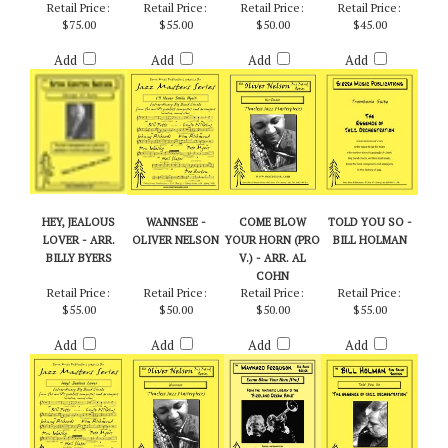
SUITE - ARR. BOB
AGAIN - ARR.
OLIVER NELSON
SUITE - BOB
CURNOW
BILLY BYERS
CURNOW
Retail Price:
Retail Price:
Retail Price:
Retail Price:
$75.00
$55.00
$50.00
$45.00
Add
Add
Add
Add
HEY, JEALOUS
WANNSEE -
COME BLOW
TOLD YOU SO -
LOVER - ARR.
OLIVER NELSON
YOUR HORN (PRO
BILL HOLMAN
BILLY BYERS
V.) - ARR. AL
COHN
Retail Price:
Retail Price:
Retail Price:
Retail Price:
$55.00
$50.00
$50.00
$55.00
Add
Add
Add
Add