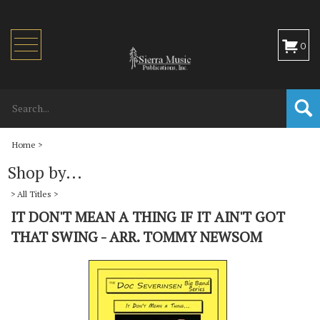
Toggle
0
navigation
Home
>
Shop by...
>
All Titles
>
IT DON'T MEAN A THING IF IT AIN'T GOT
THAT SWING - ARR. TOMMY NEWSOM