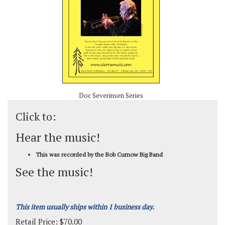
Doc Severinsen Series
Click to:
Hear the music!
This was recorded by the Bob Curnow Big Band
See the music!
This item usually ships within 1 business day.
Retail Price:
$
70.00