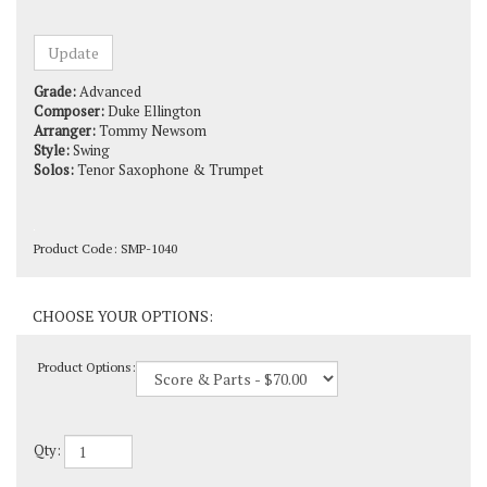
Grade:
Advanced
Composer:
Duke Ellington
Arranger:
Tommy Newsom
Style:
Swing
Solos:
Tenor Saxophone & Trumpet
Product Code:
SMP-1040
Product Options:
Qty: