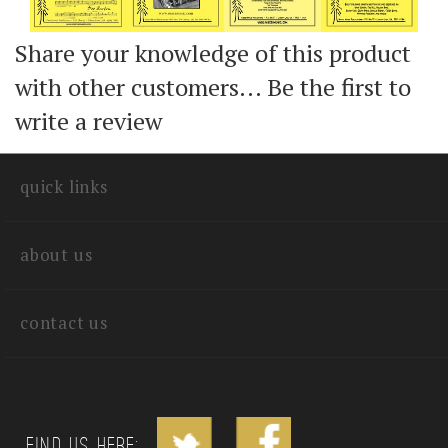
Share your knowledge of this product
with other customers...
Be the first to
write a review
quick links
about us
contact us