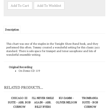
Description
This chart was one of the staples in the Tonight Show Band book, and they
performed this often. Tommy created a wonderful setting for this classic jazz
standard. There is solo space for trumpet and tenor saxophone and lots of
wonderful ensemble writing.
Original Recording
On Demo CD 119
RELATED PRODUCTS...
CHICAGO III
I'LL NEVER SMILE
KU-DAMM -
TROMBANIA