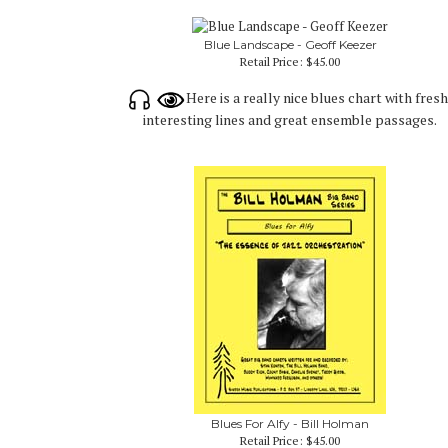
Blue Landscape - Geoff Keezer
Retail Price:
$45.00
Here is a really nice blues chart with fresh
interesting lines and great ensemble passages.
Blues For Alfy - Bill Holman
Retail Price:
$45.00