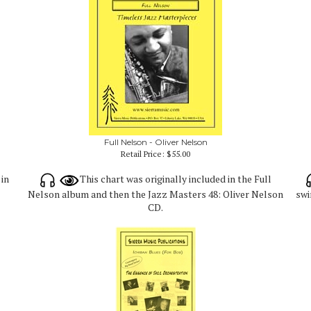
Full Nelson - Oliver Nelson
Retail Price:
$55.00
 in
This chart was originally included in the Full
Nelson album and then the Jazz Masters 48: Oliver Nelson
swi
CD.