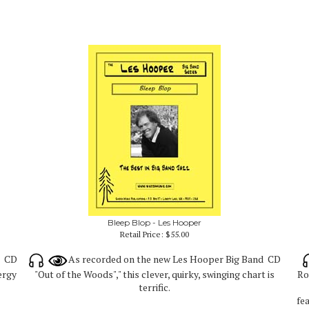
Bleep Blop - Les Hooper
Retail Price:
$55.00
d CD
As recorded on the new Les Hooper Big Band CD
nergy
"Out of the Woods"," this clever, quirky, swinging chart is
Ro
terrific.
fe