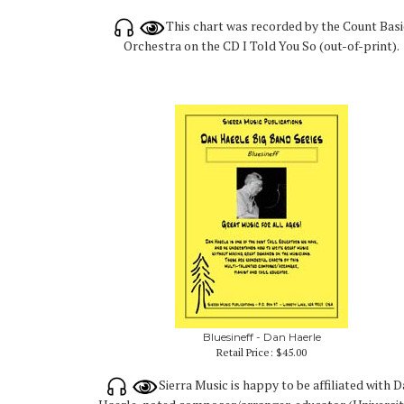
This chart was recorded by the Count Basi
Orchestra on the CD I Told You So (out-of-print).
Bluesineff - Dan Haerle
Retail Price:
$45.00
Sierra Music is happy to be affiliated with 