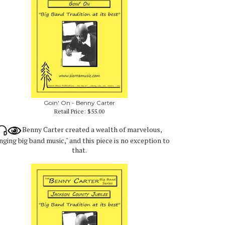
Goin' On - Benny Carter
Retail Price:
$55.00
Benny Carter created a wealth of marvelous,
nging big band music," and this piece is no exception to
that.