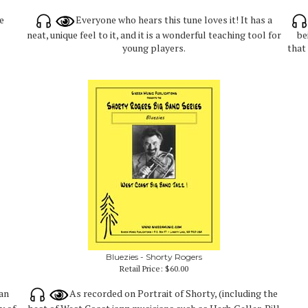
e
Everyone who hears this tune loves it! It has a
neat, unique feel to it, and it is a wonderful teaching tool for
be
young players.
that
Bluezies - Shorty Rogers
Retail Price:
$60.00
Dan
As recorded on Portrait of Shorty, (including the