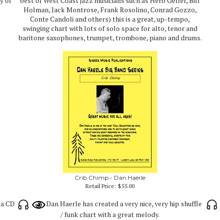
y of
best of West Coast jazz musicians such as Herb Geller, Bill
Holman, Jack Montrose, Frank Rosolino, Conrad Gozzo,
Conte Candoli and others) this is a great, up-tempo,
swinging chart with lots of solo space for alto, tenor and
baritone saxophones, trumpet, trombone, piano and drums.
Crib Chimp - Dan Haerle
Retail Price:
$55.00
ca CD
Dan Haerle has created a very nice, very hip shuffle
/ funk chart with a great melody.