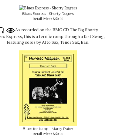
Blues Express - Shorty Rogers
Retail Price:
$50.00
As recorded on the BMG CD The Big Shorty
rs Express, this is a terrific romp through a fast Swing,
featuring solos by Alto Sax, Tenor Sax, Bari.
Blues for Kapp - Marty Paich
Retail Price:
$50.00