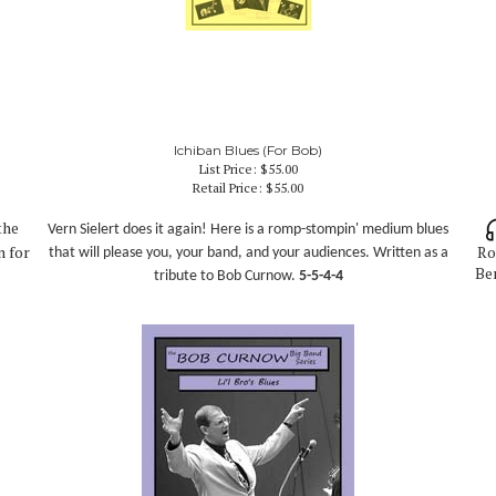
Ichiban Blues (For Bob)
List Price: $55.00
Retail Price:
$55.00
the
Vern Sielert does it again! Here is a romp-stompin' medium blues
n for
Ro
that will please you, your band, and your audiences. Written as a
Ben
tribute to Bob Curnow
.
5-5-4-4