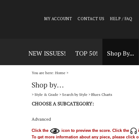
MY ACCOUNT
CONTACT US
HELP / FAQ
NEW ISSUES!
TOP 50!
Shop By...
You are here:
Home
>
Shop by...
>
Style & Grade
>
Search by Style
>
Blues Charts
CHOOSE A SUBCATEGORY:
Advanced
Click the
icon to preview the score. Click the
i
To get more information about any piece, please click on