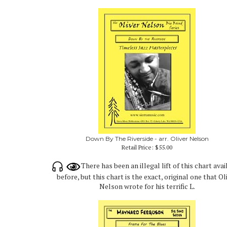
Down By The Riverside - arr. Oliver Nelson
Retail Price:
$55.00
There has been an illegal lift of this chart avai
before, but this chart is the exact, original one that Ol
Nelson wrote for his terrific L.