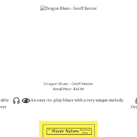
Dragon Blues - Geoff Keezer
Retail Price:
$45.00
lable
An easy-to-play blues with a very unique melody.
iver
Orc