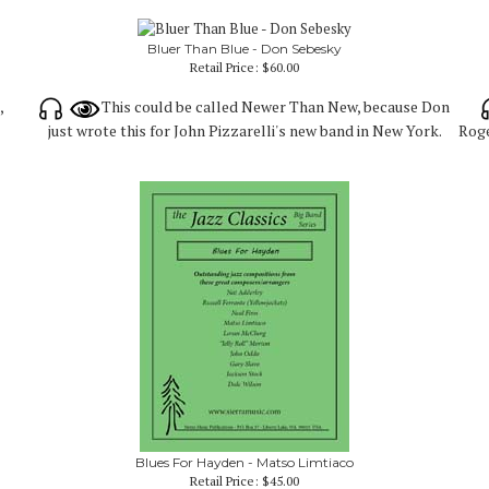
Bluer Than Blue - Don Sebesky
Retail Price:
$60.00
,
This could be called Newer Than New, because Don
just wrote this for John Pizzarelli's new band in New York.
Roge
Blues For Hayden - Matso Limtiaco
Retail Price:
$45.00