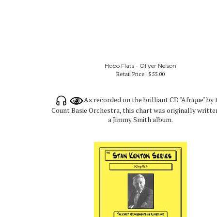
Hobo Flats - Oliver Nelson
Retail Price:
$55.00
As recorded on the brilliant CD "Afrique" by 
Count Basie Orchestra, this chart was originally writte
a Jimmy Smith album.