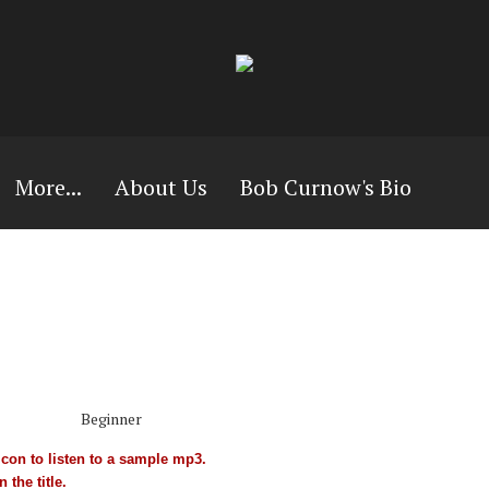
More...
About Us
Bob Curnow's Bio
Beginner
con to listen to a sample mp3.
 the title.