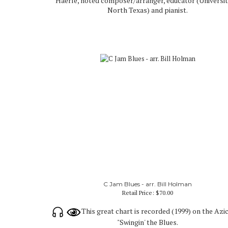
Haerle, noted composer/arranger, educator (Universit
North Texas) and pianist.
C Jam Blues - arr. Bill Holman
Retail Price:
$70.00
This great chart is recorded (1999) on the Azi
"Swingin' the Blues.