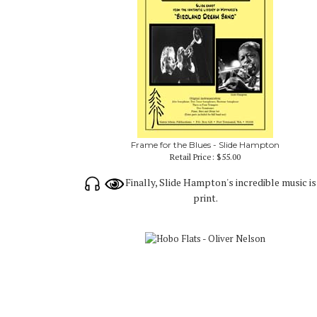
Frame for the Blues - Slide Hampton
Retail Price:
$55.00
Finally, Slide Hampton's incredible music is
print.