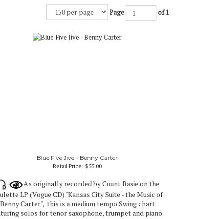
Page
of 1
Blue Five Jive - Benny Carter
Retail Price:
$55.00
As originally recorded by Count Basie on the
ulette LP (Vogue CD) "Kansas City Suite - the Music of
Benny Carter", this is a medium tempo Swing chart
aturing solos for tenor saxophone, trumpet and piano.