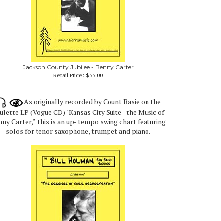
Jackson County Jubilee - Benny Carter
Retail Price:
$55.00
As originally recorded by Count Basie on the
ulette LP (Vogue CD) "Kansas City Suite - the Music of
ny Carter," this is an up- tempo swing chart featuring
solos for tenor saxophone, trumpet and piano.