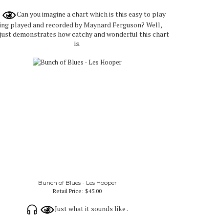
Can you imagine a chart which is this easy to play
ing played and recorded by Maynard Ferguson? Well,
 just demonstrates how catchy and wonderful this chart
is.
Bunch of Blues - Les Hooper
Retail Price:
$45.00
Just what it sounds like .