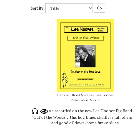
Go
Sort By:
Back In Blue Orleans - Les Hooper
Retail Price:
$55.00
As recorded on the new Les Hooper Big Ban
"Out of the Woods"," this hot, blues shuffle is full of e
and good ol' down-home funky blues.