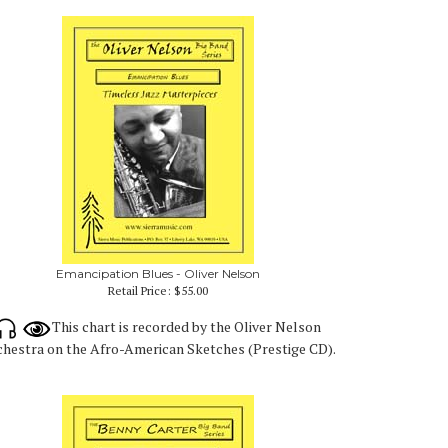
Emancipation Blues - Oliver Nelson
Retail Price:
$55.00
This chart is recorded by the Oliver Nelson
hestra on the Afro-American Sketches (Prestige CD).