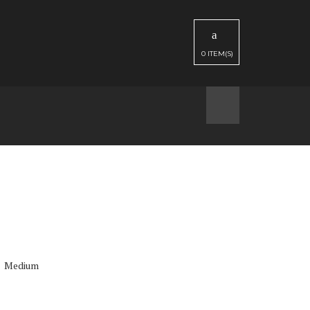
0
ITEM(S)
Medium