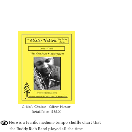
Critic's Choice - Oliver Nelson
Retail Price:
$55.00
Here is a terrific medium-tempo shuffle chart that
the Buddy Rich Band played all the time.