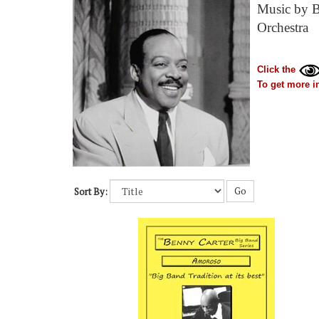
Music by Be
Orchestra
Click the
To get more in
Go
Sort By: