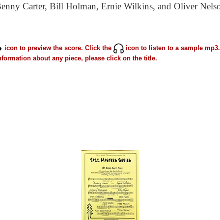
nny Carter, Bill Holman, Ernie Wilkins, and Oliver Nelso
icon to preview the score. Click the
icon to listen to a sample mp3.
formation about any piece, please click on the title.