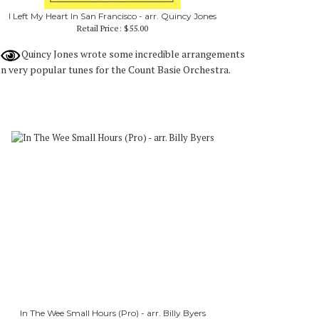
I Left My Heart In San Francisco - arr. Quincy Jones
Retail Price:
$55.00
Quincy Jones wrote some incredible arrangements
n very popular tunes for the Count Basie Orchestra.
In The Wee Small Hours (Pro) - arr. Billy Byers