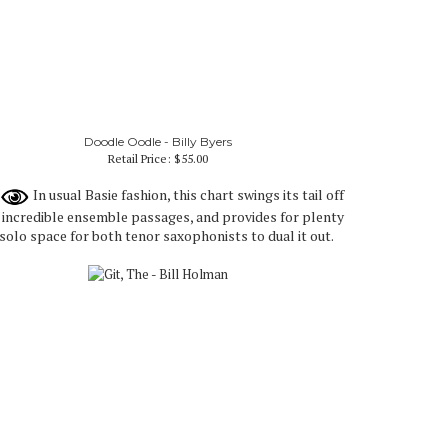
Doodle Oodle - Billy Byers
Retail Price:
$55.00
In usual Basie fashion, this chart swings its tail off
 incredible ensemble passages, and provides for plenty
 solo space for both tenor saxophonists to dual it out.