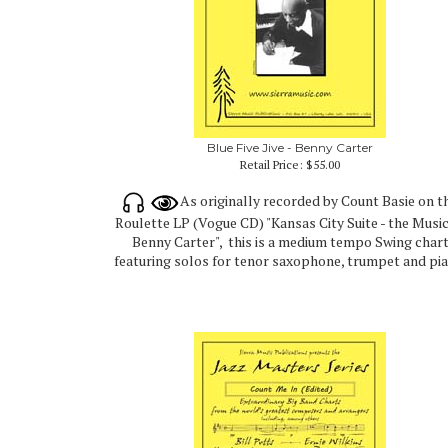
Blue Five Jive - Benny Carter
Retail Price:
$55.00
As originally recorded by Count Basie on t
Roulette LP (Vogue CD) "Kansas City Suite - the Music
Benny Carter", this is a medium tempo Swing char
featuring solos for tenor saxophone, trumpet and pia