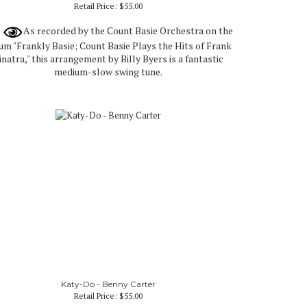
Retail Price:
$55.00
As recorded by the Count Basie Orchestra on the
um "Frankly Basie; Count Basie Plays the Hits of Frank
inatra," this arrangement by Billy Byers is a fantastic
medium-slow swing tune.
Katy-Do - Benny Carter
Retail Price:
$55.00