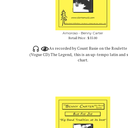
Amoroso - Benny Carter
Retail Price:
$55.00
As recorded by Count Basie on the Roulette
(Vogue CD) The Legend, this is an up-tempo latin and 
chart.