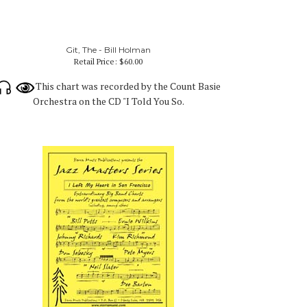
Git, The - Bill Holman
Retail Price:
$60.00
This chart was recorded by the Count Basie
Orchestra on the CD "I Told You So.