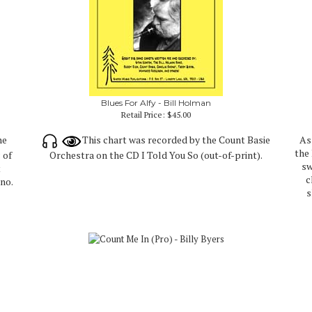
Blues For Alfy - Bill Holman
Retail Price:
$45.00
he
This chart was recorded by the Count Basie
As
the
 of
Orchestra on the CD I Told You So (out-of-print).
sw
t
c
no.
s