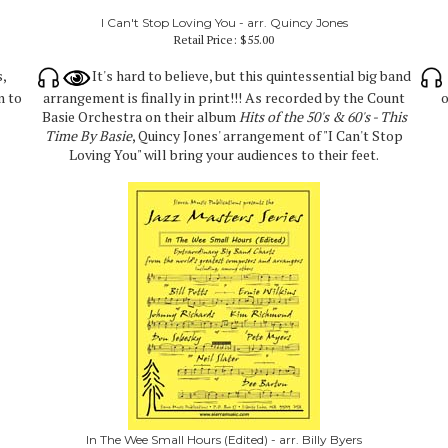
I Can't Stop Loving You - arr. Quincy Jones
Retail Price:
$55.00
s,
It's hard to believe, but this quintessential big band
n to
arrangement is finally in print!!! As recorded by the Count
o
Basie Orchestra on their album
Hits of the 50's & 60's - This
Time By Basie
, Quincy Jones' arrangement of "I Can't Stop
Loving You" will bring your audiences to their feet.
In The Wee Small Hours (Edited) - arr. Billy Byers