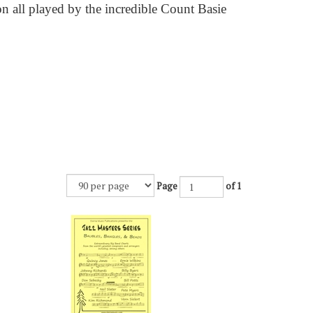
n all played by the incredible Count Basie
Page
of 1