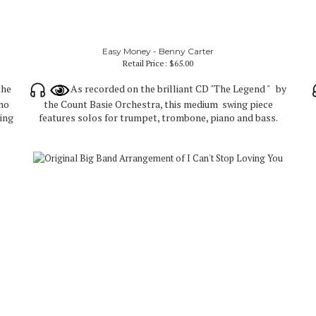
Easy Money - Benny Carter
Retail Price:
$65.00
the
As recorded on the brilliant CD "The Legend " by
ano
the Count Basie Orchestra, this medium swing piece
ting
features solos for trumpet, trombone, piano and bass.