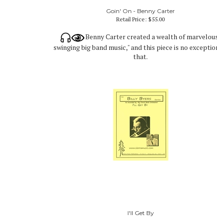
Goin' On - Benny Carter
Retail Price:
$55.00
Benny Carter created a wealth of marvelou
swinging big band music," and this piece is no exceptio
that.
I'll Get By