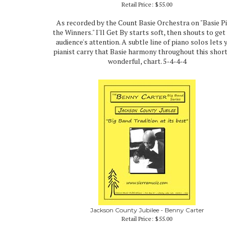
Retail Price:
$55.00
As recorded by the Count Basie Orchestra on "Basie P
the Winners." I'll Get By starts soft, then shouts to get
audience's attention. A subtle line of piano solos lets 
pianist carry that Basie harmony throughout this short
wonderful, chart. 5-4-4-4
Jackson County Jubilee - Benny Carter
Retail Price:
$55.00