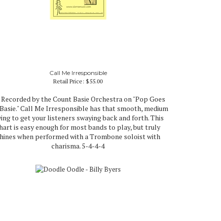
Call Me Irresponsible
Retail Price:
$55.00
 Recorded by the Count Basie Orchestra on "Pop Goes
 Basie." Call Me Irresponsible has that smooth, medium
ing to get your listeners swaying back and forth. This
hart is easy enough for most bands to play, but truly
hines when performed with a Trombone soloist with
charisma. 5-4-4-4