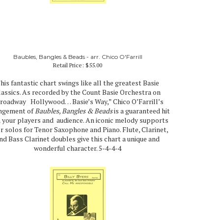
Baubles, Bangles & Beads - arr. Chico O'Farrill
Retail Price:
$55.00
his fantastic chart swings like all the greatest Basie
lassics. As recorded by the Count Basie Orchestra on
roadway Hollywood… Basie’s Way,” Chico O’Farrill’s
ngement of
Baubles, Bangles & Beads
is a guaranteed hit
 your players and audience. An iconic melody supports
er solos for Tenor Saxophone and Piano. Flute, Clarinet,
nd Bass Clarinet doubles give this chart a unique and
wonderful character. 5-4-4-4