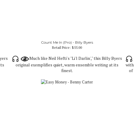
Count Me In (Pro) - Billy Byers
Retail Price:
$55.00
Byers
Much like Neil Hefti's "Li'l Darlin'," this Billy Byers
its
original exemplifies quiet, warm ensemble writing at its
with
finest.
of