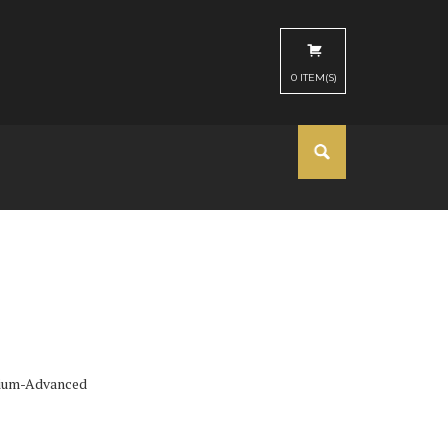
0
ITEM(S)
ium-Advanced