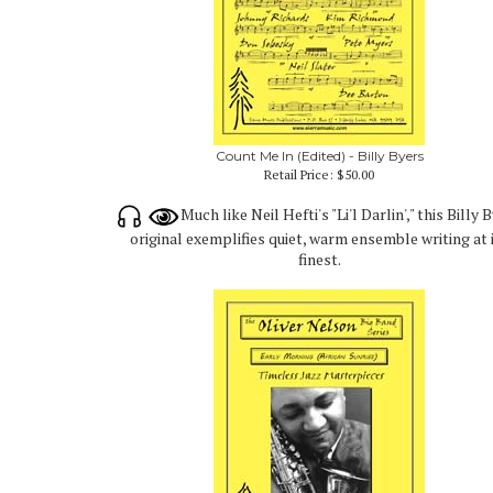
Count Me In (Edited) - Billy Byers
Retail Price:
$50.00
Much like Neil Hefti's "Li'l Darlin'," this Billy 
original exemplifies quiet, warm ensemble writing at 
finest.