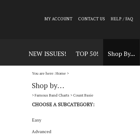
MY ACCOUNT
CONTACT US
HELP / FAQ
NEW ISSUES!
TOP 50!
Shop By...
You are here:
Home
>
Shop by...
>
Famous Band Charts
>
Count Basie
CHOOSE A SUBCATEGORY:
Easy
Advanced