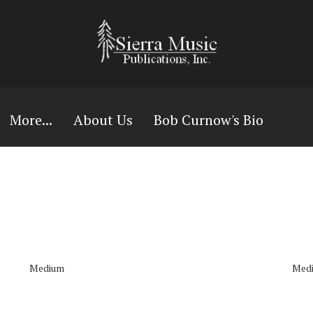
More...
About Us
Bob Curnow's Bio
Medium
Med