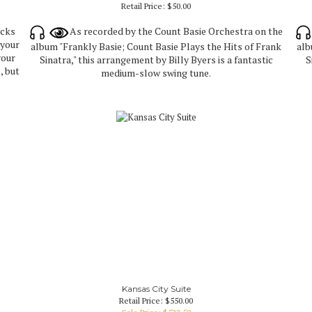
Retail Price:
$50.00
icks
As recorded by the Count Basie Orchestra on the
 your
album "Frankly Basie; Count Basie Plays the Hits of Frank
alb
your
Sinatra," this arrangement by Billy Byers is a fantastic
S
, but
medium-slow swing tune.
Kansas City Suite
Retail Price: $550.00