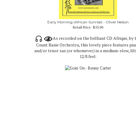
Early Morning (African Sunrise) - Oliver Nelson
Retail Price:
$55.00
As recorded on the brilliant CD Afrique, by 
Count Basie Orchestra, this lovely piece features pi
and/or tenor sax (or whomever) in a medium-slow, lil
12/8 feel.