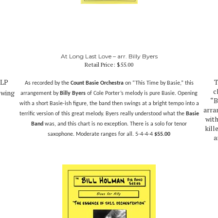
At Long Last Love – arr. Billy Byers
Retail Price:
$55.00
 LP
T
As recorded by the
Count Basie Orchestra
on “This Time by Basie,” this
c
swing
arrangement by
Billy Byers
of Cole Porter’s melody is pure Basie. Opening
“B
with a short Basie-ish figure, the band then swings at a bright tempo into a
arra
terrific version of this great melody. Byers really understood what the
Basie
with
Band
was, and this chart is no exception. There is a solo for tenor
kill
saxophone. Moderate ranges for all.
5-4-4-4
$55.00
a