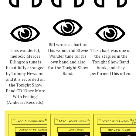
Bill wrote a chart on
This wonderful,
this wonderful Stevie
This chart was one of
melodic Mercer
Wonder tune for his
the staples in the
Ellington tune is
own band and also
Tonight Show Band
beautifully arranged
for the Tonight Show
book, and they
by Tommy Newsom,
Band.
performed this often.
and it is recorded on
the Tonight Show
Band CD "Once More
With Feeling"
(Amherst Records).