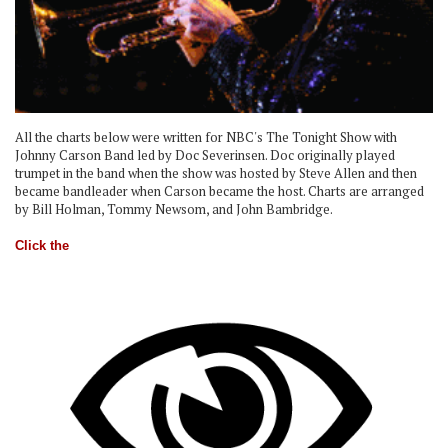
All the charts below were written for NBC's The Tonight Show with
Johnny Carson Band led by Doc Severinsen. Doc originally played
trumpet in the band when the show was hosted by Steve Allen and then
became bandleader when Carson became the host. Charts are arranged
by Bill Holman, Tommy Newsom, and John Bambridge.
Click the