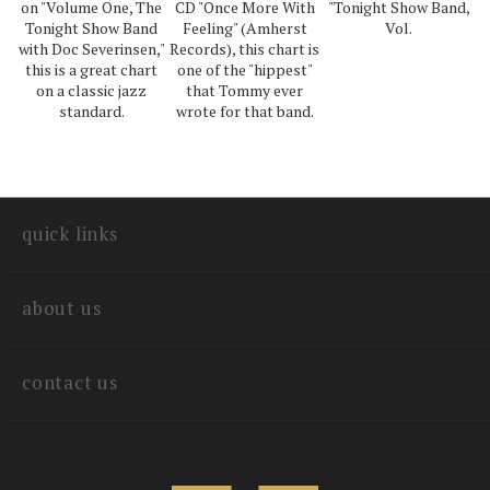
on "Volume One, The
CD "Once More With
"Tonight Show Band,
Tonight Show Band
Feeling" (Amherst
Vol.
with Doc Severinsen,"
Records), this chart is
this is a great chart
one of the "hippest"
on a classic jazz
that Tommy ever
standard.
wrote for that band.
quick links
about us
contact us