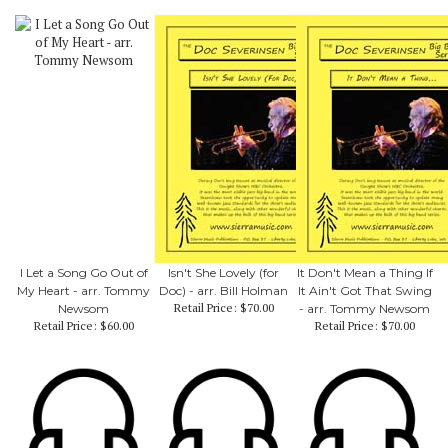
I Let a Song Go Out of
Isn't She Lovely (for
It Don't Mean a Thing If
My Heart - arr. Tommy
Doc) - arr. Bill Holman
It Ain't Got That Swing
Retail Price:
$70.00
Newsom
- arr. Tommy Newsom
Retail Price:
$60.00
Retail Price:
$70.00