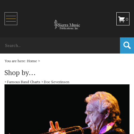
Toggle
0
navigation
You are here:
Home
>
Shop by...
>
Famous Band Charts
>
Doc Severinsen