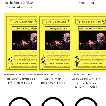
is the hottest "flag-
throughout.
waver" of all time.
Hamp's Boogie Woogie
Honeysuckle Rose - arr.
How Long Has This
- arr. John Bambridge
Bill Holman
Been Going On - arr.
Retail Price:
$65.00
Retail Price:
$70.00
Tommy Newsom
Retail Price:
$60.00