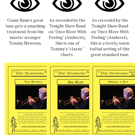
Count Basie's great
As recorded by the
As recorded by the
tune gets a smashing
Tonight Show Band
Tonight Show Band
treatment from the
on "Once More With
on "Once More With
master arranger
Feeling" (Amherst),
Feeling" (Amherst),
Tommy Newsom.
this is one of
this is a lovely, warm
Tommy's "classic"
ballad setting of this
charts .
great standard tune.