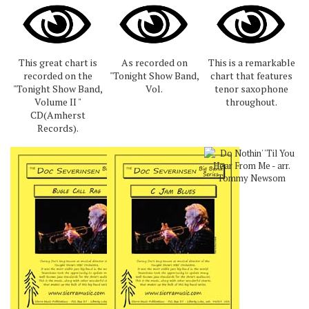
This great chart is
As recorded on
This is a remarkable
recorded on the
"Tonight Show Band,
chart that features
"Tonight Show Band,
Vol.
tenor saxophone
Volume II "
throughout.
CD(Amherst
Records).