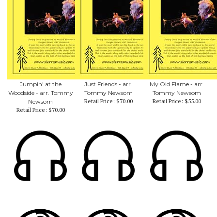
Jumpin' at the
Just Friends - arr.
My Old Flame - arr.
Woodside - arr. Tommy
Tommy Newsom
Tommy Newsom
Retail Price:
$70.00
Retail Price:
$55.00
Newsom
Retail Price:
$70.00