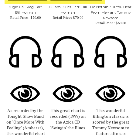
Bugle Call Rag - arr.
C Jam Blues - arr. Bill
Do Nothin' 'Til You Hear
Bill Holman
Holman
From Me - arr. Tommy
Retail Price:
$70.00
Retail Price:
$70.00
Newsom
Retail Price:
$60.00
As recorded by the
This great chart is
This wonderful
Tonight Show Band
recorded (1999) on
Ellington classic is
on "Once More With
the Azica CD
scored by the great
Feeling" (Amherst),
"Swingin' the Blues.
Tommy Newsom to
this wonderful chart
feature alto sax