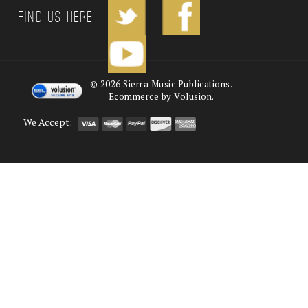
Find us Here:
©
2026
Sierra Music Publications.
Ecommerce by Volusion.
We Accept: