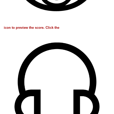
icon to preview the score. Click the