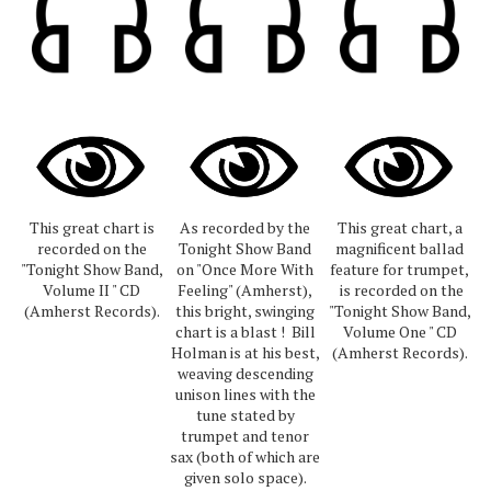
This great chart is
As recorded by the
This great chart, a
recorded on the
Tonight Show Band
magnificent ballad
"Tonight Show Band,
on "Once More With
feature for trumpet,
Volume II " CD
Feeling" (Amherst),
is recorded on the
(Amherst Records).
this bright, swinging
"Tonight Show Band,
chart is a blast ! Bill
Volume One " CD
Holman is at his best,
(Amherst Records).
weaving descending
unison lines with the
tune stated by
trumpet and tenor
sax (both of which are
given solo space).