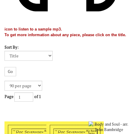
icon to listen to a sample mp3.
To get more information about any piece, please click on the title.
Sort By:
Go
Page
of 1