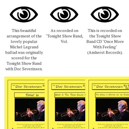
This beautiful
As recorded on
This is recorded on
arrangement of the
"Tonight Show Band,
the Tonight Show
lovely popular
Vol.
Band CD "Once More
Michel Legrand
With Feeling"
ballad was originally
(Amherst Records).
scored for the
Tonight Show Band
with Doc Severinsen.