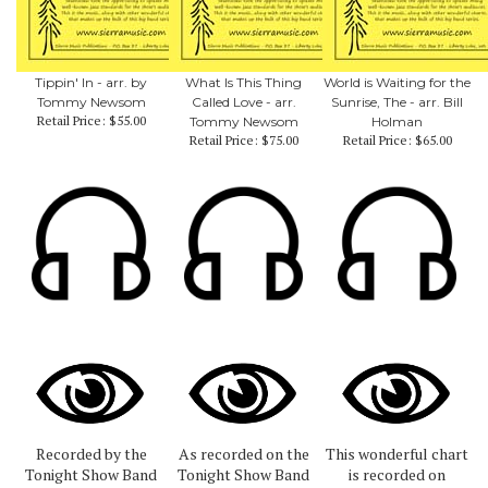
Tippin' In - arr. by
What Is This Thing
World is Waiting for the
Tommy Newsom
Called Love - arr.
Sunrise, The - arr. Bill
Retail Price:
$55.00
Tommy Newsom
Holman
Retail Price:
$75.00
Retail Price:
$65.00
Recorded by the
As recorded on the
This wonderful chart
Tonight Show Band
Tonight Show Band
is recorded on