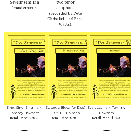
Severinsen), is a
two tenor
"masterpiece.
saxophones
(recorded by Pete
Christlieb and Ernie
Watts).
Sing, Sing, Sing - arr.
St. Louis Blues (for Doc)
Stardust - arr. Tommy
Tommy Newsom
- arr. Bill Holman
Newsom
Retail Price:
$70.00
Retail Price:
$70.00
Retail Price:
$60.00