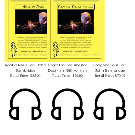
April in Paris - arr. John
Begin the Beguine (for
Body and Soul - arr.
Bambridge
Doc) - arr. Bill Holman
John Bambridge
Retail Price:
$65.00
Retail Price:
$70.00
Retail Price:
$70.00