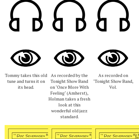
Tommy takes this old
As recorded by the
As recorded on
tune and turns it on
Tonight Show Band
"Tonight Show Band,
its head.
on "Once More With
Vol.
Feeling" (Amherst),
Holman takes a fresh
look at this
wonderful old jazz
standard.