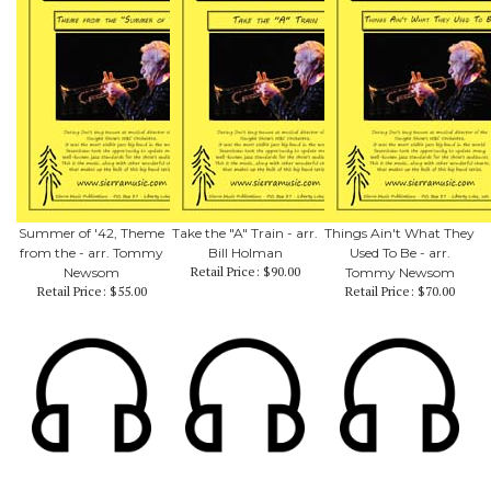
Summer of '42, Theme
Take the "A" Train - arr.
Things Ain't What They
from the - arr. Tommy
Bill Holman
Used To Be - arr.
Retail Price:
$90.00
Newsom
Tommy Newsom
Retail Price:
$55.00
Retail Price:
$70.00