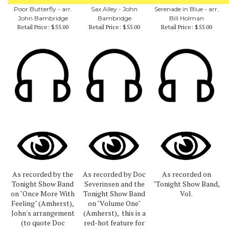
Poor Butterfly - arr.
Sax Alley - John
Serenade in Blue - arr.
John Bambridge
Bambridge
Bill Holman
Retail Price:
$55.00
Retail Price:
$55.00
Retail Price:
$55.00
As recorded by the
As recorded by Doc
As recorded on
Tonight Show Band
Severinsen and the
"Tonight Show Band,
on "Once More With
Tonight Show Band
Vol.
Feeling" (Amherst),
on "Volume One"
John's arrangement
(Amherst), this is a
(to quote Doc
red-hot feature for