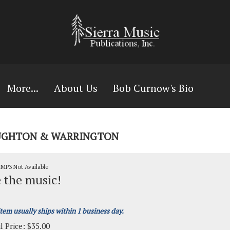
More...
About Us
Bob Curnow's Bio
HOUGHTON & WARRINGTON
MP3 Not Available
 the music!
item usually ships within 1 business day.
l Price:
$
35.00