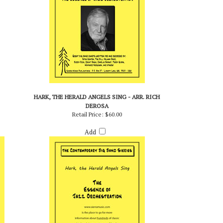
HARK, THE HERALD ANGELS SING - ARR. RICH
DEROSA
Retail Price:
$60.00
Add