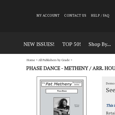
MY ACCOUNT
CONTACT US
HELP / FAQ
NEW ISSUES!
TOP 50!
Shop By...
Home
>
All Publishers by Grade
>
PHASE DANCE - METHENY / ARR. 
Demo 
See
This 
Retai