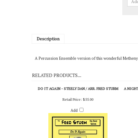
Description
A Percussion Ensemble version of this wonderful Metheny
RELATED PRODUCTS...
DO IT AGAIN - STEELY DAN / ARR. FRED STURM
A NIGHT
Retail Price:
$55.00
Add