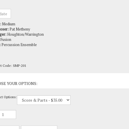
:
Medium
oser:
Pat Metheny
ger:
Houghton/Warrington
Fusion
:
Percussion Ensemble
ct Code:
SMP-201
ct Options: