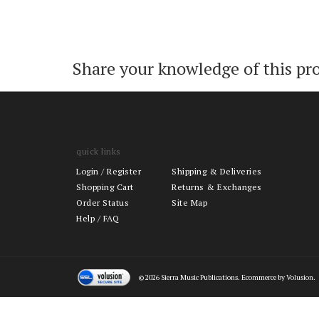
Share your knowledge of this pr
quick links
Login
/
Register
Shipping & Deliveries
Shopping Cart
Returns & Exchanges
Order Status
Site Map
Help / FAQ
©
2026
Sierra Music Publications. Ecommerce by Volusion.