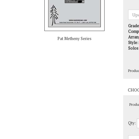
Grade
Comp
Arran
Style:
Pat Metheny Series
Solos
Produ
Produ
Qty: