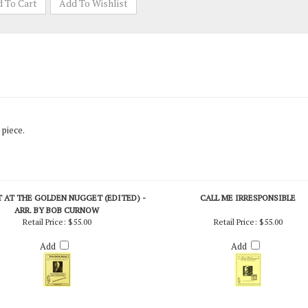
 piece.
 AT THE GOLDEN NUGGET (EDITED) -
CALL ME IRRESPONSIBLE
ARR. BY BOB CURNOW
Retail Price:
$55.00
Retail Price:
$55.00
Add
Add