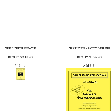
THE EIGHTH MIRACLE
GRATITUDE - PATTY DARLING
Retail Price:
$80.00
Retail Price:
$55.00
Add
Add