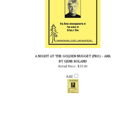
A NIGHT AT THE GOLDEN NUGGET (PRO) - ARR.
BY GENE ROLAND
Retail Price:
$55.00
Add