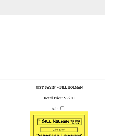
JUST SAYIN' - BILL HOLMAN
Retail Price:
$55.00
Add