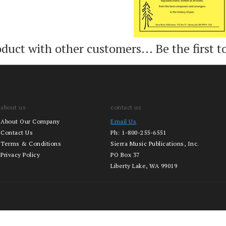
oduct with other customers...
Be the first t
about us
contact us
About Our Company
Email Us
Contact Us
Ph:
1-800-255-6551
Terms & Conditions
Sierra Music Publications, Inc.
Privacy Policy
PO Box 37
Liberty Lake, WA 99019