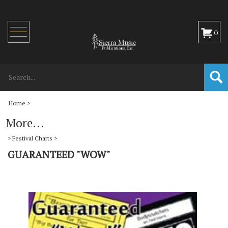
Toggle
0
navigation
Home
>
More...
>
Festival Charts
>
GUARANTEED "WOW"