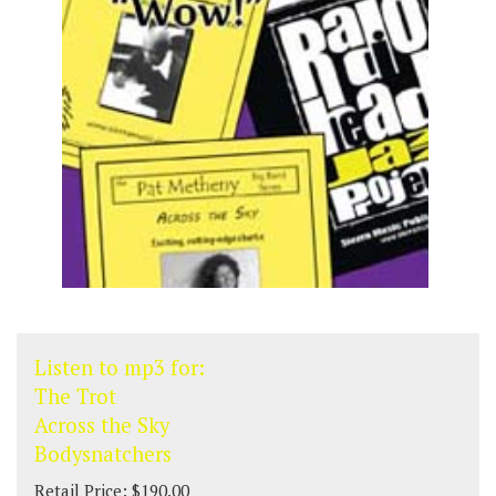
Listen to mp3 for:
The Trot
Across the Sky
Bodysnatchers
Retail Price: $190.00