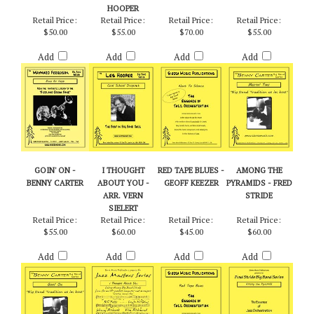
HOOPER
Retail Price:
Retail Price:
Retail Price:
Retail Price:
$50.00
$55.00
$70.00
$55.00
Add
Add
Add
Add
GOIN' ON -
I THOUGHT
RED TAPE BLUES -
AMONG THE
BENNY CARTER
ABOUT YOU -
GEOFF KEEZER
PYRAMIDS - FRED
ARR. VERN
STRIDE
SIELERT
Retail Price:
Retail Price:
Retail Price:
Retail Price:
$55.00
$60.00
$45.00
$60.00
Add
Add
Add
Add