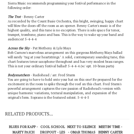
Sierra Music recommends programming your festival performance in the
following order:
The Trot
- Benny Carter
As recorded by the Count Basie Orchestra, this bright, swinging, happy chart
will blow the doors off the room as an opener. Benny Carter's music is of the
highest quality, and this tune is no exception. There is solo space for tenor,
trumpet, trombone, piano and bass. This is the way to wake up your band and
audiences! 5-4-4-4
Across the Sky
- Pat Metheny & Lyle Mays
Bob Curnow's marvelous arrangement on this gorgeous Metheny/Mays ballad
will surely "tug at your heartstrings." A solid, contemporary sounding tune, this
chart features tenor saxophone throughout and has very modest brass ranges.
This is not your ordinary festival ballad! 5-4-4-4 (w/ opt. 10-brass parts)
Bodysnatchers
- Radiohead / arr. Fred Sturm
You are going to have to hold onto your hat on this one! Be prepared for the
excitement in the room to spike through the roof on this chart. Fred Sturm's
powerful arrangement captures the raw passion of Radiohead's version with
unique harmonic variations, textural manipulation, and expansion of the
original's form. Soprano is the featured soloist. 5-4-4-5
RELATED PRODUCTS...
BLUES FOR KAPP -
COOL SCHOOL
NEXT TO SILENCE
MEETIN' TIME -
MARTY PAICH
DROPOUT - LES
- OMAR THOMAS
BENNY CARTER