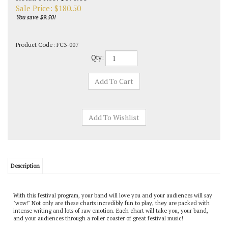
Sale Price: $
180.50
You save $9.50!
Product Code:
FC3-007
Qty:
Description
With this festival program, your band will love you and your audiences will say
"wow!" Not only are these charts incredibly fun to play, they are packed with
intense writing and lots of raw emotion. Each chart will take you, your band,
and your audiences through a roller coaster of great festival music!