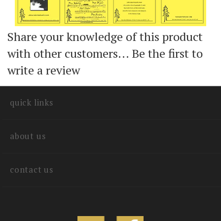
Share your knowledge of this product
with other customers...
Be the first to
write a review
quick links
about us
contact us