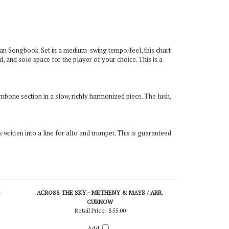
an Songbook. Set in a medium-swing tempo/feel, this chart
, and solo space for the player of your choice. This is a
mbone section in a slow, richly harmonized piece. The lush,
is written into a line for alto and trumpet. This is guaranteed
S
ACROSS THE SKY - METHENY & MAYS / ARR.
CURNOW
Retail Price:
$55.00
Add