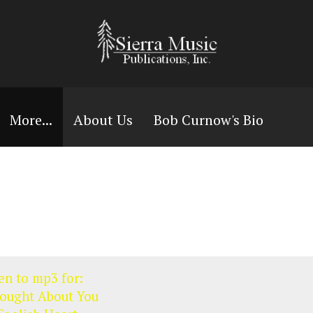
More...
About Us
Bob Curnow's Bio
en to mp3 for:
hought About You