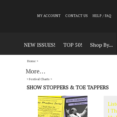
MY ACCOUNT
CONTACT US
HELP / FAQ
NEW ISSUES!
TOP 50!
Shop By...
Home
>
More...
>
Festival Charts
>
SHOW STOPPERS & TOE TAPPERS
List
I T