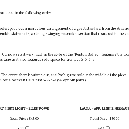
rmance in the following order:
 Sielert provides a marvelous arrangement of a great standard from the Americ
emble statements, a strong swinging ensemble section that roars out to the end
urnow sets it very much in the style of the "Kenton Ballad," featuring the tro
s tune as it also features solo space for trumpet. 5-5-5-3
The entire chart is written out, and Pat's guitar solo in the middle of the piece 
for a festival! Have fun! 5-4-4-4 (w/ opt. 5th parts)
AT FIRST LIGHT - ELLEN ROWE
LAURA - ARR. LENNIE NIEHAU
Retail Price:
$45.00
Retail Price:
$50.00
Add
Add