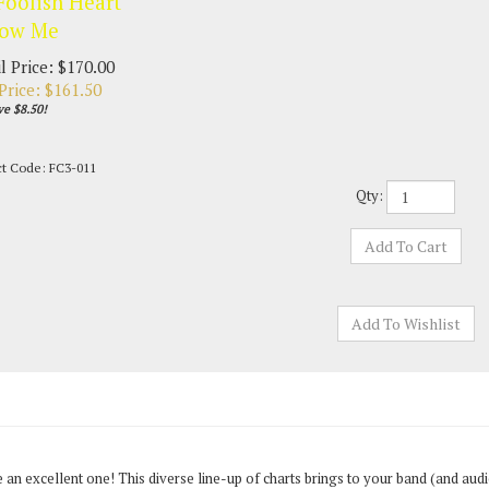
Foolish Heart
low Me
l Price: $170.00
Price: $
161.50
ve $8.50!
ct Code:
FC3-011
Qty:
 be an excellent one! This diverse line-up of charts brings to your band (and au