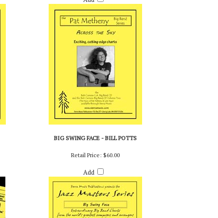
BIG SWING FACE - BILL POTTS
Retail Price:
$60.00
Add