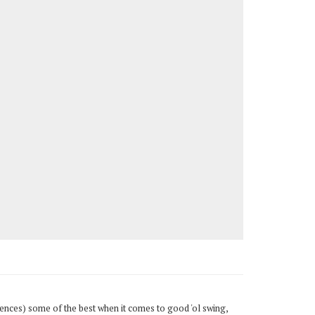
diences) some of the best when it comes to good 'ol swing,