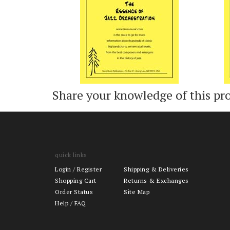
Share your knowledge of this pr
quick links
Login
/
Register
Shipping & Deliveries
Shopping Cart
Returns & Exchanges
Order Status
Site Map
Help / FAQ