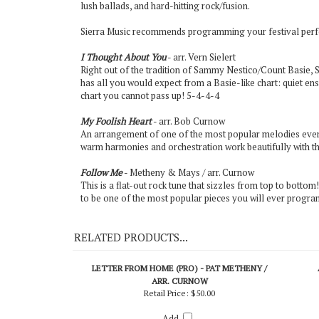
lush ballads, and hard-hitting rock/fusion.
Sierra Music recommends programming your festival perfo
I Thought About You
- arr. Vern Sielert
Right out of the tradition of Sammy Nestico/Count Basie,
has all you would expect from a Basie-like chart: quiet ens
chart you cannot pass up! 5-4-4-4
My Foolish Heart
- arr. Bob Curnow
An arrangement of one of the most popular melodies ever, C
warm harmonies and orchestration work beautifully with thi
Follow Me
- Metheny & Mays / arr. Curnow
This is a flat-out rock tune that sizzles from top to bottom! 
to be one of the most popular pieces you will ever program 
RELATED PRODUCTS...
LETTER FROM HOME (PRO) - PAT METHENY /
ARR. CURNOW
Retail Price:
$50.00
Add