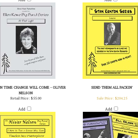
IN TIME CHANGE WILL COME - OLIVER
SEND THEM ALL PACKIN'
NELSON
Retail Price:
$55.00
Sale Price: $204.25
Add
Add