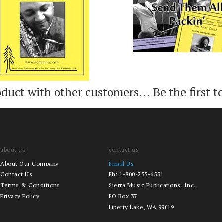
oduct with other customers...
Be the first t
about us
contact us
About Our Company
Email Us
Contact Us
Ph:
1-800-255-6551
Terms & Conditions
Sierra Music Publications, Inc.
Privacy Policy
PO Box 37
Liberty Lake, WA 99019