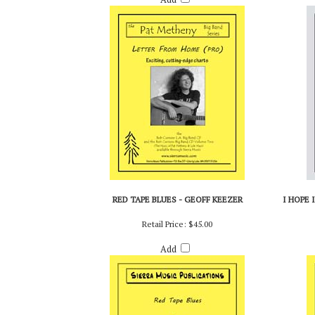
RED TAPE BLUES - GEOFF KEEZER
I HOPE 
Retail Price:
$45.00
Add