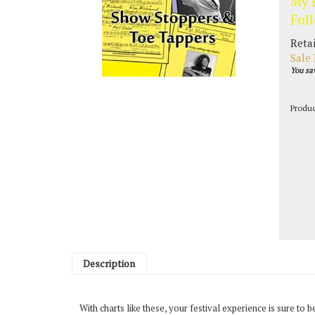
My 
Fol
Retai
Sale 
You sa
Produ
Description
With charts like these, your festival experience is sure to