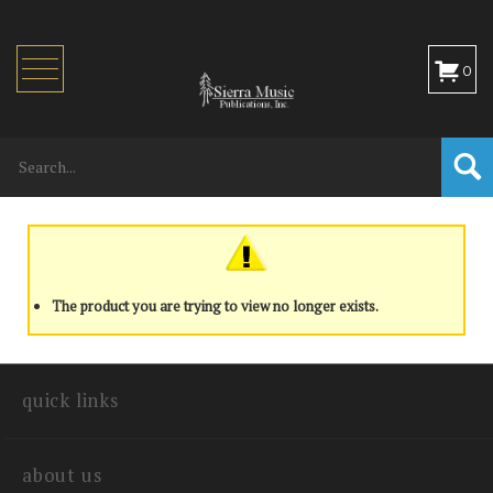
Toggle
0
navigation
The product you are trying to view no longer exists.
quick links
about us