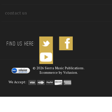
contact us
Find us Here:
©
2026
Sierra Music Publications.
Ecommerce by Volusion.
We Accept: