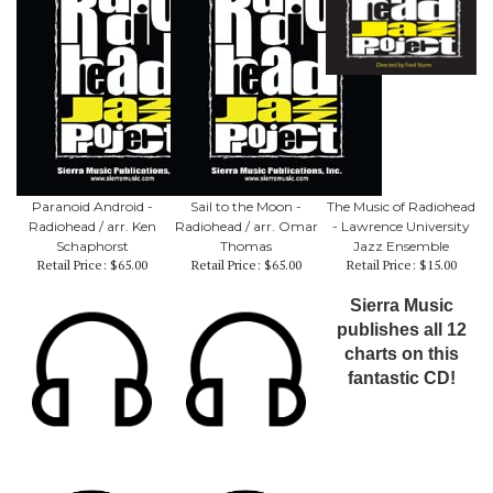
Paranoid Android -
Sail to the Moon -
The Music of Radiohead
Radiohead / arr. Ken
Radiohead / arr. Omar
- Lawrence University
Schaphorst
Thomas
Jazz Ensemble
Retail Price:
$65.00
Retail Price:
$65.00
Retail Price:
$15.00
Sierra Music
publishes all 12
charts on this
fantastic CD!