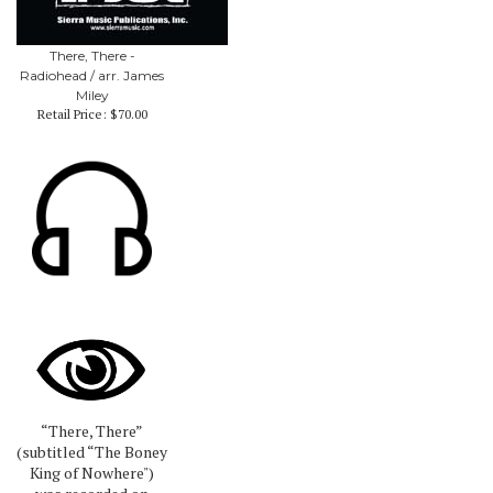
There, There -
Radiohead / arr. James
Miley
Retail Price:
$70.00
“There, There”
(subtitled “The Boney
King of Nowhere")