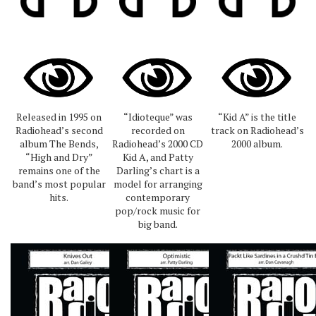
Released in 1995 on
“Idioteque” was
“Kid A” is the title
Radiohead’s second
recorded on
track on Radiohead’s
album The Bends,
Radiohead’s 2000 CD
2000 album.
“High and Dry”
Kid A, and Patty
remains one of the
Darling’s chart is a
band’s most popular
model for arranging
hits.
contemporary
pop/rock music for
big band.