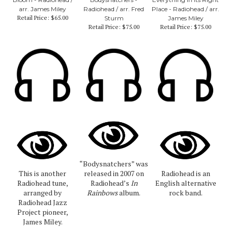
arr. James Miley
Radiohead / arr. Fred
Place - Radiohead / arr.
Retail Price:
$65.00
Sturm
James Miley
Retail Price:
$75.00
Retail Price:
$75.00
“Bodysnatchers” was
This is another
released in 2007 on
Radiohead is an
Radiohead tune,
Radiohead’s
In
English alternative
arranged by
Rainbows
album.
rock band.
Radiohead Jazz
Project pioneer,
James Miley.