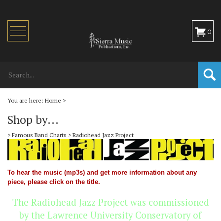
Toggle
0
navigation
You are here:
Home
>
Shop by...
>
Famous Band Charts
>
Radiohead Jazz Project
To hear the music (mp3s) and get more information about any
piece, please click on the title.
The Radiohead Jazz Project was commissioned
by the Lawrence University Conservatory of