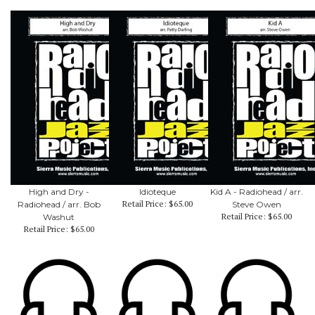
High and Dry -
Idioteque
Kid A - Radiohead / arr.
Retail Price:
$65.00
Radiohead / arr. Bob
Steve Owen
Retail Price:
$65.00
Washut
Retail Price:
$65.00