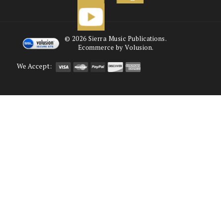
©
2026
Sierra Music Publications.
Ecommerce by Volusion.
We Accept: