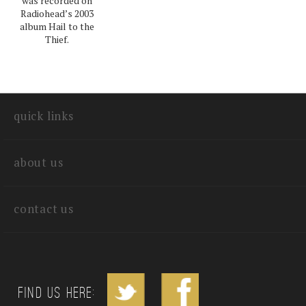
was recorded on
Radiohead’s 2003
album Hail to the
Thief.
quick links
about us
contact us
Find us Here: