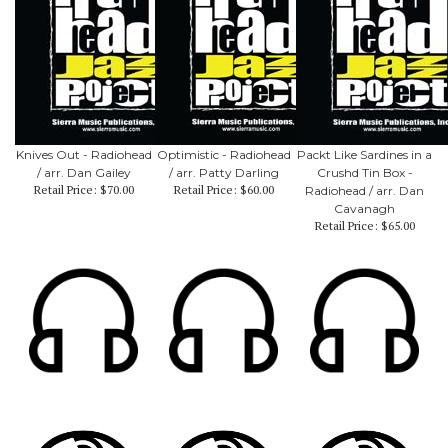
Knives Out - Radiohead
Optimistic - Radiohead
Packt Like Sardines in a
/ arr. Dan Gailey
/ arr. Patty Darling
Crushd Tin Box -
Retail Price:
$70.00
Retail Price:
$60.00
Radiohead / arr. Dan
Cavanagh
Retail Price:
$65.00