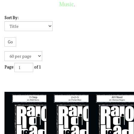
Music
.
Sort By:
Go
Page
of 1