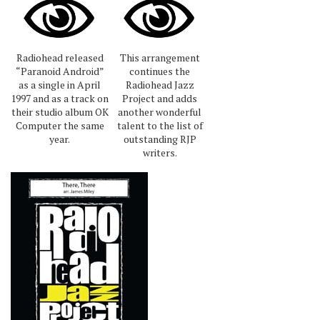
Radiohead released
This arrangement
“Paranoid Android”
continues the
as a single in April
Radiohead Jazz
1997 and as a track on
Project and adds
their studio album OK
another wonderful
Computer the same
talent to the list of
year.
outstanding RJP
writers.