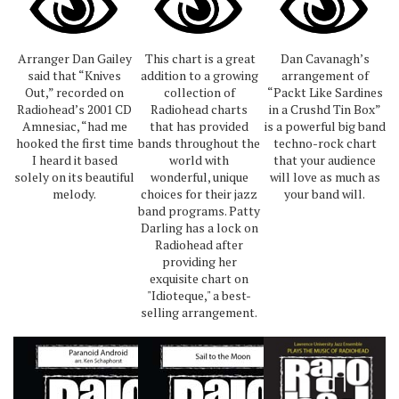
Arranger Dan Gailey
This chart is a great
Dan Cavanagh’s
said that “Knives
addition to a growing
arrangement of
Out,” recorded on
collection of
“Packt Like Sardines
Radiohead’s 2001 CD
Radiohead charts
in a Crushd Tin Box”
Amnesiac, “had me
that has provided
is a powerful big band
hooked the first time
bands throughout the
techno-rock chart
I heard it based
world with
that your audience
solely on its beautiful
wonderful, unique
will love as much as
melody.
choices for their jazz
your band will.
band programs. Patty
Darling has a lock on
Radiohead after
providing her
exquisite chart on
"Idioteque," a best-
selling arrangement.