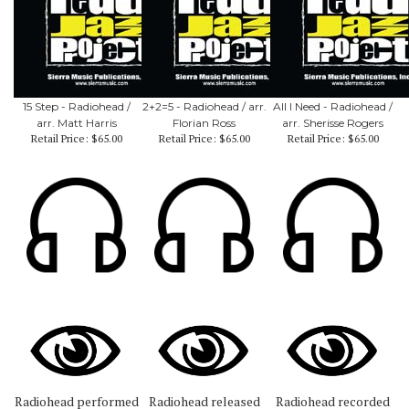
15 Step - Radiohead /
2+2=5 - Radiohead / arr.
All I Need - Radiohead /
arr. Matt Harris
Florian Ross
arr. Sherisse Rogers
Retail Price:
$65.00
Retail Price:
$65.00
Retail Price:
$65.00
Radiohead performed
Radiohead released
Radiohead recorded