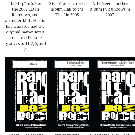
“15 Step” in 5/4 on
“2+2=5” on their sixth
“All I Need” on their
the 2007 CD In
album Hail to the
album In Rainbows in
Rainbows, and
Thief in 2003.
2007.
arranger Matt Harris
has transformed the
original meter into a
series of infectious
grooves in 11, 3, 5, and
7.
Bloom - Radiohead /
Bodysnatchers -
Everything In Its Right