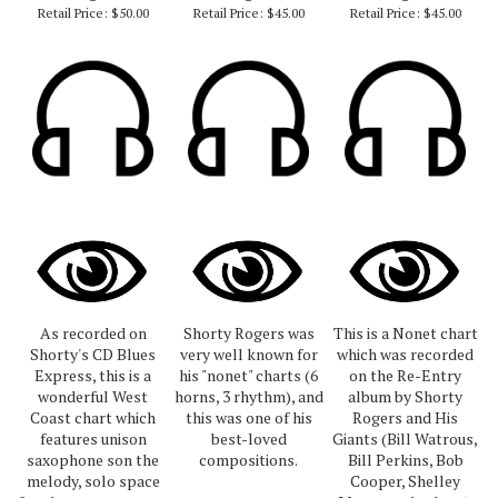
Retail Price:
$50.00
Retail Price:
$45.00
Retail Price:
$45.00
As recorded on
Shorty Rogers was
This is a Nonet chart
Shorty's CD Blues
very well known for
which was recorded
Express, this is a
his "nonet" charts (6
on the Re-Entry
wonderful West
horns, 3 rhythm), and
album by Shorty
Coast chart which
this was one of his
Rogers and His
features unison
best-loved
Giants (Bill Watrous,
saxophone son the
compositions.
Bill Perkins, Bob
melody, solo space
Cooper, Shelley