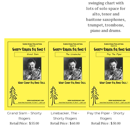
swinging chart with
lots of solo space for
alto, tenor and
baritone saxophones,
trumpet, trombone,
piano and drums.
Grand Slam - Shorty
Linebacker, The -
Pay the Piper - Shorty
Rogers
Shorty Rogers
Rogers
Retail Price:
$55.00
Retail Price:
$60.00
Retail Price:
$50.00