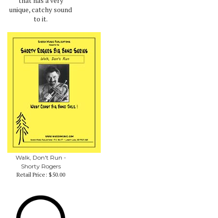
that has a very
unique, catchy sound
to it.
Walk, Don't Run -
Shorty Rogers
Retail Price:
$50.00