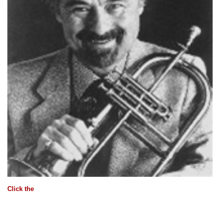
Click the