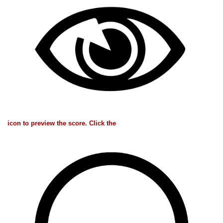
icon to preview the score. Click the