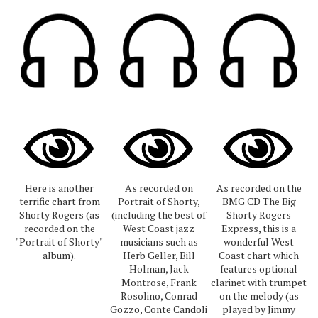
Here is another
As recorded on
As recorded on the
terrific chart from
Portrait of Shorty,
BMG CD The Big
Shorty Rogers (as
(including the best of
Shorty Rogers
recorded on the
West Coast jazz
Express, this is a
"Portrait of Shorty"
musicians such as
wonderful West
album).
Herb Geller, Bill
Coast chart which
Holman, Jack
features optional
Montrose, Frank
clarinet with trumpet
Rosolino, Conrad
on the melody (as
Gozzo, Conte Candoli
played by Jimmy