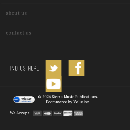
about us
contact us
Find us Here:
©
2026
Sierra Music Publications.
Ecommerce by Volusion.
We Accept: