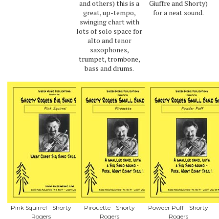
and others) this is a
Giuffre and Shorty)
great, up-tempo,
for a neat sound.
swinging chart with
lots of solo space for
alto and tenor
saxophones,
trumpet, trombone,
bass and drums.
Pink Squirrel - Shorty
Pirouette - Shorty
Powder Puff - Shorty
Rogers
Rogers
Rogers