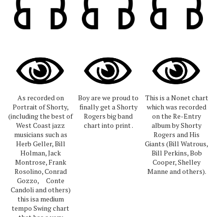
As recorded on
Boy are we proud to
This is a Nonet chart
Portrait of Shorty,
finally get a Shorty
which was recorded
(including the best of
Rogers big band
on the Re-Entry
West Coast jazz
chart into print .
album by Shorty
musicians such as
Rogers and His
Herb Geller, Bill
Giants (Bill Watrous,
Holman, Jack
Bill Perkins, Bob
Montrose, Frank
Cooper, Shelley
Rosolino, Conrad
Manne and others).
Gozzo, Conte
Candoli and others)
this isa medium
tempo Swing chart