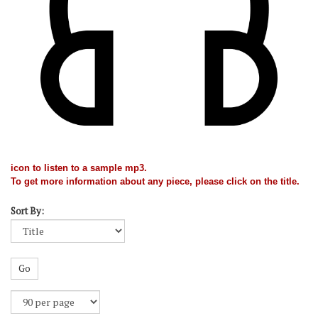
icon to listen to a sample mp3.
To get more information about any piece, please click on the title.
Sort By:
Go