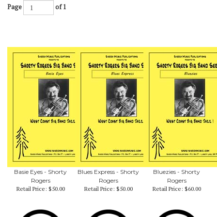
Page
of 1
Basie Eyes - Shorty
Blues Express - Shorty
Bluezies - Shorty
Rogers
Rogers
Rogers
Retail Price:
$50.00
Retail Price:
$50.00
Retail Price:
$60.00