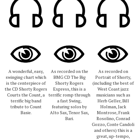
A wonderful, easy,
As recorded on the
As recorded on
swinging chart which
BMG CD The Big
Portrait of Shorty,
is the centerpiece of
Shorty Rogers
(including the best of
the CD Shorty Rogers
Express, this is a
West Coast jazz
Courts the Count, a
terrific romp through
musicians such as
terrific big band
a fast Swing,
Herb Geller, Bill
tribute to Count
featuring solos by
Holman, Jack
Basie.
Alto Sax, Tenor Sax,
Montrose, Frank
Bari.
Rosolino, Conrad
Gozzo, Conte Candoli
and others) this is a
great, up-tempo,