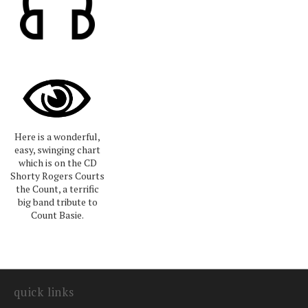
Here is a wonderful,
easy, swinging chart
which is on the CD
Shorty Rogers Courts
the Count, a terrific
big band tribute to
Count Basie.
quick links