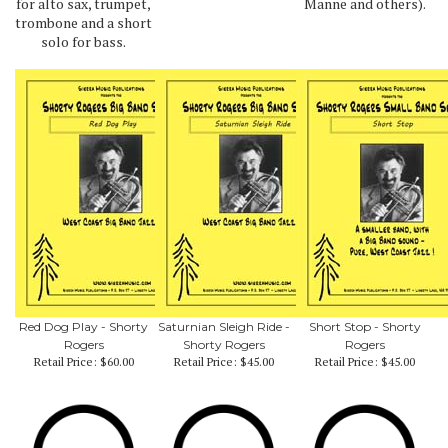
for alto sax, trumpet,
Manne and others).
trombone and a short
solo for bass.
Red Dog Play - Shorty
Saturnian Sleigh Ride -
Short Stop - Shorty
Rogers
Shorty Rogers
Rogers
Retail Price:
$60.00
Retail Price:
$45.00
Retail Price:
$45.00