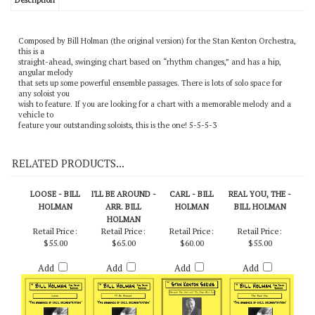
Description
Composed by Bill Holman (the original version) for the Stan Kenton Orchestra,
this is a
straight-ahead, swinging chart based on “rhythm changes,” and has a hip,
angular melody
that sets up some powerful ensemble passages. There is lots of solo space for
any soloist you
wish to feature. If you are looking for a chart with a memorable melody and a
vehicle to
feature your outstanding soloists, this is the one! 5-5-5-3
RELATED PRODUCTS...
LOOSE - BILL
I'LL BE AROUND -
CARL - BILL
REAL YOU, THE -
HOLMAN
ARR. BILL
HOLMAN
BILL HOLMAN
HOLMAN
Retail Price:
Retail Price:
Retail Price:
Retail Price:
$55.00
$65.00
$60.00
$55.00
Add
Add
Add
Add