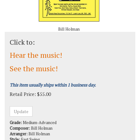
Bill Holman
Click to:
Hear the music!
See the music!
This item usually ships within 1 business day.
Retail Price:
$
55.00
Grade:
Medium-Advanced
Composer:
Bill Holman
Arranger:
Bill Holman
Style:
Fast Swing
Solos:
Alto Saxophone, Baritone Saxophone, Trumpet, Trombone,