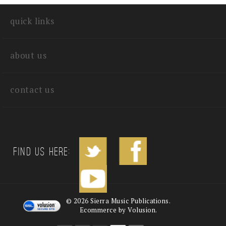
write a review
quick links
about us
contact us
Find us Here:
©
2026
Sierra Music Publications.