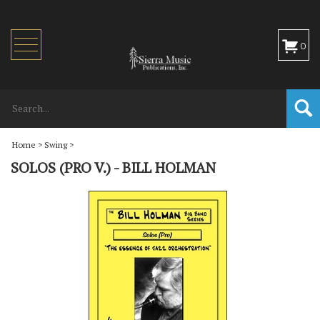
Toggle
0
navigation
Home
>
Swing
>
SOLOS (PRO V.) - BILL HOLMAN