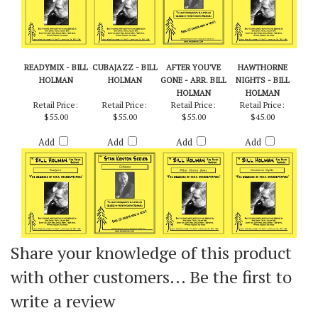
READYMIX - BILL
CUBAJAZZ - BILL
AFTER YOU'VE
HAWTHORNE
HOLMAN
HOLMAN
GONE - ARR. BILL
NIGHTS - BILL
HOLMAN
HOLMAN
Retail Price:
Retail Price:
Retail Price:
Retail Price:
$55.00
$55.00
$55.00
$45.00
Add
Add
Add
Add
Share your knowledge of this product
with other customers...
Be the first to