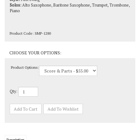
Piano
Product Code:
SMP-1280
Product Options:
Qty: