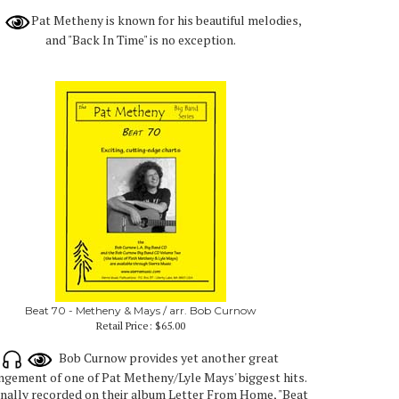
Pat Metheny is known for his beautiful melodies,
and "Back In Time" is no exception.
Beat 70 - Metheny & Mays / arr. Bob Curnow
Retail Price:
$65.00
Bob Curnow provides yet another great
ngement of one of Pat Metheny/Lyle Mays' biggest hits.
inally recorded on their album Letter From Home, "Beat