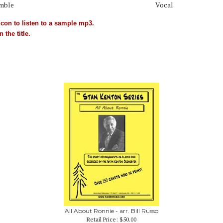
mble
Vocal
con to listen to a sample mp3.
 the title.
All About Ronnie - arr. Bill Russo
Retail Price:
$50.00