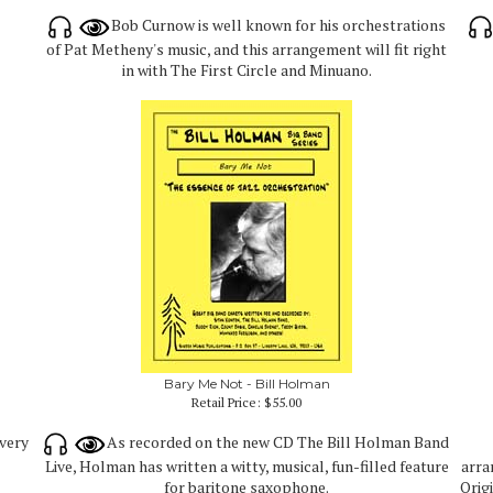
Bob Curnow is well known for his orchestrations
of Pat Metheny's music, and this arrangement will fit right
in with The First Circle and Minuano.
Bary Me Not - Bill Holman
Retail Price:
$55.00
 very
As recorded on the new CD The Bill Holman Band
Live, Holman has written a witty, musical, fun-filled feature
arra
for baritone saxophone.
Orig