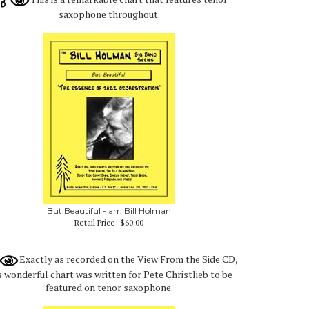
saxophone throughout.
But Beautiful - arr. Bill Holman
Retail Price:
$60.00
Exactly as recorded on the View From the Side CD,
s wonderful chart was written for Pete Christlieb to be
featured on tenor saxophone.