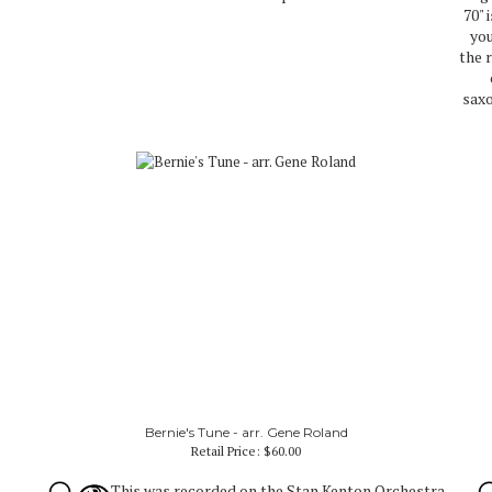
70" 
you
the 
saxo
Bernie's Tune - arr. Gene Roland
Retail Price:
$60.00
This was recorded on the Stan Kenton Orchestra