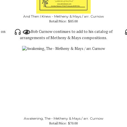
And Then I Knew - Metheny & Mays / arr. Curnow
Retail Price:
$85.00
d on
Bob Curnow continues to add to his catalog of
arrangements of Metheny & Mays compositions.
Awakening, The - Metheny & Mays / arr. Curnow
Retail Price:
$70.00