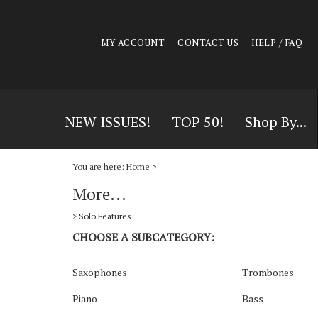
MY ACCOUNT
CONTACT US
HELP / FAQ
NEW ISSUES!
TOP 50!
Shop By...
You are here:
Home
>
More...
>
Solo Features
CHOOSE A SUBCATEGORY:
Saxophones
Trombones
Piano
Bass