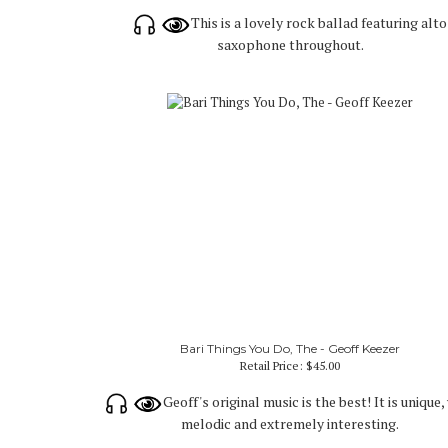
This is a lovely rock ballad featuring alto
saxophone throughout.
Bari Things You Do, The - Geoff Keezer
Retail Price:
$45.00
Geoff's original music is the best! It is unique,
melodic and extremely interesting.