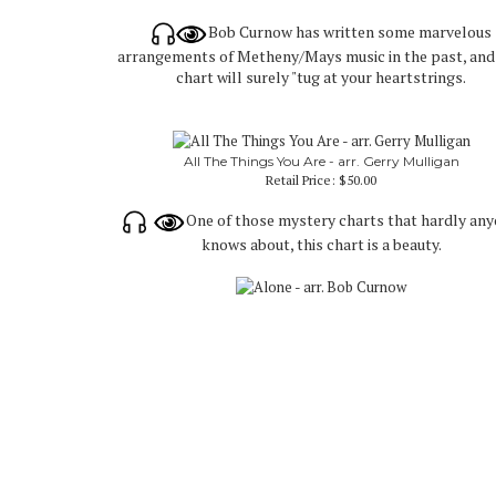
Bob Curnow has written some marvelous
arrangements of Metheny/Mays music in the past, and 
chart will surely "tug at your heartstrings.
All The Things You Are - arr. Gerry Mulligan
Retail Price:
$50.00
One of those mystery charts that hardly an
knows about, this chart is a beauty.