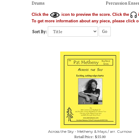
Drums
Percussion Ense
Click the
icon to preview the score. Click the
i
To get more information about any piece, please click on
Go
Sort By:
Across the Sky - Metheny & Mays / arr. Curnow
Retail Price:
$55.00