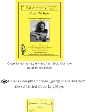
Close To Home - Lyle Mays / arr. Bob Curnow
Retail Price:
$55.00
Here is a deeply emotional, gorgeous ballad from
the self-titled album Lyle Mays.