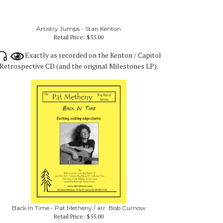
Artistry Jumps - Stan Kenton
Retail Price:
$55.00
Exactly as recorded on the Kenton / Capitol
Retrospective CD (and the original Milestones LP).
Back In Time - Pat Metheny / arr. Bob Curnow
Retail Price:
$55.00