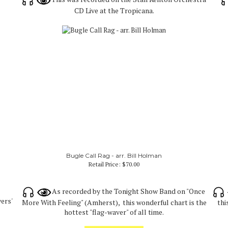
CD Live at the Tropicana.
Bugle Call Rag - arr. Bill Holman
Retail Price:
$70.00
As recorded by the Tonight Show Band on "Once
yers'
More With Feeling" (Amherst), this wonderful chart is the
thi
hottest "flag-waver" of all time.