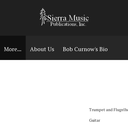
More...
About Us
Bob Curnow's Bio
Trumpet and Flugelh
Guitar