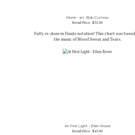
Alone - arr. Bob Curnow
Retail Price:
$55.00
Fully re-done in Finale notation! This chart was base
the music of Blood Sweat and Tears.
At First Light - Ellen Rowe
Retail Price:
$45.00