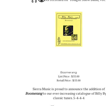
Boomerang
List Price: $55.00
Retail Price:
$55.00
Sierra Music is proud to announce the addition of
Boomerang
to our ever-increasing catalogue of Billy B
classic tunes. 5-4-4-4