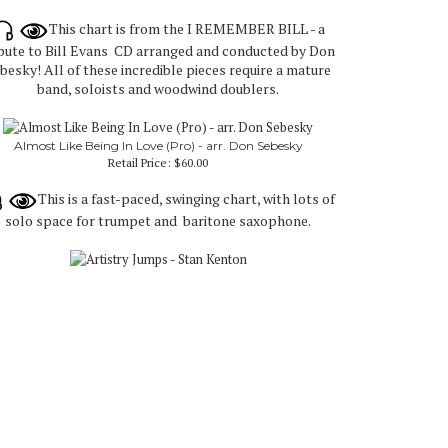
This chart is from the I REMEMBER BILL - a
ibute to Bill Evans CD arranged and conducted by Don
besky! All of these incredible pieces require a mature
band, soloists and woodwind doublers.
Almost Like Being In Love (Pro) - arr. Don Sebesky
Retail Price:
$60.00
This is a fast-paced, swinging chart, with lots of
solo space for trumpet and baritone saxophone.