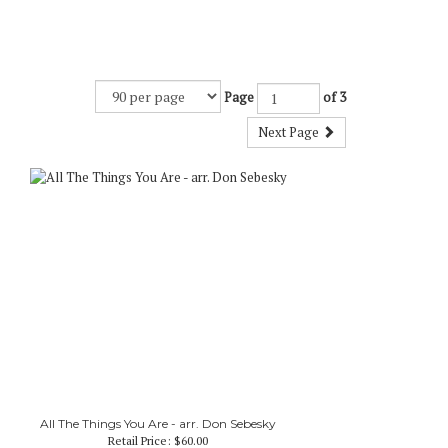
Page
of 3
Next Page
All The Things You Are - arr. Don Sebesky
Retail Price:
$60.00