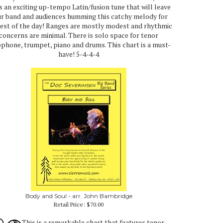
is an exciting up-tempo Latin/fusion tune that will leave
r band and audiences humming this catchy melody for
rest of the day! Ranges are mostly modest and rhythmic
concerns are minimal. There is solo space for tenor
phone, trumpet, piano and drums. This chart is a must-
have! 5-4-4-4
Body and Soul - arr. John Bambridge
Retail Price:
$70.00
This is a remarkable chart that features tenor