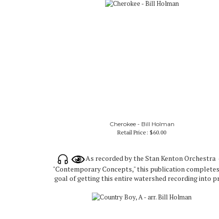
Cherokee - Bill Holman
Retail Price:
$60.00
As recorded by the Stan Kenton Orchestra
"Contemporary Concepts," this publication completes
goal of getting this entire watershed recording into pr