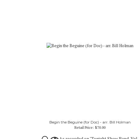
Begin the Beguine (for Doc) - arr. Bill Holman
Retail Price:
$70.00
As recorded on "Tonight Show Band, Vol.