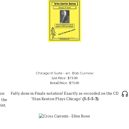
Chicago III Suite - arr. Bob Curnow
List Price: $75.00
Retail Price:
$75.00
 on
Fully done in Finale notation! Exactly as recorded on the CD
"Stan Kenton Plays Chicago"
(5-5-5-3)
 the
int.