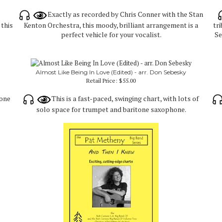
Exactly as recorded by Chris Conner with the Stan
this
Kenton Orchestra, this moody, brilliant arrangement is a
tr
perfect vehicle for your vocalist.
Se
Almost Like Being In Love (Edited) - arr. Don Sebesky
Retail Price:
$55.00
yone
This is a fast-paced, swinging chart, with lots of
solo space for trumpet and baritone saxophone.