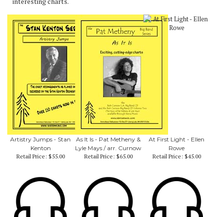
interesting charts.
Artistry Jumps - Stan
As It Is - Pat Metheny &
At First Light - Ellen
Kenton
Lyle Mays / arr. Curnow
Rowe
Retail Price:
$55.00
Retail Price:
$65.00
Retail Price:
$45.00