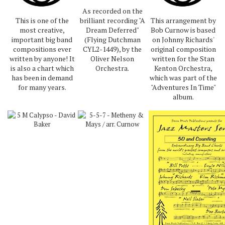
As recorded on the
This is one of the
brilliant recording "A
This arrangement by
most creative,
Dream Deferred"
Bob Curnow is based
important big band
(Flying Dutchman
on Johnny Richards'
compositions ever
CYL2-1449), by the
original composition
written by anyone! It
Oliver Nelson
written for the Stan
is also a chart which
Orchestra.
Kenton Orchestra,
has been in demand
which was part of the
for many years.
"Adventures In Time"
album.