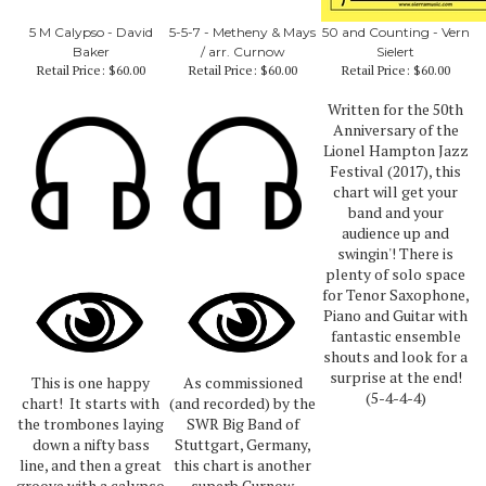
5 M Calypso - David
5-5-7 - Metheny & Mays
50 and Counting - Vern
Baker
/ arr. Curnow
Sielert
Retail Price:
$60.00
Retail Price:
$60.00
Retail Price:
$60.00
Written for the 50th
Anniversary of the
Lionel Hampton Jazz
Festival (2017), this
chart will get your
band and your
audience up and
swingin'! There is
plenty of solo space
for Tenor Saxophone,
Piano and Guitar with
fantastic ensemble
shouts and look for a
surprise at the end!
This is one happy
As commissioned
(5-4-4-4)
chart! It starts with
(and recorded) by the
the trombones laying
SWR Big Band of
down a nifty bass
Stuttgart, Germany,
line, and then a great
this chart is another
groove with a calypso
superb Curnow