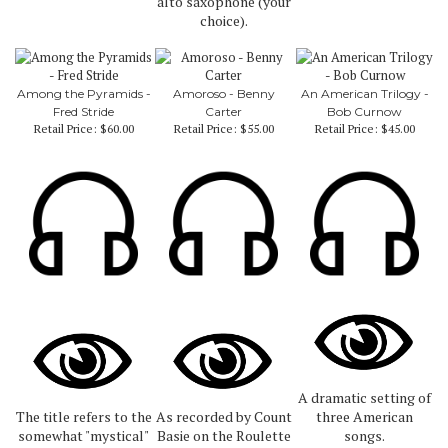
alto saxophone (your
choice).
Among the Pyramids -
Amoroso - Benny
An American Trilogy -
Fred Stride
Carter
Bob Curnow
Retail Price:
$60.00
Retail Price:
$55.00
Retail Price:
$45.00
A dramatic setting of
The title refers to the
As recorded by Count
three American
somewhat "mystical"
Basie on the Roulette
songs.