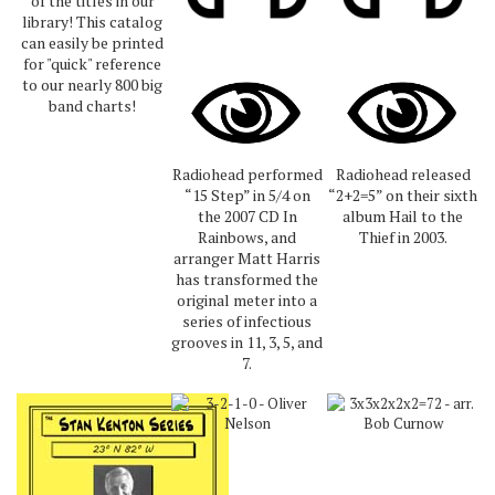
of the titles in our
library! This catalog
can easily be printed
for "quick" reference
to our nearly 800 big
band charts!
Radiohead performed
Radiohead released
“15 Step” in 5/4 on
“2+2=5” on their sixth
the 2007 CD In
album Hail to the
Rainbows, and
Thief in 2003.
arranger Matt Harris
has transformed the
original meter into a
series of infectious
grooves in 11, 3, 5, and
7.