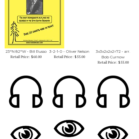
23°N 82°W - Bill Russo
3-2-1-0 - Oliver Nelson
3x3x2x2x2=72 - arr.
Retail Price:
$60.00
Retail Price:
$55.00
Bob Curnow
Retail Price:
$55.00