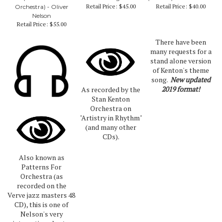
Retail Price:
$45.00
Retail Price:
$40.00
Orchestra) - Oliver
Nelson
Retail Price:
$55.00
There have been
many requests for a
stand alone version
of Kenton's theme
song.
New updated
2019 format!
As recorded by the
Stan Kenton
Orchestra on
"Artistry in Rhythm"
(and many other
CDs).
Also known as
Patterns For
Orchestra (as
recorded on the
Verve jazz masters 48
CD), this is one of
Nelson's very