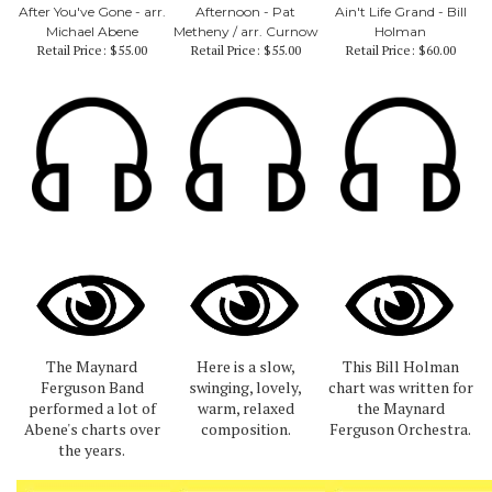
After You've Gone - arr.
Afternoon - Pat
Ain't Life Grand - Bill
Michael Abene
Metheny / arr. Curnow
Holman
Retail Price:
$55.00
Retail Price:
$55.00
Retail Price:
$60.00
The Maynard
Here is a slow,
This Bill Holman
Ferguson Band
swinging, lovely,
chart was written for
performed a lot of
warm, relaxed
the Maynard
Abene's charts over
composition.
Ferguson Orchestra.
the years.