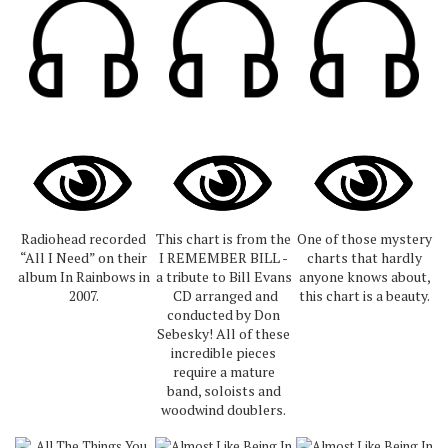
Radiohead recorded
This chart is from the
One of those mystery
“All I Need” on their
I REMEMBER BILL -
charts that hardly
album In Rainbows in
a tribute to Bill Evans
anyone knows about,
2007.
CD arranged and
this chart is a beauty.
conducted by Don
Sebesky! All of these
incredible pieces
require a mature
band, soloists and
woodwind doublers.