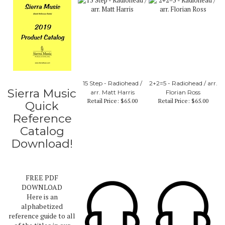
15 Step - Radiohead /
2+2=5 - Radiohead / arr.
Sierra Music
arr. Matt Harris
Florian Ross
Retail Price:
$65.00
Retail Price:
$65.00
Quick
Reference
Catalog
Download!
FREE PDF
DOWNLOAD
Here is an
alphabetized
reference guide to all