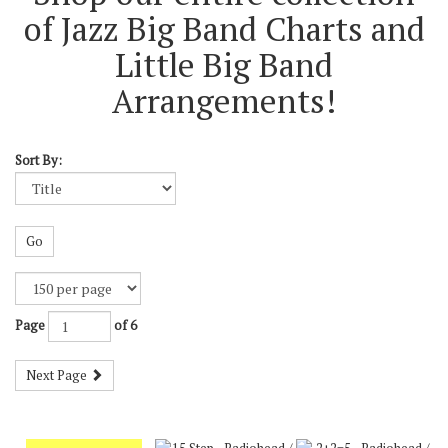
of Jazz Big Band Charts and
Little Big Band
Arrangements!
Sort By:
Go
Page
of 6
Next Page