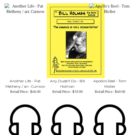
Another Life - Pat
Any Dude'll Do - Bill
Apollo's Reel - Tom
Metheny / arr. Curnow
Holman
Molter
Retail Price:
$60.00
Retail Price:
$55.00
Retail Price:
$60.00