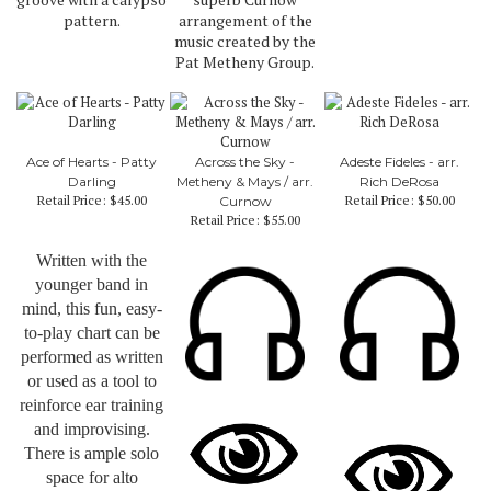
pattern.
arrangement of the
music created by the
Pat Metheny Group.
Ace of Hearts - Patty
Across the Sky -
Adeste Fideles - arr.
Darling
Metheny & Mays / arr.
Rich DeRosa
Retail Price:
$45.00
Retail Price:
$50.00
Curnow
Retail Price:
$55.00
Written with the
younger band in
mind, this fun, easy-
to-play chart can be
performed as written
or used as a tool to
reinforce ear training
and improvising.
There is ample solo
space for alto