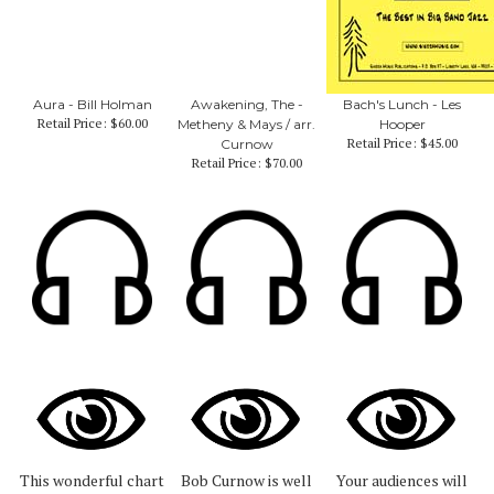
Aura - Bill Holman
Awakening, The -
Bach's Lunch - Les
Retail Price:
$60.00
Metheny & Mays / arr.
Hooper
Retail Price:
$45.00
Curnow
Retail Price:
$70.00
This wonderful chart
Bob Curnow is well
Your audiences will