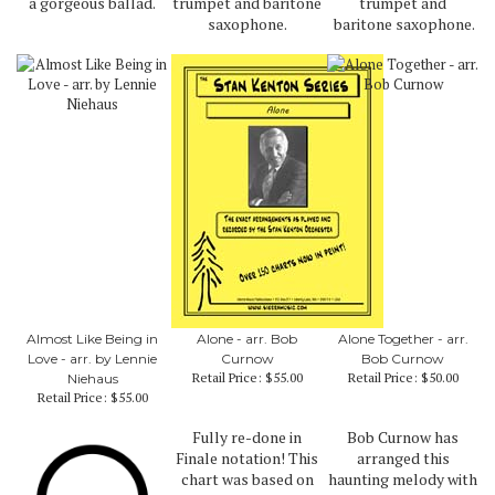
a gorgeous ballad.
trumpet and baritone
trumpet and
saxophone.
baritone saxophone.
Almost Like Being in
Alone - arr. Bob
Alone Together - arr.
Love - arr. by Lennie
Curnow
Bob Curnow
Retail Price:
$55.00
Retail Price:
$50.00
Niehaus
Retail Price:
$55.00
Fully re-done in
Bob Curnow has
Finale notation! This
arranged this
chart was based on
haunting melody with