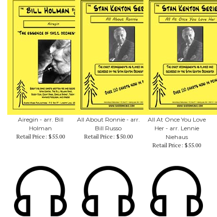
Airegin - arr. Bill
All About Ronnie - arr.
All At Once You Love
Holman
Bill Russo
Her - arr. Lennie
Retail Price:
$55.00
Retail Price:
$50.00
Niehaus
Retail Price:
$55.00