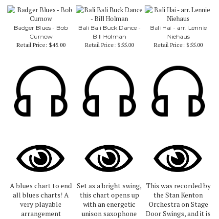
Badger Blues - Bob
Bali Bali Buck Dance -
Bali Hai - arr. Lennie
Curnow
Bill Holman
Niehaus
Retail Price:
$45.00
Retail Price:
$55.00
Retail Price:
$55.00
A blues chart to end
Set as a bright swing,
This was recorded by
all blues charts! A
this chart opens up
the Stan Kenton
very playable
with an energetic
Orchestra on Stage
arrangement
unison saxophone
Door Swings, and it is