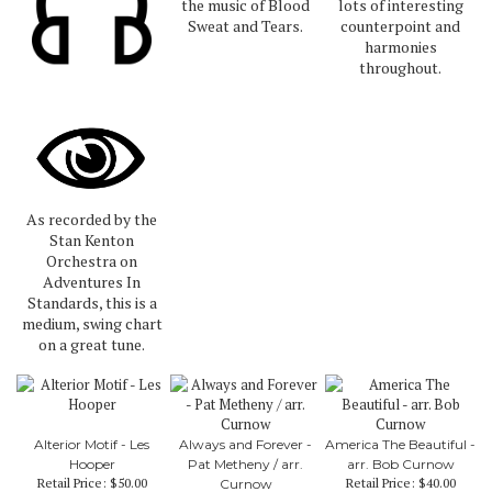
the music of Blood
lots of interesting
Sweat and Tears.
counterpoint and
harmonies
throughout.
As recorded by the
Stan Kenton
Orchestra on
Adventures In
Standards, this is a
medium, swing chart
on a great tune.
Alterior Motif - Les
Always and Forever -
America The Beautiful -
Hooper
Pat Metheny / arr.
arr. Bob Curnow
Retail Price:
$50.00
Retail Price:
$40.00
Curnow