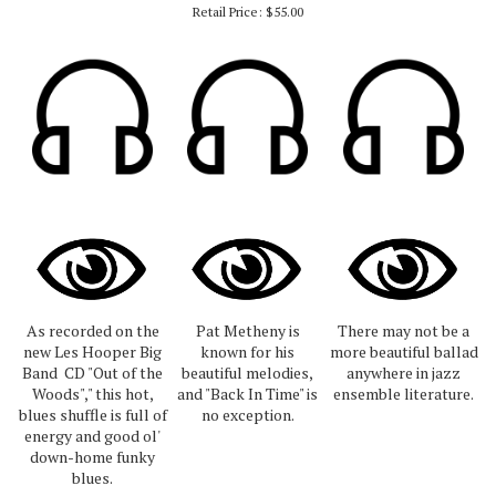
Retail Price:
$55.00
As recorded on the
Pat Metheny is
There may not be a
new Les Hooper Big
known for his
more beautiful ballad
Band CD "Out of the
beautiful melodies,
anywhere in jazz
Woods"," this hot,
and "Back In Time" is
ensemble literature.
blues shuffle is full of
no exception.
energy and good ol'
down-home funky
blues.