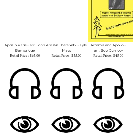
April in Paris - arr. John
Are We There Yet? - Lyle
Artemis and Apollo -
Bambridge
Mays
arr. Bob Curnow
Retail Price:
$65.00
Retail Price:
$55.00
Retail Price:
$45.00