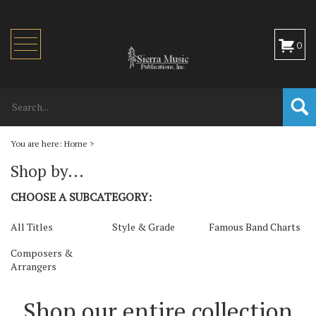
Toggle
0
navigation
You are here:
Home
>
Shop by...
CHOOSE A SUBCATEGORY:
All Titles
Style & Grade
Famous Band Charts
Composers &
Arrangers
Shop our entire collection