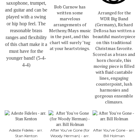
saxophone, trumpet,
Bob Curnow has
and guitar and can be
written some
Arranged for the
played with a swing
marvelous
WDR Big Band
or hip hop feel. The
arrangements of
(Germany), Richard
Metheny/Mays music
DeRosa has written a
reasonable brass
in the past, and this
beautiful masterpiece
ranges and flexibility
chart will surely "tug
on this traditional
of this chart make it a
at your heartstrings.
Christmas favorite.
must have for the
Scored as a brass and
younger band! (5-4-
horn chorale, this
4-4)
moving piece is filled
with fluid cantabile
lines, engaging
counterpoint, lush
harmonies and
gorgeous ensemble
climaxes.
Adeste Fideles - arr.
After You've Gone (for
After You've Gone - arr.
Stan Kenton
Woody Herman) - arr.
Bill Holman