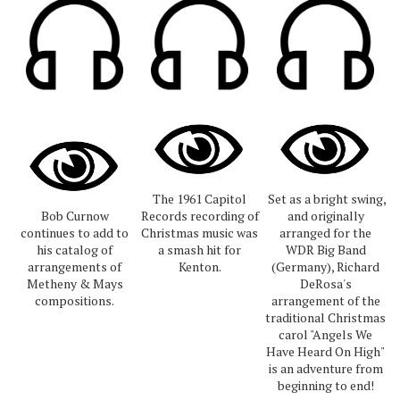
The 1961 Capitol
Set as a bright swing,
Bob Curnow
Records recording of
and originally
continues to add to
Christmas music was
arranged for the
his catalog of
a smash hit for
WDR Big Band
arrangements of
Kenton.
(Germany), Richard
Metheny & Mays
DeRosa's
compositions.
arrangement of the
traditional Christmas
carol "Angels We
Have Heard On High"
is an adventure from
beginning to end!