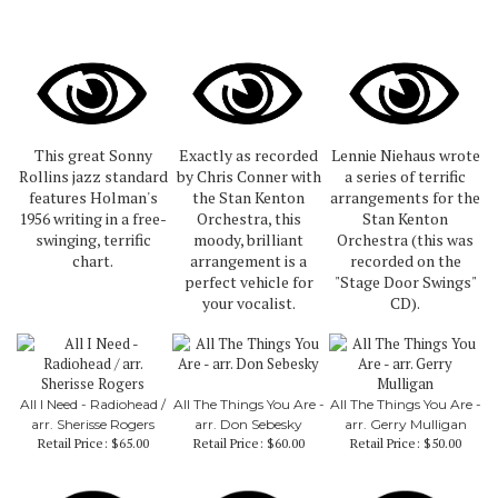
This great Sonny
Exactly as recorded
Lennie Niehaus wrote
Rollins jazz standard
by Chris Conner with
a series of terrific
features Holman's
the Stan Kenton
arrangements for the
1956 writing in a free-
Orchestra, this
Stan Kenton
swinging, terrific
moody, brilliant
Orchestra (this was
chart.
arrangement is a
recorded on the
perfect vehicle for
"Stage Door Swings"
your vocalist.
CD).
All I Need - Radiohead /
All The Things You Are -
All The Things You Are -
arr. Sherisse Rogers
arr. Don Sebesky
arr. Gerry Mulligan
Retail Price:
$65.00
Retail Price:
$60.00
Retail Price:
$50.00