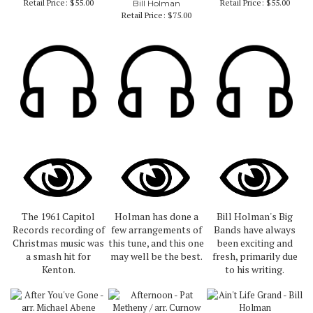
Retail Price:
$55.00
Retail Price:
$55.00
Bill Holman
Retail Price:
$75.00
The 1961 Capitol
Holman has done a
Bill Holman's Big
Records recording of
few arrangements of
Bands have always
Christmas music was
this tune, and this one
been exciting and
a smash hit for
may well be the best.
fresh, primarily due
Kenton.
to his writing.