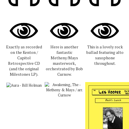
Exactly as recorded
Here is another
This is a lovely rock
on the Kenton /
fantastic
ballad featuring alto
Capitol
Metheny/Mays
saxophone
Retrospective CD
masterwork,
throughout.
(and the original
orchestrated by Bob
Milestones LP).
Curnow.