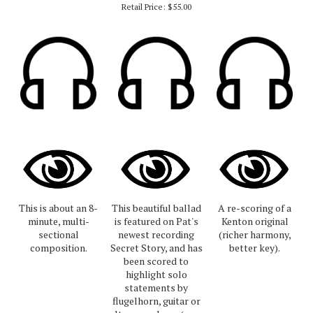
Retail Price:
$55.00
This is about an 8-
This beautiful ballad
A re-scoring of a
minute, multi-
is featured on Pat's
Kenton original
sectional
newest recording
(richer harmony,
composition.
Secret Story, and has
better key).
been scored to
highlight solo
statements by
flugelhorn, guitar or