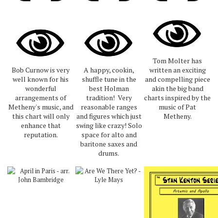
Tom Molter has
Bob Curnow is very
A happy, cookin,
written an exciting
well known for his
shuffle tune in the
and compelling piece
wonderful
best Holman
akin the big band
arrangements of
tradition! Very
charts inspired by the
Metheny's music, and
reasonable ranges
music of Pat
this chart will only
and figures which just
Metheny.
enhance that
swing like crazy! Solo
reputation.
space for alto and
baritone saxes and
drums.