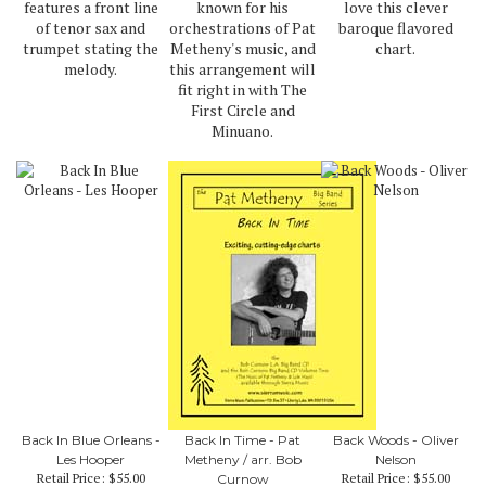
features a front line
known for his
love this clever
of tenor sax and
orchestrations of Pat
baroque flavored
trumpet stating the
Metheny's music, and
chart.
melody.
this arrangement will
fit right in with The
First Circle and
Minuano.
Back In Blue Orleans -
Back In Time - Pat
Back Woods - Oliver
Les Hooper
Metheny / arr. Bob
Nelson
Retail Price:
$55.00
Retail Price:
$55.00
Curnow