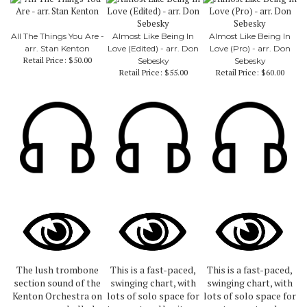
All The Things You Are -
Almost Like Being In
Almost Like Being In
arr. Stan Kenton
Love (Edited) - arr. Don
Love (Pro) - arr. Don
Retail Price:
$50.00
Sebesky
Sebesky
Retail Price:
$55.00
Retail Price:
$60.00
The lush trombone
This is a fast-paced,
This is a fast-paced,
section sound of the
swinging chart, with
swinging chart, with
Kenton Orchestra on
lots of solo space for
lots of solo space for