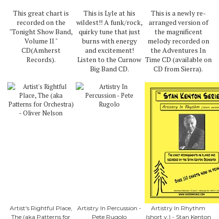
This great chart is
This is Lyle at his
This is a newly re-
recorded on the
wildest!! A funk/rock,
arranged version of
"Tonight Show Band,
quirky tune that just
the magnificent
Volume II "
burns with energy
melody recorded on
CD(Amherst
and excitement!
the Adventures In
Records).
Listen to the Curnow
Time CD (available on
Big Band CD.
CD from Sierra).
Artist's Rightful Place,
Artistry In Percussion -
Artistry In Rhythm
The (aka Patterns for
Pete Rugolo
(short v.) - Stan Kenton