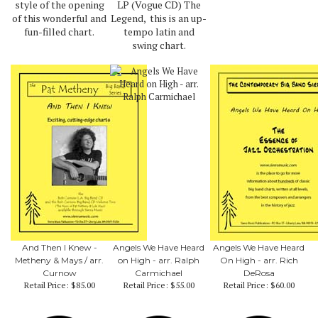
style of the opening
LP (Vogue CD) The
of this wonderful and
Legend, this is an up-
fun-filled chart.
tempo latin and
swing chart.
And Then I Knew -
Angels We Have Heard
Angels We Have Heard
Metheny & Mays / arr.
on High - arr. Ralph
On High - arr. Rich
Curnow
Carmichael
DeRosa
Retail Price:
$85.00
Retail Price:
$55.00
Retail Price:
$60.00