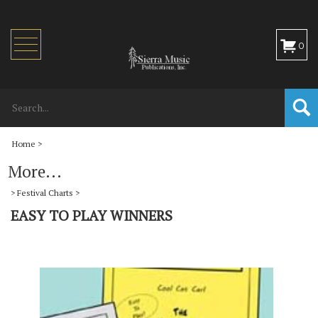
Toggle
0
navigation
Home
>
More...
>
Festival Charts
>
EASY TO PLAY WINNERS