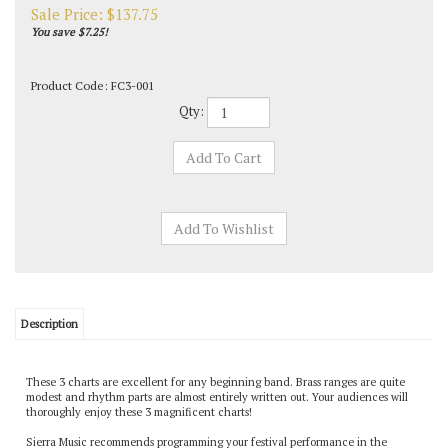
Sale Price: $
137.75
You save $7.25!
Product Code:
FC3-001
Qty:
Description
These 3 charts are excellent for any beginning band. Brass ranges are quite
modest and rhythm parts are almost entirely written out. Your audiences will
thoroughly enjoy these 3 magnificent charts!
Sierra Music recommends programming your festival performance in the