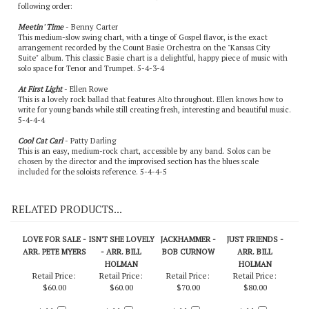
following order:
Meetin' Time
- Benny Carter
This medium-slow swing chart, with a tinge of Gospel flavor, is the exact
arrangement recorded by the Count Basie Orchestra on the "Kansas City
Suite" album. This classic Basie chart is a delightful, happy piece of music with
solo space for Tenor and Trumpet. 5-4-3-4
At First Light
- Ellen Rowe
This is a lovely rock ballad that features Alto throughout. Ellen knows how to
write for young bands while still creating fresh, interesting and beautiful music.
5-4-4-4
Cool Cat Carl
- Patty Darling
This is an easy, medium-rock chart, accessible by any band. Solos can be
chosen by the director and the improvised section has the blues scale
included for the soloists reference. 5-4-4-5
RELATED PRODUCTS...
LOVE FOR SALE -
ISN'T SHE LOVELY
JACKHAMMER -
JUST FRIENDS -
ARR. PETE MYERS
- ARR. BILL
BOB CURNOW
ARR. BILL
HOLMAN
HOLMAN
Retail Price:
Retail Price:
Retail Price:
Retail Price:
$60.00
$60.00
$70.00
$80.00