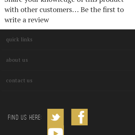
with other customers...
Be the first to
write a review
quick links
about us
contact us
Find us Here: