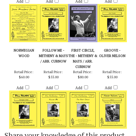
Add
Add
Add
Add
NORWEGIAN
FOLLOW ME -
FIRST CIRCLE,
GROOVE -
WOOD
METHENY & MAYS
THE - METHENY &
OLIVER NELSON
/ ARR. CURNOW
MAYS / ARR.
CURNOW
Retail Price:
Retail Price:
Retail Price:
Retail Price:
$60.00
$55.00
$80.00
$55.00
Add
Add
Add
Add
Share your knowledge of this product