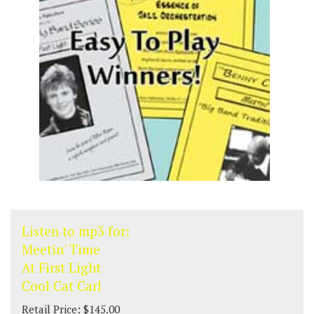
Listen to mp3 for:
Meetin' Time
At First Light
Cool Cat Carl
Retail Price: $145.00