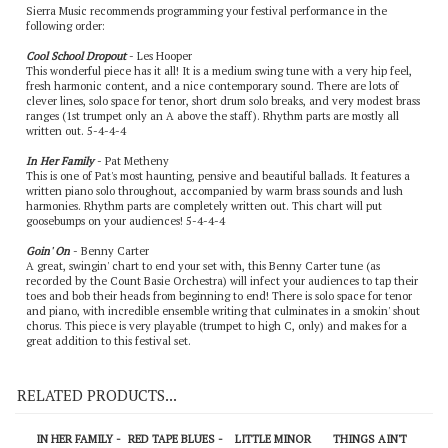
Sierra Music recommends programming your festival performance in the
following order:
Cool School Dropout
- Les Hooper
This wonderful piece has it all! It is a medium swing tune with a very hip feel,
fresh harmonic content, and a nice contemporary sound. There are lots of
clever lines, solo space for tenor, short drum solo breaks, and very modest brass
ranges (1st trumpet only an A above the staff). Rhythm parts are mostly all
written out. 5-4-4-4
In Her Family
- Pat Metheny
This is one of Pat's most haunting, pensive and beautiful ballads. It features a
written piano solo throughout, accompanied by warm brass sounds and lush
harmonies. Rhythm parts are completely written out. This chart will put
goosebumps on your audiences! 5-4-4-4
Goin' On
- Benny Carter
A great, swingin' chart to end your set with, this Benny Carter tune (as
recorded by the Count Basie Orchestra) will infect your audiences to tap their
toes and bob their heads from beginning to end! There is solo space for tenor
and piano, with incredible ensemble writing that culminates in a smokin' shout
chorus. This piece is very playable (trumpet to high C, only) and makes for a
great addition to this festival set.
RELATED PRODUCTS...
IN HER FAMILY -
RED TAPE BLUES -
LITTLE MINOR
THINGS AIN'T