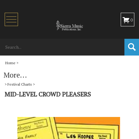
Toggle
0
navigation
Home
>
More...
>
Festival Charts
>
MID-LEVEL CROWD PLEASERS