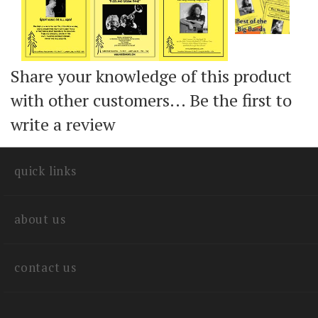
Share your knowledge of this product
with other customers...
Be the first to
write a review
quick links
about us
contact us