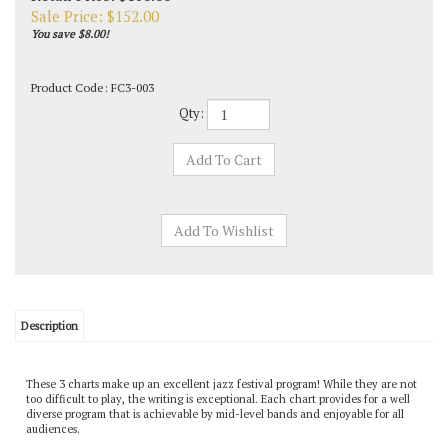
Sale Price: $
152.00
You save $8.00!
Product Code:
FC3-003
Qty:
Description
These 3 charts make up an excellent jazz festival program! While they are not
too difficult to play, the writing is exceptional. Each chart provides for a well
diverse program that is achievable by mid-level bands and enjoyable for all
audiences.