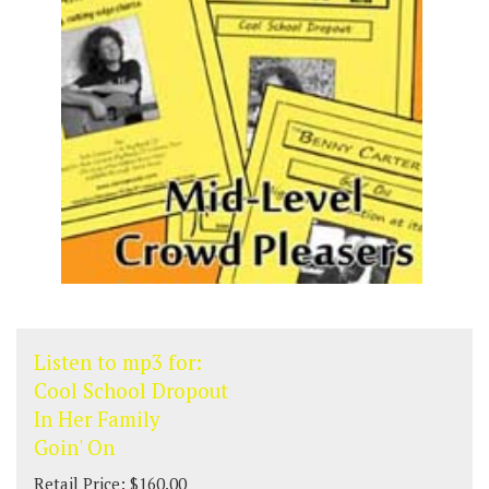
Listen to mp3 for:
Cool School Dropout
In Her Family
Goin' On
Retail Price: $160.00