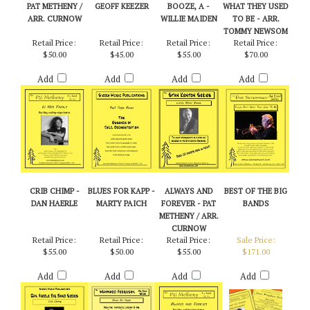
PAT METHENY /
GEOFF KEEZER
BOOZE, A -
WHAT THEY USED
ARR. CURNOW
WILLIE MAIDEN
TO BE - ARR.
TOMMY NEWSOM
Retail Price:
Retail Price:
Retail Price:
Retail Price:
$50.00
$45.00
$55.00
$70.00
Add
Add
Add
Add
CRIB CHIMP -
BLUES FOR KAPP -
ALWAYS AND
BEST OF THE BIG
DAN HAERLE
MARTY PAICH
FOREVER - PAT
BANDS
METHENY / ARR.
CURNOW
Retail Price:
Retail Price:
Retail Price:
Sale Price:
$55.00
$50.00
$55.00
$171.00
Add
Add
Add
Add