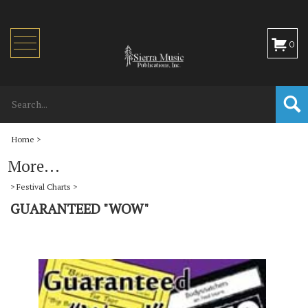
Toggle
0
navigation
Home
>
More...
>
Festival Charts
>
GUARANTEED "WOW"