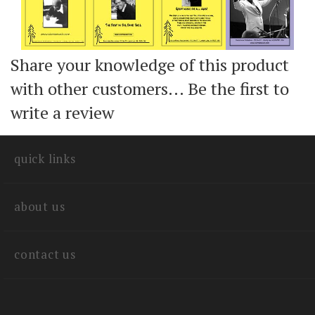
Share your knowledge of this product
with other customers...
Be the first to
write a review
quick links
about us
contact us