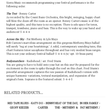
Sierra Music recommends programming your festival performance in the
following order:
The Trot
- Benny Carter
As recorded by the Count Basie Orchestra, this bright, swinging, happy chart
will blow the doors off the room as an opener. Benny Carter's music is of the
highest quality, and this tune is no exception. There is solo space for tenor,
trumpet, trombone, piano and bass. This is the way to wake up your band and
audiences! 5-4-4-4
Across the Sky
- Pat Metheny & Lyle Mays
Bob Curnow's marvelous arrangement on this gorgeous Metheny/Mays ballad
will surely "tug at your heartstrings." A solid, contemporary sounding tune, this
chart features tenor saxophone throughout and has very modest brass ranges.
This is not your ordinary festival ballad! 5-4-4-4 (w/ opt. 10-brass parts)
Bodysnatchers
- Radiohead / arr. Fred Sturm
You are going to have to hold onto your hat on this one! Be prepared for the
excitement in the room to spike through the roof on this chart. Fred Sturm's
powerful arrangement captures the raw passion of Radiohead's version with
unique harmonic variations, textural manipulation, and expansion of the
original's form. Soprano is the featured soloist. 5-4-4-5
RELATED PRODUCTS...
RED TAPE BLUES -
KATY-DO - BENNY
HEAT OF THE DAY,
IN HER FAMILY -
GEOFF KEEZER
CARTER
THE - METHENY &
PAT METHENY /