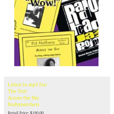
Listen to mp3 for:
The Trot
Across the Sky
Bodysnatchers
Retail Price: $190.00