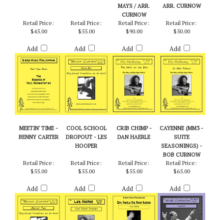
MAYS / ARR.
ARR. CURNOW
CURNOW
Retail Price:
Retail Price:
Retail Price:
Retail Price:
$45.00
$55.00
$90.00
$50.00
Add
Add
Add
Add
MEETIN' TIME -
COOL SCHOOL
CRIB CHIMP -
CAYENNE (MM3 -
BENNY CARTER
DROPOUT - LES
DAN HAERLE
SUITE
HOOPER
SEASONINGS) -
BOB CURNOW
Retail Price:
Retail Price:
Retail Price:
Retail Price:
$55.00
$55.00
$55.00
$65.00
Add
Add
Add
Add