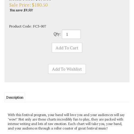
Sale Price: $
180.50
You save $9.50!
Product Code:
FC3-007
Qty:
Description
With this festival program, your band will love you and your audiences will say
"wow!" Not only are these charts incredibly fun to play, they are packed with
intense writing and lots of raw emotion. Each chart will take you, your band,
and your audiences through a roller coaster of great festival music!