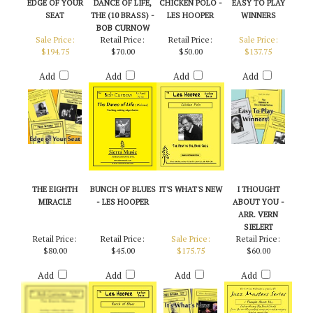
EDGE OF YOUR
DANCE OF LIFE,
CHICKEN POLO -
EASY TO PLAY
SEAT
THE (10 BRASS) -
LES HOOPER
WINNERS
BOB CURNOW
Sale Price:
Retail Price:
Retail Price:
Sale Price:
$194.75
$70.00
$50.00
$137.75
Add
Add
Add
Add
THE EIGHTH
BUNCH OF BLUES
IT'S WHAT'S NEW
I THOUGHT
MIRACLE
- LES HOOPER
ABOUT YOU -
ARR. VERN
SIELERT
Retail Price:
Retail Price:
Sale Price:
Retail Price:
$80.00
$45.00
$175.75
$60.00
Add
Add
Add
Add