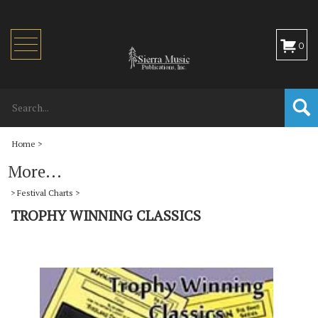
Toggle
0
navigation
Home
>
More...
>
Festival Charts
>
TROPHY WINNING CLASSICS