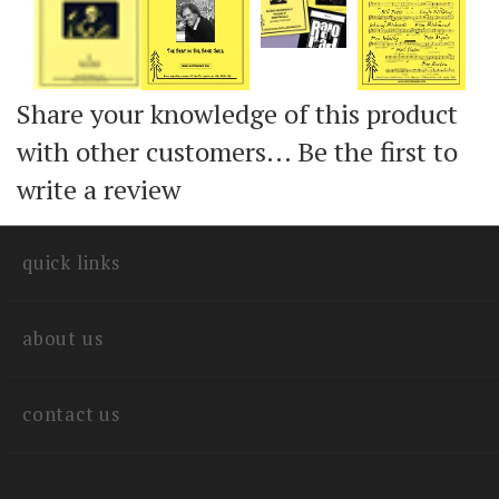
Share your knowledge of this product
with other customers...
Be the first to
write a review
quick links
about us
contact us