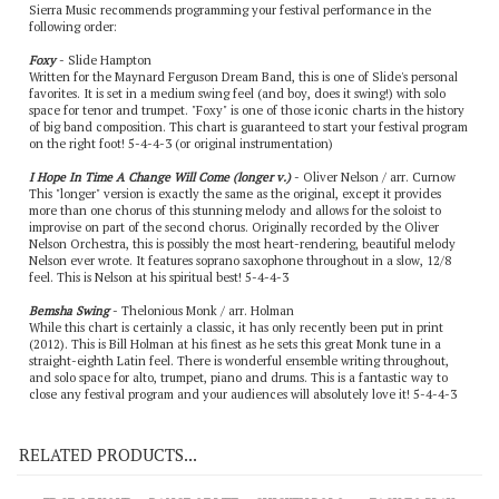
Sierra Music recommends programming your festival performance in the
following order:
Foxy
- Slide Hampton
Written for the Maynard Ferguson Dream Band, this is one of Slide's personal
favorites. It is set in a medium swing feel (and boy, does it swing!) with solo
space for tenor and trumpet. "Foxy" is one of those iconic charts in the history
of big band composition. This chart is guaranteed to start your festival program
on the right foot! 5-4-4-3 (or original instrumentation)
I Hope In Time A Change Will Come (longer v.)
- Oliver Nelson / arr. Curnow
This "longer" version is exactly the same as the original, except it provides
more than one chorus of this stunning melody and allows for the soloist to
improvise on part of the second chorus. Originally recorded by the Oliver
Nelson Orchestra, this is possibly the most heart-rendering, beautiful melody
Nelson ever wrote. It features soprano saxophone throughout in a slow, 12/8
feel. This is Nelson at his spiritual best! 5-4-4-3
Bemsha Swing
- Thelonious Monk / arr. Holman
While this chart is certainly a classic, it has only recently been put in print
(2012). This is Bill Holman at his finest as he sets this great Monk tune in a
straight-eighth Latin feel. There is wonderful ensemble writing throughout,
and solo space for alto, trumpet, piano and drums. This is a fantastic way to
close any festival program and your audiences will absolutely love it! 5-4-4-3
RELATED PRODUCTS...