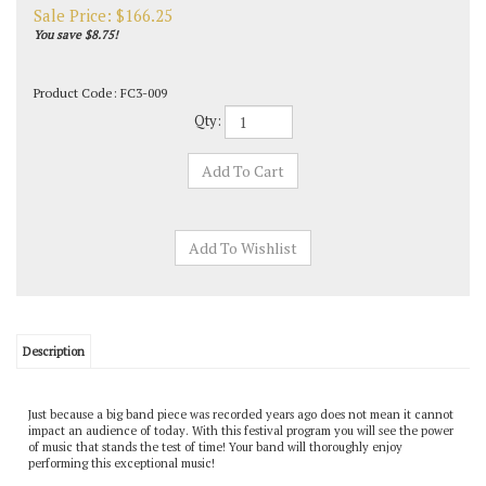
Sale Price: $
166.25
You save $8.75!
Product Code:
FC3-009
Qty:
Description
Just because a big band piece was recorded years ago does not mean it cannot
impact an audience of today. With this festival program you will see the power
of music that stands the test of time! Your band will thoroughly enjoy
performing this exceptional music!