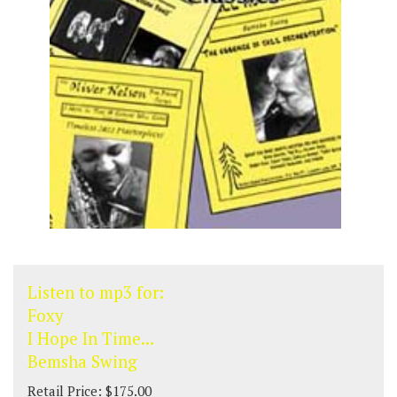
Listen to mp3 for:
Foxy
I Hope In Time...
Bemsha Swing
Retail Price: $175.00