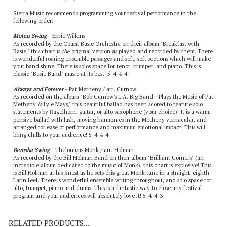
Sierra Music recommends programming your festival performance in the
following order:
Moten Swing
- Ernie Wilkins
As recorded by the Count Basie Orchestra on their album "Breakfast with
Basie," this chart is
the
original version as played and recorded by them. There
is wonderful roaring ensemble passages and soft, soft sections which will make
your band shine. There is solos space for tenor, trumpet, and piano. This is
classic "Basie Band" music at its best! 5-4-4-4
Always and Forever
- Pat Metheny / arr. Curnow
As recorded on the album "Bob Curnow's L.A. Big Band - Plays the Music of Pat
Metheny & Lyle Mays," this beautiful ballad has been scored to feature solo
statements by flugelhorn, guitar, or alto saxophone (your choice). It is a warm,
pensive ballad with lush, moving harmonies in the Metheny vernacular, and
arranged for ease of performance and maximum emotional impact. This will
bring chills to your audience! 5-4-4-4
Bemsha Swing
- Thelonious Monk / arr. Holman
As recorded by the Bill Holman Band on their album "Brilliant Corners" (an
incredible album dedicated to the music of Monk), this chart is explosive! This
is Bill Holman at his finest as he sets this great Monk tune in a straight-eighth
Latin feel. There is wonderful ensemble writing throughout, and solo space for
alto, trumpet, piano and drums. This is a fantastic way to close any festival
program and your audiences will absolutely love it! 5-4-4-3
RELATED PRODUCTS...