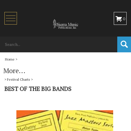
Toggle
0
navigation
Home
>
More...
>
Festival Charts
>
BEST OF THE BIG BANDS