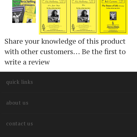
Share your knowledge of this product
with other customers...
Be the first to
write a review
quick links
about us
contact us