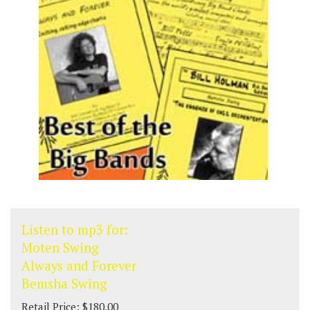
Listen to mp3 for:
Moten Swing
Always and Forever
Bemsha Swing
Retail Price: $180.00