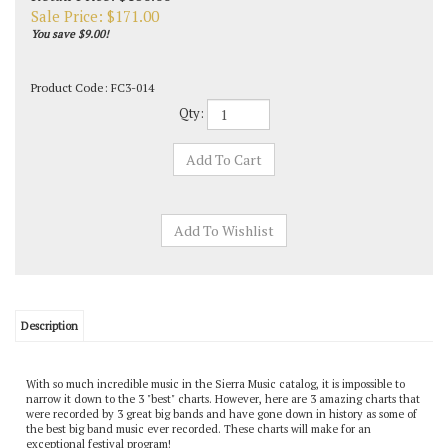
Sale Price: $
171.00
You save $9.00!
Product Code:
FC3-014
Qty:
Description
With so much incredible music in the Sierra Music catalog, it is impossible to
narrow it down to the 3 "best" charts. However, here are 3 amazing charts that
were recorded by 3 great big bands and have gone down in history as some of
the best big band music ever recorded. These charts will make for an
exceptional festival program!