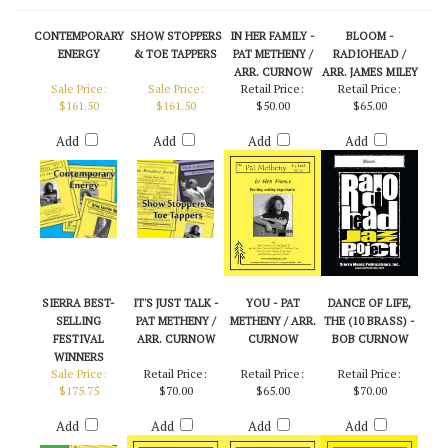
CONTEMPORARY
SHOW STOPPERS
IN HER FAMILY -
BLOOM -
ENERGY
& TOE TAPPERS
PAT METHENY /
RADIOHEAD /
ARR. CURNOW
ARR. JAMES MILEY
Sale Price:
Sale Price:
Retail Price:
Retail Price:
$161.50
$161.50
$50.00
$65.00
Add
Add
Add
Add
SIERRA BEST-
IT'S JUST TALK -
YOU - PAT
DANCE OF LIFE,
SELLING
PAT METHENY /
METHENY / ARR.
THE (10 BRASS) -
FESTIVAL
ARR. CURNOW
CURNOW
BOB CURNOW
WINNERS
Sale Price:
Retail Price:
Retail Price:
Retail Price:
$175.75
$70.00
$65.00
$70.00
Add
Add
Add
Add