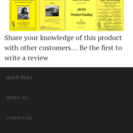
Share your knowledge of this product
with other customers...
Be the first to
write a review
quick links
about us
contact us