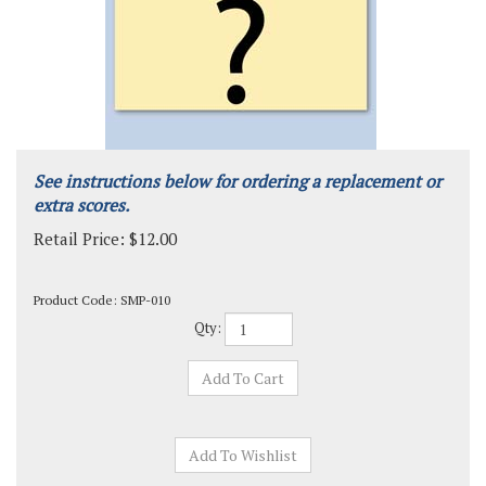
See instructions below for ordering a replacement or
extra scores.
Retail Price:
$
12.00
Product Code:
SMP-010
Qty: