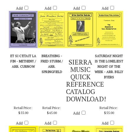
Add
Add
Add
Add
ET SI C'ETAIT LA
BREATHING -
SATURDAY NIGHT
SIERRA
FIN - METHENY /
FRED STURM /
IS THE LONELIEST
ARR. CURNOW
ARR.
NIGHT OF THE
MUSIC
SPRINGFIELD
WEEK - ARR. BILLY
QUICK
BYERS
REFERENCE
CATALOG
DOWNLOAD!
Retail Price:
Retail Price:
Retail Price:
$55.00
$45.00
Add
$55.00
Add
Add
Add