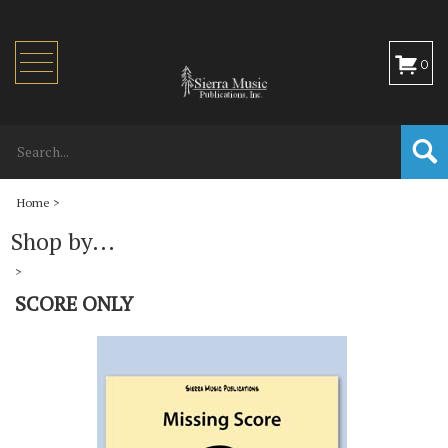
Toggle
0
navigation
Home
>
Shop by...
>
SCORE ONLY