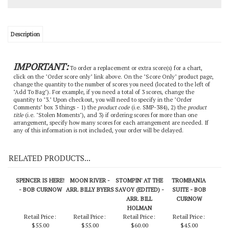
Description
IMPORTANT:
To order a replacement or extra score(s) for a chart,
click on the "Order score only" link above. On the "Score Only" product page,
change the quantity to the number of scores you need (located to the left of
"Add To Bag"). For example, if you need a total of 3 scores, change the
quantity to "3." Upon checkout, you will need to specify in the "Order
Comments" box 3 things - 1) the
product code
(i.e. SMP-384), 2) the
product
title
(i.e. "Stolen Moments"), and 3) if ordering scores for more than one
arrangement, specify how many scores for each arrangement are needed. If
any of this information is not included, your order will be delayed.
RELATED PRODUCTS...
SPENCER IS HERE!
MOON RIVER -
STOMPIN' AT THE
TROMBANIA
- BOB CURNOW
ARR. BILLY BYERS
SAVOY (EDITED) -
SUITE - BOB
ARR. BILL
CURNOW
HOLMAN
Retail Price:
Retail Price:
Retail Price:
Retail Price:
$55.00
$55.00
$60.00
$45.00