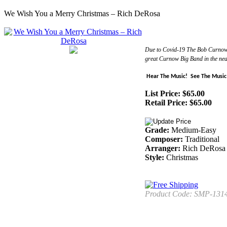
We Wish You a Merry Christmas – Rich DeRosa
Due to Covid-19 The Bob Curnow Bi
great Curnow Big Band in the nea
Hear The Music!
See The Music
List Price: $65.00
Retail Price:
$
65.00
Grade:
Medium-Easy
Composer:
Traditional
Arranger:
Rich DeRosa
Style:
Christmas
Product Code:
SMP-131