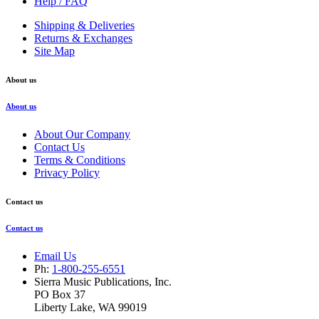
Help / FAQ
Shipping & Deliveries
Returns & Exchanges
Site Map
About us
About us
About Our Company
Contact Us
Terms & Conditions
Privacy Policy
Contact us
Contact us
Email Us
Ph:
1-800-255-6551
Sierra Music Publications, Inc.
PO Box 37
Liberty Lake, WA 99019