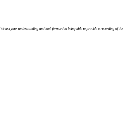
 We ask your understanding and look forward to being able to provide a recording of the