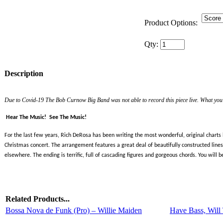
Product Options:
Qty:
Description
Due to Covid-19 The Bob Curnow Big Band was not able to record this piece live. What you w
Hear The Music!
See The Music!
For the last few years, Rich DeRosa has been writing the most wonderful, original charts
Christmas concert. The arrangement features a great deal of beautifully constructed lines 
elsewhere. The ending is terrific, full of cascading figures and gorgeous chords. You will 
Related Products...
Bossa Nova de Funk (Pro) – Willie Maiden
Have Bass, Will