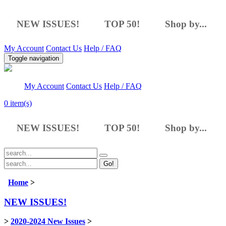
NEW ISSUES!
TOP 50!
Shop by...
My Account
Contact Us
Help / FAQ
Toggle navigation
My Account
Contact Us
Help / FAQ
0
item(s)
NEW ISSUES!
TOP 50!
Shop by...
Go!
Home
>
NEW ISSUES!
>
2020-2024 New Issues
>