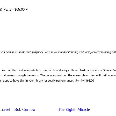
ill hear is a Finale midi playback. We ask your understanding and look forward to being able
 based on the most revered Christmas carols and songs. Those charts are some of Sierra Musi
that sweep through the music. The counterpoint and the ensemble writing will thrill you with
be happy to have this in your library for yearly performances. 5-4-4-4
$65.00
 Travel – Bob Curnow
The Eighth Miracle