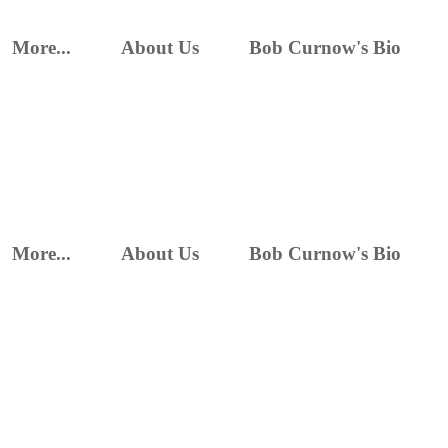
More...
About Us
Bob Curnow's Bio
More...
About Us
Bob Curnow's Bio