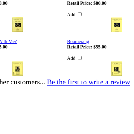
0.00
Retail Price:
$80.00
Add
With Me?
Boomerang
5.00
Retail Price:
$55.00
Add
her customers...
Be the first to write a review