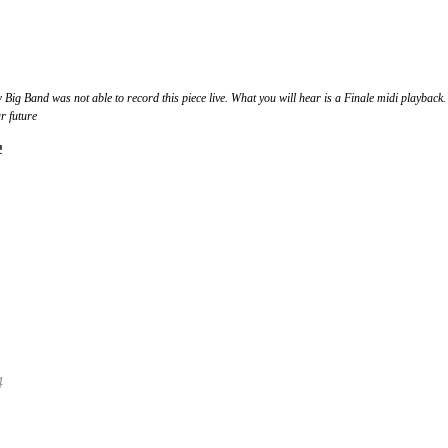
g Band was not able to record this piece live. What you will hear is a Finale midi playback.
r future
!
4