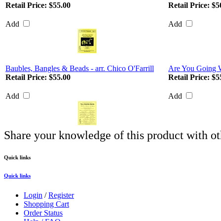
Retail Price:
$55.00
Retail Price:
$5
Add
Add
Baubles, Bangles & Beads - arr. Chico O'Farrill
Are You Going 
Retail Price:
$55.00
Retail Price:
$5
Add
Add
Share your knowledge of this product with ot
Quick links
Quick links
Login
/
Register
Shopping Cart
Order Status