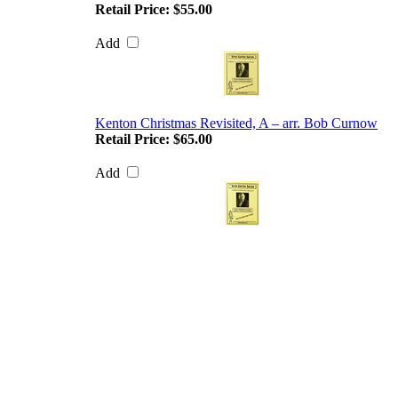
Retail Price:
$55.00
Add
Kenton Christmas Revisited, A – arr. Bob Curnow
Retail Price:
$65.00
Add