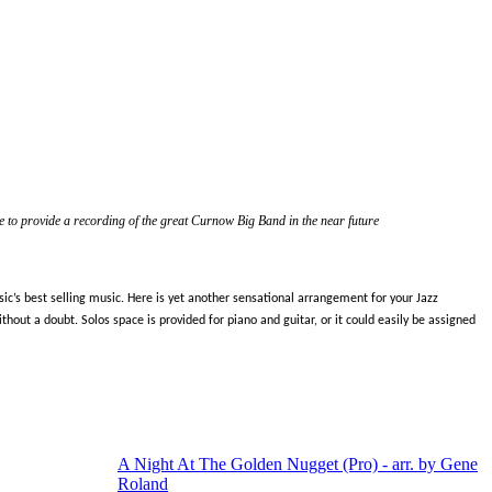
 to provide a recording of the great Curnow Big Band in the near future
c’s best selling music. Here is yet another sensational arrangement for your Jazz
out a doubt. Solos space is provided for piano and guitar, or it could easily be assigned
A Night At The Golden Nugget (Pro) - arr. by Gene
Roland