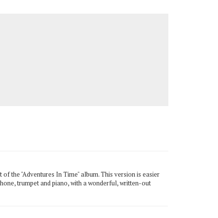
of the "Adventures In Time" album. This version is easier
ophone, trumpet and piano, with a wonderful, written-out