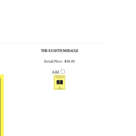
THE EIGHTH MIRACLE
Retail Price:
$80.00
Add