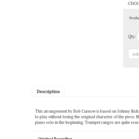
Produ
Qty:
Description
This arrangement by Bob Curnow is based on Johnny Richard
to play without losing the original character of the piece.
piano solo in the beginning. Trumpet ranges are quite rea