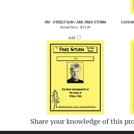
FM - STEELY DAN / ARR. FRED STURM
CASSAN
Retail Price:
$55.00
Add
Share your knowledge of this pr