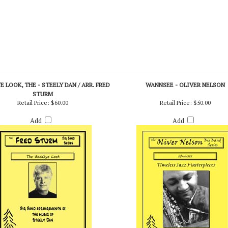
 LOOK, THE - STEELY DAN / ARR. FRED
WANNSEE - OLIVER NELSON
STURM
Retail Price:
$60.00
Retail Price:
$50.00
Add
Add