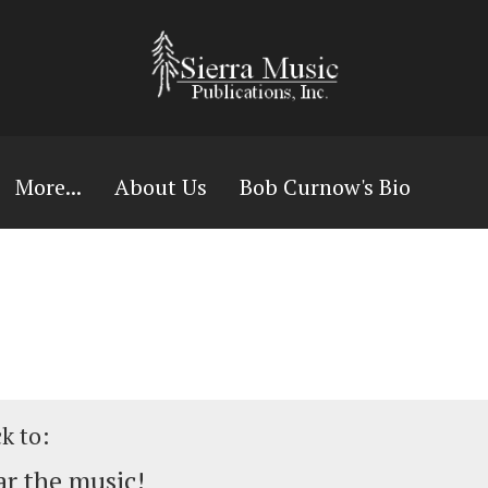
More...
About Us
Bob Curnow's Bio
ck to:
r the music!