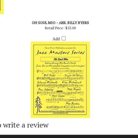
OH SOUL MIO - ARR. BILLY BYERS
Retail Price:
$55.00
Add
o write a review