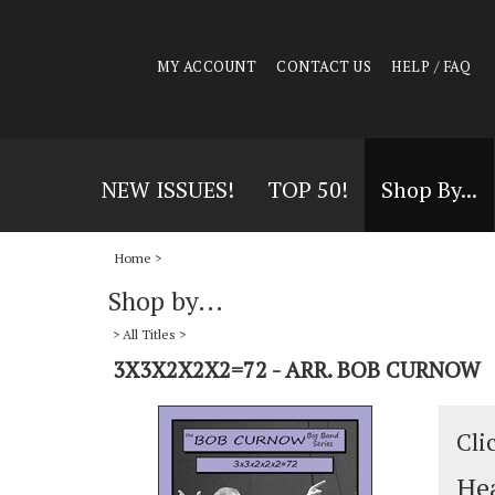
MY ACCOUNT
CONTACT US
HELP / FAQ
NEW ISSUES!
TOP 50!
Shop By...
Home
>
Shop by...
>
All Titles
>
3X3X2X2X2=72 - ARR. BOB CURNOW
Cli
Hea