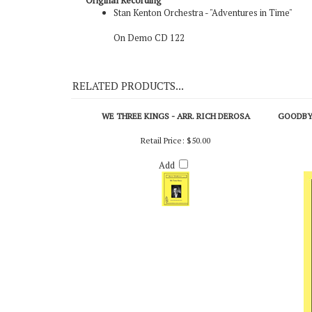
Original Recording
Stan Kenton Orchestra - "Adventures in Time"
On Demo CD 122
RELATED PRODUCTS...
WE THREE KINGS - ARR. RICH DEROSA
GOODBYE
Retail Price:
$50.00
Add