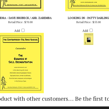
DRA - DAVE BRUBECK / ARR. ZAREMBA
LOOKING IN - PATTY DARLING
Retail Price:
$70.00
Retail Price:
$55.00
Add
Add
oduct with other customers...
Be the first t