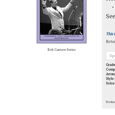
See
This 
Retai
Bob Curnow Series
Grade
Comp
Arran
Style:
Solos
Produ