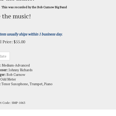
This was recorded by the Bob Curnow Big Band
 the music!
item usually ships within 1 business day.
l Price:
$
55.00
:
Medium-Advanced
oser:
Johnny Richards
ger:
Bob Curnow
Odd Meter
:
Tenor Saxophone, Trumpet, Piano
ct Code:
SMP-1063