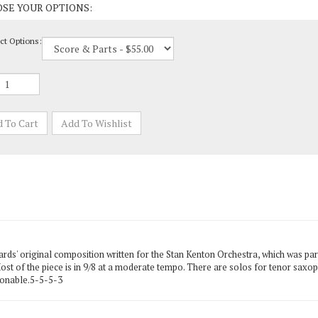
ct Options:
s' original composition written for the Stan Kenton Orchestra, which was part 
 Most of the piece is in 9/8 at a moderate tempo. There are solos for tenor sax
sonable.5-5-5-3