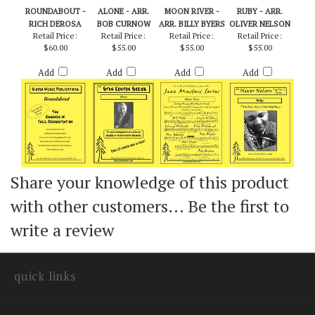
ROUNDABOUT -
ALONE - ARR.
MOON RIVER -
RUBY - ARR.
RICH DEROSA
BOB CURNOW
ARR. BILLY BYERS
OLIVER NELSON
Retail Price:
Retail Price:
Retail Price:
Retail Price:
$60.00
$55.00
$55.00
$55.00
Add
Add
Add
Add
Share your knowledge of this product
with other customers...
Be the first to
write a review
quick links