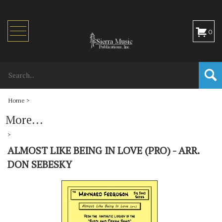
Toggle
0
navigation
Home
>
More...
>
ALMOST LIKE BEING IN LOVE (PRO) - ARR.
DON SEBESKY