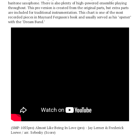
This is a fast-paced, swinging chart, with lots of solo space for trumpet and
baritone saxophone. There is also plenty of high-powered ensemble playing
throughout. This pro version is created from the original parts, but extra parts
are included for traditional instrumentation. This chart is one of the most
recorded pieces in Maynard Ferguson's book and usually served as his "opener"
with the "Dream Band."
(SMP-1055pro) Almost Like Being In Love (pro) - Jay Lerner & Frederick