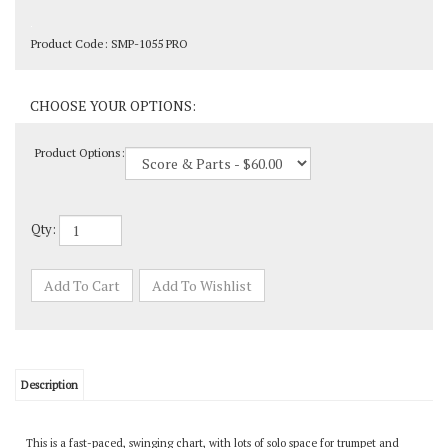
Product Code:
SMP-1055 PRO
Product Options:
Qty:
Description