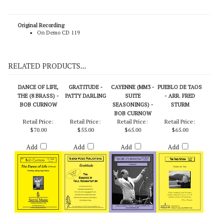
Loewe / arr. Sebesky (Score)
Original Recording
On Demo CD 119
RELATED PRODUCTS...
DANCE OF LIFE,
GRATITUDE -
CAYENNE (MM3 -
PUEBLO DE TAOS
THE (8 BRASS) -
PATTY DARLING
SUITE
- ARR. FRED
BOB CURNOW
SEASONINGS) -
STURM
BOB CURNOW
Retail Price:
Retail Price:
Retail Price:
Retail Price:
$70.00
$55.00
$65.00
$65.00
Add
Add
Add
Add