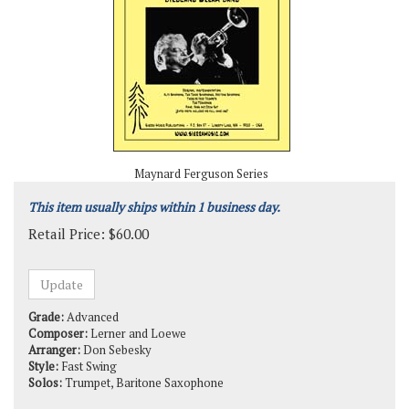
Maynard Ferguson Series
This item usually ships within 1 business day.
Retail Price:
$
60.00
Grade:
Advanced
Composer:
Lerner and Loewe
Arranger:
Don Sebesky
Style:
Fast Swing
Solos:
Trumpet, Baritone Saxophone