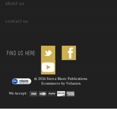
about us
contact us
Find us Here:
©
2026
Sierra Music Publications.
Ecommerce by Volusion.
We Accept: