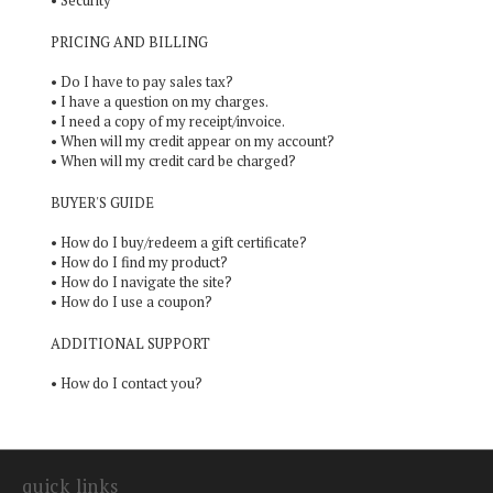
•
Security
PRICING AND BILLING
•
Do I have to pay sales tax?
•
I have a question on my charges.
•
I need a copy of my receipt/invoice.
•
When will my credit appear on my account?
•
When will my credit card be charged?
BUYER'S GUIDE
•
How do I buy/redeem a gift certificate?
•
How do I find my product?
•
How do I navigate the site?
•
How do I use a coupon?
ADDITIONAL SUPPORT
•
How do I contact you?
quick links