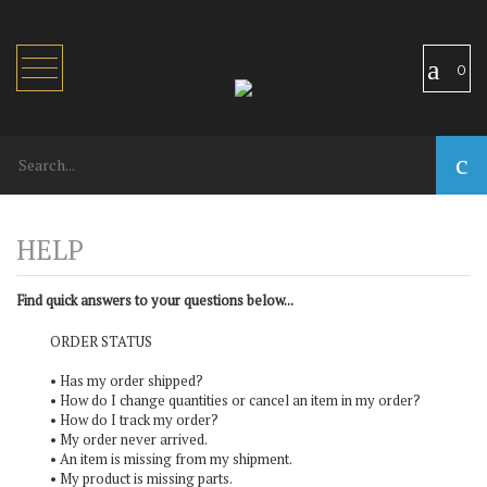
Toggle
0
navigation
Find quick answers to your questions below...
ORDER STATUS
•
Has my order shipped?
•
How do I change quantities or cancel an item in my order?
•
How do I track my order?
•
My order never arrived.
•
An item is missing from my shipment.
•
My product is missing parts.