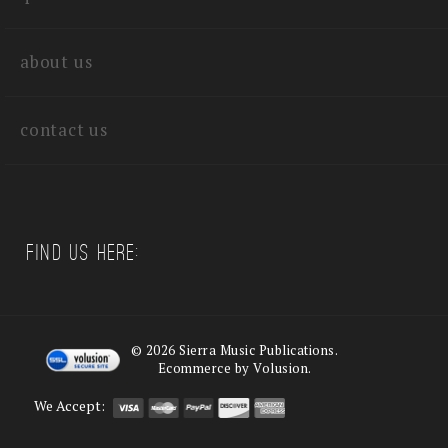
about us
contact us
Find us Here:
©
2026
Sierra Music Publications.
Ecommerce by Volusion.
We Accept: