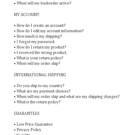
•
When will my backorder arrive?
MY ACCOUNT
•
How do I create an account?
•
How do I edit my account information?
•
How much is my shipping?
•
I forgot my password.
•
How do I return my product?
•
I received the wrong product.
•
What is your return policy?
•
When will my order ship?
INTERNATIONAL SHIPPING
•
Do you ship to my country?
•
What are my payment choices?
•
When will my order ship and what are my shipping charges?
•
What is the return policy?
GUARANTEES
•
Low Price Guarantee
•
Privacy Policy