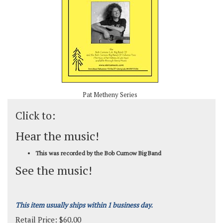
Pat Metheny Series
Click to:
Hear the music!
This was recorded by the Bob Curnow Big Band
See the music!
This item usually ships within 1 business day.
Retail Price:
$
60.00