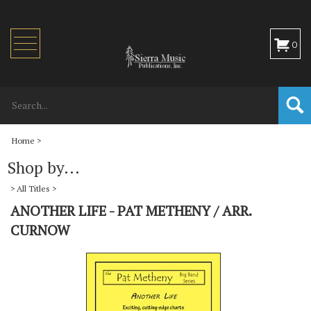
Toggle
0
navigation
Home
>
Shop by...
>
All Titles
>
ANOTHER LIFE - PAT METHENY / ARR.
CURNOW