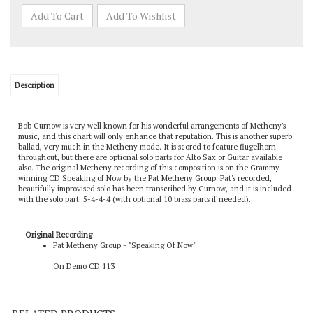
Description
Bob Curnow is very well known for his wonderful arrangements of Metheny's
music, and this chart will only enhance that reputation. This is another superb
ballad, very much in the Metheny mode. It is scored to feature flugelhorn
throughout, but there are optional solo parts for Alto Sax or Guitar available
also. The original Metheny recording of this composition is on the Grammy
winning CD Speaking of Now by the Pat Metheny Group. Pat's recorded,
beautifully improvised solo has been transcribed by Curnow, and it is included
with the solo part. 5-4-4-4 (with optional 10 brass parts if needed).
Original Recording
Pat Metheny Group - "Speaking Of Now"
On Demo CD 113