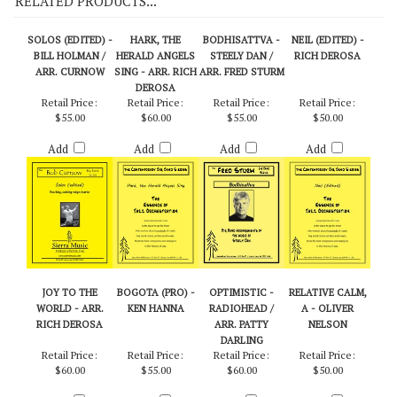
RELATED PRODUCTS...
SOLOS (EDITED) -
HARK, THE
BODHISATTVA -
NEIL (EDITED) -
BILL HOLMAN /
HERALD ANGELS
STEELY DAN /
RICH DEROSA
ARR. CURNOW
SING - ARR. RICH
ARR. FRED STURM
DEROSA
Retail Price:
Retail Price:
Retail Price:
Retail Price:
$55.00
$60.00
$55.00
$50.00
Add
Add
Add
Add
JOY TO THE
BOGOTA (PRO) -
OPTIMISTIC -
RELATIVE CALM,
WORLD - ARR.
KEN HANNA
RADIOHEAD /
A - OLIVER
RICH DEROSA
ARR. PATTY
NELSON
DARLING
Retail Price:
Retail Price:
Retail Price:
Retail Price: