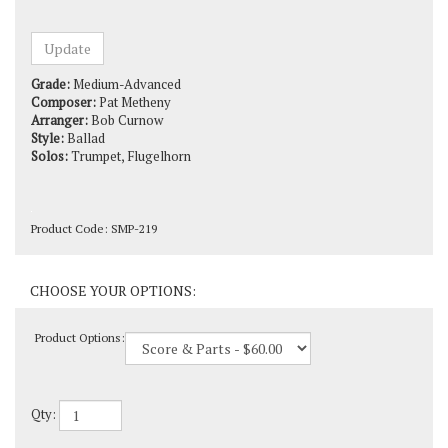
Grade:
Medium-Advanced
Composer:
Pat Metheny
Arranger:
Bob Curnow
Style:
Ballad
Solos:
Trumpet, Flugelhorn
Product Code:
SMP-219
Product Options:
Qty: