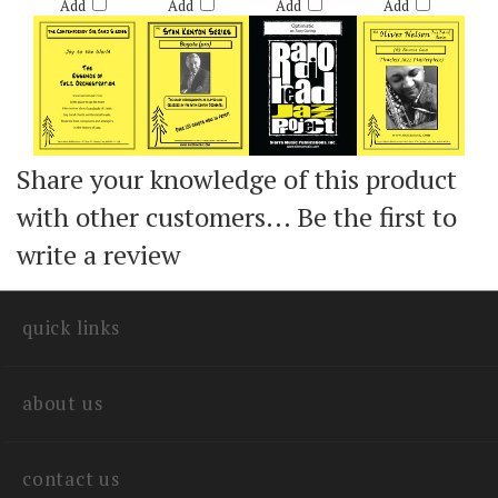
$60.00
$55.00
$60.00
$50.00
Add
Add
Add
Add
Share your knowledge of this product
with other customers...
Be the first to
write a review
quick links
about us