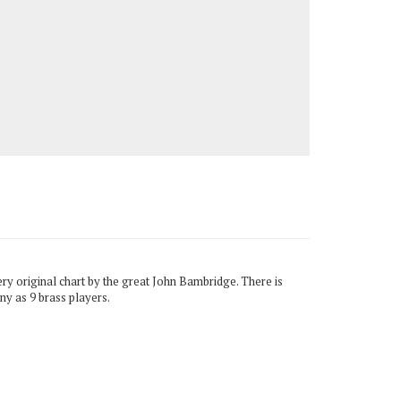
very original chart by the great John Bambridge. There is
ny as 9 brass players.