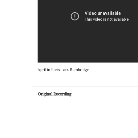
April in Paris - arr. Bambridge
Original Recording