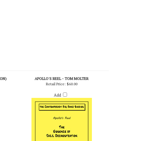
ION)
APOLLO'S REEL - TOM MOLTER
Retail Price:
$60.00
Add