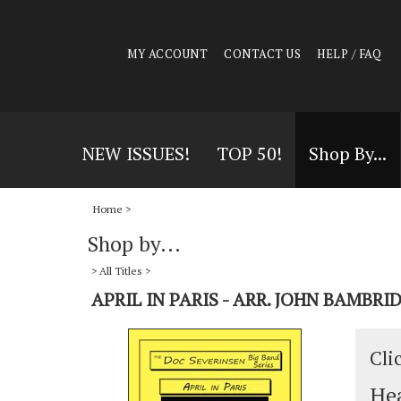
MY ACCOUNT
CONTACT US
HELP / FAQ
NEW ISSUES!
TOP 50!
Shop By...
Home
>
Shop by...
>
All Titles
>
APRIL IN PARIS - ARR. JOHN BAMBRI
Cli
Hea