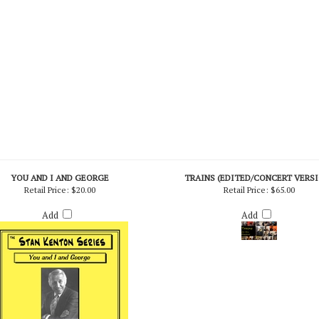
YOU AND I AND GEORGE
TRAINS (EDITED/CONCERT VERS
Retail Price:
$20.00
Retail Price:
$65.00
Add
Add