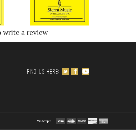
o write a review
Follow us on Twitter
Like us on Facebook
Subscribe to us on Youtube
Find us Here:
We Accept: