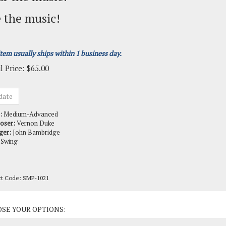
 the music!
item usually ships within 1 business day.
l Price:
$
65.00
:
Medium-Advanced
oser:
Vernon Duke
ger:
John Bambridge
Swing
ct Code:
SMP-1021
ct Options: