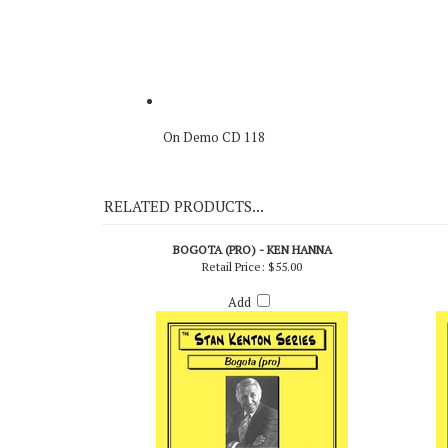
On Demo CD 118
RELATED PRODUCTS...
BOGOTA (PRO) - KEN HANNA
Retail Price:
$55.00
Add