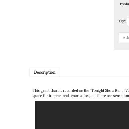
Qty:
Description
This great chart is recorded on the "Tonight Show Band, Volu
space for trumpet and tenor solos, and there are sensationa