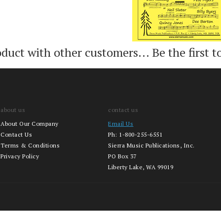
oduct with other customers...
Be the first t
about us
contact us
About Our Company
Email Us
Contact Us
Ph:
1-800-255-6551
Terms & Conditions
Sierra Music Publications, Inc.
Privacy Policy
PO Box 37
Liberty Lake, WA 99019