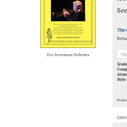
See
This 
Retai
Doc Severinsen Orchestra
Grade
Comp
Arran
Style:
Produ
Produ