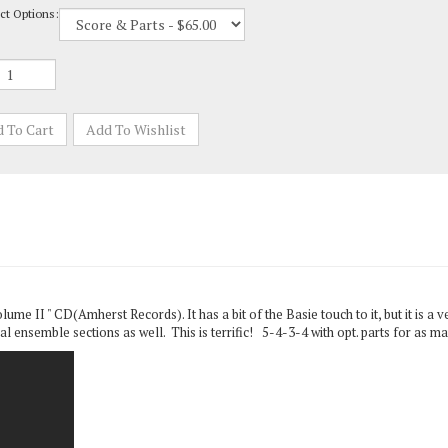
me II " CD(Amherst Records). It has a bit of the Basie touch to it, but it is a 
l ensemble sections as well. This is terrific! 5-4-3-4 with opt. parts for as ma