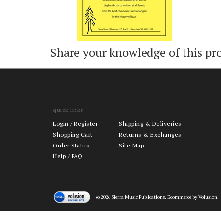
Share your knowledge of this pr
quick links
Login
/
Register
Shipping & Deliveries
Shopping Cart
Returns & Exchanges
Order Status
Site Map
Help / FAQ
©
2026
Sierra Music Publications. Ecommerce by Volusion.