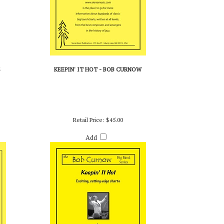
S
KEEPIN' IT HOT - BOB CURNOW
Retail Price:
$45.00
Add