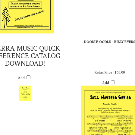
DOODLE OODLE - BILLY BYER
ERRA MUSIC QUICK
FERENCE CATALOG
DOWNLOAD!
Retail Price:
$55.00
Add
Add