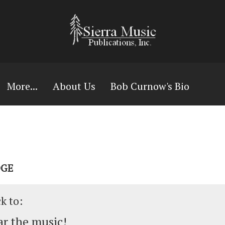
More...
About Us
Bob Curnow's Bio
DGE
ck to:
r the music!