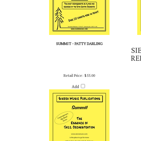
SUMMIT - PATTY DARLING
SI
RE
Retail Price:
$55.00
Add