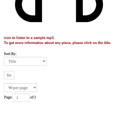
icon to listen to a sample mp3.
To get more information about any piece, please click on the title.
Sort By:
Go
Page
of 1