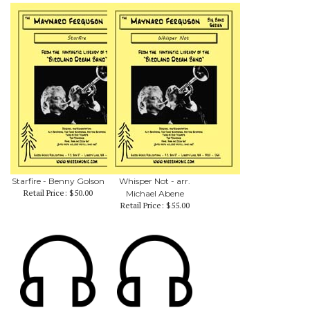
Starfire - Benny Golson
Whisper Not - arr.
Retail Price:
$50.00
Michael Abene
Retail Price:
$55.00