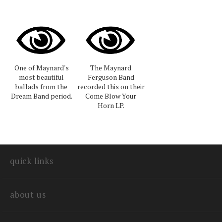
One of Maynard's
The Maynard
most beautiful
Ferguson Band
ballads from the
recorded this on their
Dream Band period.
Come Blow Your
Horn LP.
quick links
about us