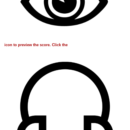
icon to preview the score. Click the