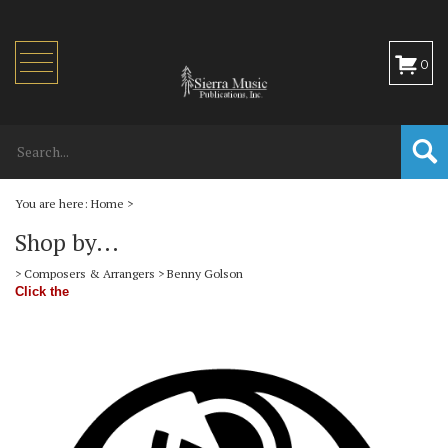
Toggle
0
navigation
You are here:
Home
>
Shop by...
>
Composers & Arrangers
>
Benny Golson
Click the