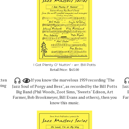
I Got Plenty O' Nuttin' - arr. Bill Potts
Retail Price:
$65.00
tten
If you know the marvelous 1959 recording "The
wing
Jazz Soul of Porgy and Bess", as recorded by the Bill Potts
Jaz
Big Band (Phil Woods, Zoot Sims, "Sweets" Edison, Art
B
Farmer, Bob Brookmeyer, Bill Evans and others), then you
Far
know this music.