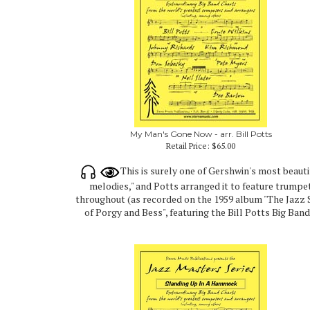
My Man's Gone Now - arr. Bill Potts
Retail Price:
$65.00
This is surely one of Gershwin's most beauti
melodies," and Potts arranged it to feature trumpe
throughout (as recorded on the 1959 album "The Jazz 
of Porgy and Bess", featuring the Bill Potts Big Band)