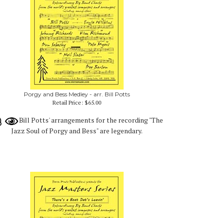
Porgy and Bess Medley - arr. Bill Potts
Retail Price:
$65.00
Bill Potts' arrangements for the recording "The
Jazz Soul of Porgy and Bess" are legendary.