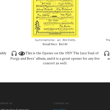
Summertime - arr. Bill Potts
The
Retail Price:
$65.00
Buddy
This is the Opener on the 1959 "The Jazz Soul of
Porgy and Bess" album, and it is a great opener for any live
a
concert as well.
about us
contact us
About Our Company
Email Us