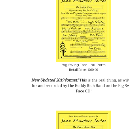
Big Swing Face - Bill Potts
Retail Price:
$60.00
New Updated 2019 format!
This is the real thing, as wri
for and recorded by the Buddy Rich Band on the Big S
Face CD!