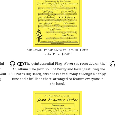
Oh Lawd, I'm On My Way - arr. Bill Potts
Retail Price:
$65.00
ful
The quintessential Flag-Waver (as recorded on the
t
1959 album "The Jazz Soul of Porgy and Bess", featuring the
Soul
Bill Potts Big Band), this one is a real romp through a happy
 .
tune and a brilliant chart, arranged to feature everyone in
the band.