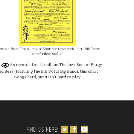
re's a Boat Dat's Leavin' Soon for New York - arr. Bill Potts
Retail Price:
$65.00
As recorded on the album The Jazz Soul of Porgy
nd Bess (featuring the Bill Potts Big Band), this chart
swings hard, but it isn't hard to play.
Follow us on Twitter
Like us on Facebook
Subscribe to us on Youtube
Find us Here: