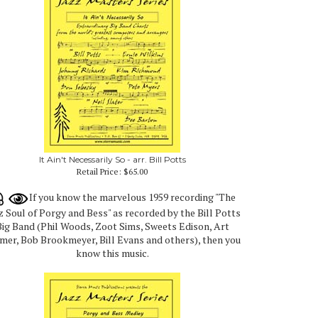
It Ain't Necessarily So - arr. Bill Potts
Retail Price:
$65.00
If you know the marvelous 1959 recording "The
z Soul of Porgy and Bess" as recorded by the Bill Potts
ig Band (Phil Woods, Zoot Sims, Sweets Edison, Art
mer, Bob Brookmeyer, Bill Evans and others), then you
know this music.