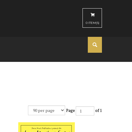
0
ITEM(S)
Page
of 1