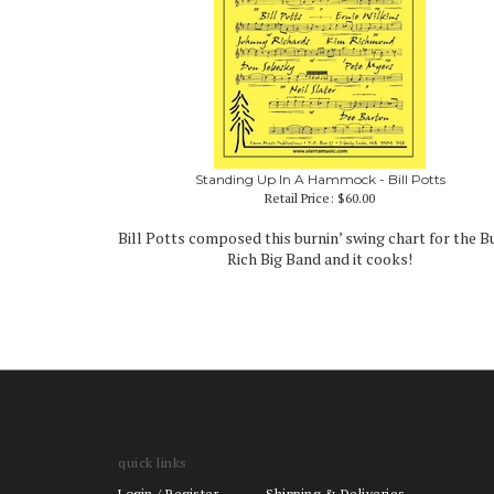
Standing Up In A Hammock - Bill Potts
Retail Price:
$60.00
Bill Potts composed this burnin’ swing chart for the 
Rich Big Band and it cooks!
quick links
Login
/
Register
Shipping & Deliveries