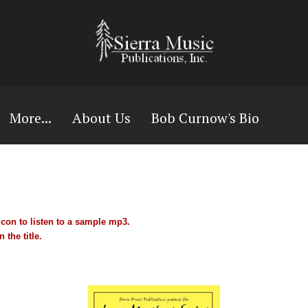
More...
About Us
Bob Curnow's Bio
con to listen to a sample mp3.
 the title.