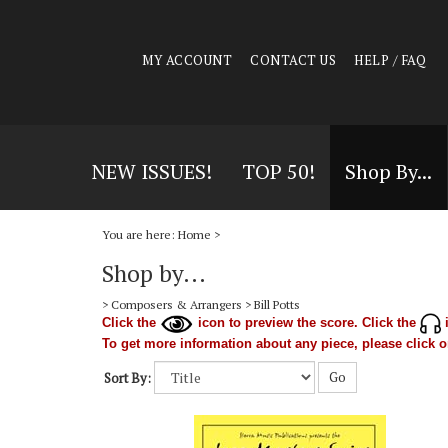
MY ACCOUNT
CONTACT US
HELP / FAQ
NEW ISSUES!
TOP 50!
Shop By...
You are here:
Home
>
Shop by...
>
Composers & Arrangers
>
Bill Potts
Click the
icon to preview the score. Click the
i
To get more information about any piece, please click on
Go
Sort By: