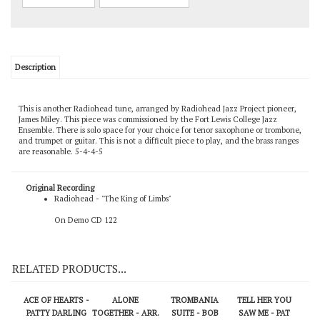
Description
This is another Radiohead tune, arranged by Radiohead Jazz Project pioneer,
James Miley. This piece was commissioned by the Fort Lewis College Jazz
Ensemble. There is solo space for your choice for tenor saxophone or trombone,
and trumpet or guitar. This is not a difficult piece to play, and the brass ranges
are reasonable. 5-4-4-5
Original Recording
Radiohead - "The King of Limbs"
On Demo CD 122
RELATED PRODUCTS...