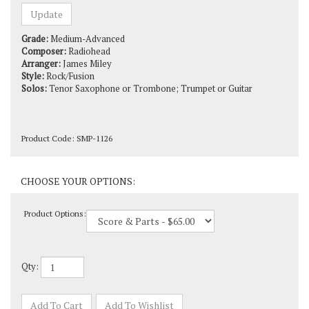
Grade:
Medium-Advanced
Composer:
Radiohead
Arranger:
James Miley
Style:
Rock/Fusion
Solos:
Tenor Saxophone or Trombone; Trumpet or Guitar
Product Code:
SMP-1126
Product Options:
Qty: