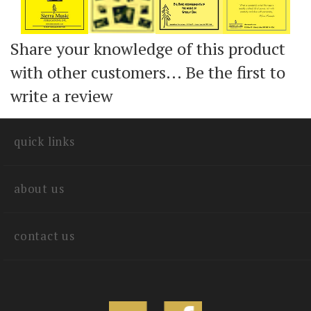
Share your knowledge of this product
with other customers...
Be the first to
write a review
quick links
about us
contact us