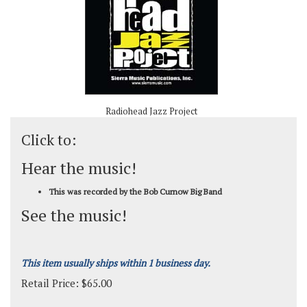
Radiohead Jazz Project
Click to:
Hear the music!
This was recorded by the Bob Curnow Big Band
See the music!
This item usually ships within 1 business day.
Retail Price:
$
65.00