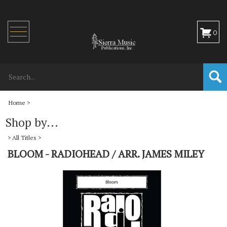
Toggle
0
navigation
Home
>
Shop by...
>
All Titles
>
BLOOM - RADIOHEAD / ARR. JAMES MILEY