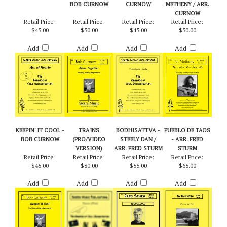
ACE OF HEARTS -
ALONE
TROMBANIA
TELL HER YOU
PATTY DARLING
TOGETHER - ARR.
SUITE - BOB
SAW ME - PAT
BOB CURNOW
CURNOW
METHENY / ARR.
CURNOW
Retail Price:
Retail Price:
Retail Price:
Retail Price:
$45.00
$50.00
$45.00
$50.00
Add
Add
Add
Add
KEEPIN' IT COOL -
TRAINS
BODHISATTVA -
PUEBLO DE TAOS
BOB CURNOW
(PRO/VIDEO
STEELY DAN /
- ARR. FRED
VERSION)
ARR. FRED STURM
STURM
Retail Price:
Retail Price:
Retail Price:
Retail Price:
$45.00
$80.00
$55.00
$65.00
Add
Add
Add
Add