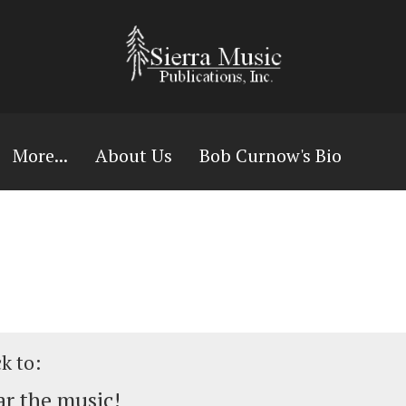
More...
About Us
Bob Curnow's Bio
ck to:
r the music!