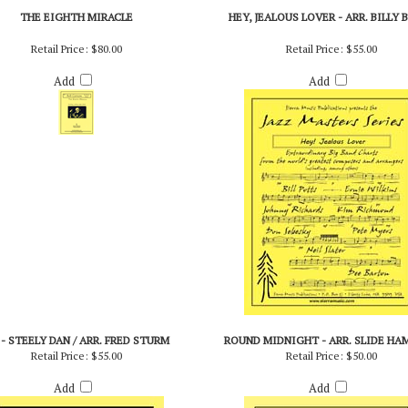
THE EIGHTH MIRACLE
HEY, JEALOUS LOVER - ARR. BILLY 
Retail Price:
$80.00
Retail Price:
$55.00
Add
Add
 - STEELY DAN / ARR. FRED STURM
ROUND MIDNIGHT - ARR. SLIDE HA
Retail Price:
$55.00
Retail Price:
$50.00