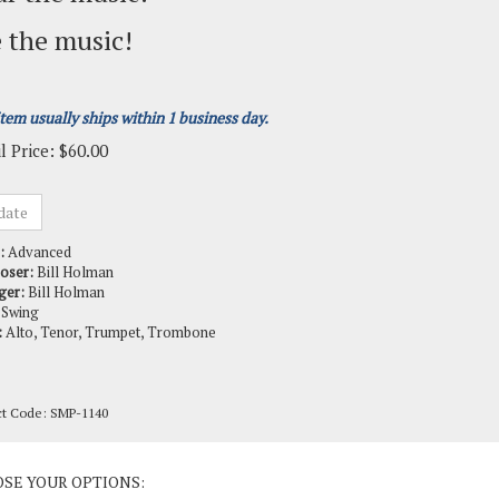
 the music!
item usually ships within 1 business day.
l Price:
$
60.00
:
Advanced
oser:
Bill Holman
ger:
Bill Holman
Swing
:
Alto, Tenor, Trumpet, Trombone
ct Code:
SMP-1140