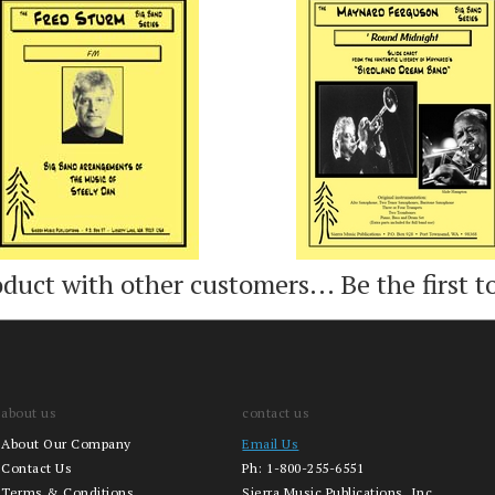
Add
Add
oduct with other customers...
Be the first t
about us
contact us
About Our Company
Email Us