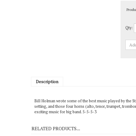
Produ
Qty:
Description
Bill Holman wrote some of the best music played by the St
setting, and those four horns (alto, tenor, trumpet, trombo
exciting music for big band. 5-5-5-3