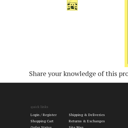
Add
Share your knowledge of this pr
quick links
Login
/
Register
Shipping & Deliveries