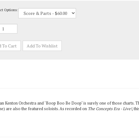
ct Options:
an Kenton Orchestra and "Boop Boo Be Doop" is surely one of those charts. Th
ne) are also the featured soloists. As recorded on
The Concepts Era - Live!
, th