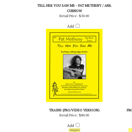
RELATED PRODUCTS...
TELL HER YOU SAW ME - PAT METHENY / ARR.
CURNOW
Retail Price:
$50.00
Add
TRAINS (PRO/VIDEO VERSION)
FM
Retail Price:
$80.00