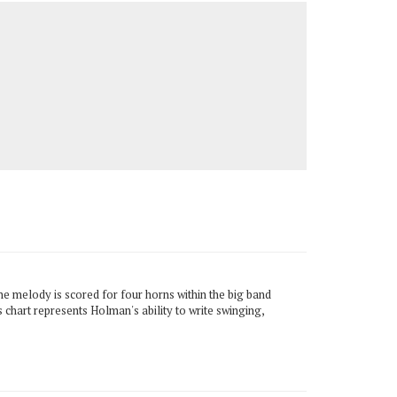
e melody is scored for four horns within the big band
is chart represents Holman's ability to write swinging,