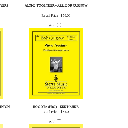
BYERS
ALONE TOGETHER - ARR. BOB CURNOW
Retail Price:
$50.00
Add
MPTON
BOGOTA (PRO) - KEN HANNA
Retail Price:
$55.00