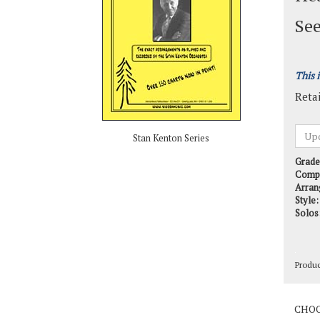
See
This 
Retai
Stan Kenton Series
Grade
Comp
Arran
Style:
Solos
Produ