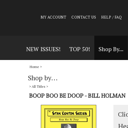
MY ACCOUNT
CONTACT US
HELP / FAQ
NEW ISSUES!
TOP 50!
Shop By...
Home
>
Shop by...
>
All Titles
>
BOOP BOO BE DOOP - BILL HOLMAN
Cli
Hea