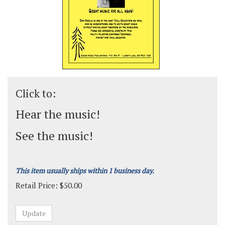
Click to:
Hear the music!
See the music!
This item usually ships within 1 business day.
Retail Price:
$
50.00
Grade:
Medium-Easy