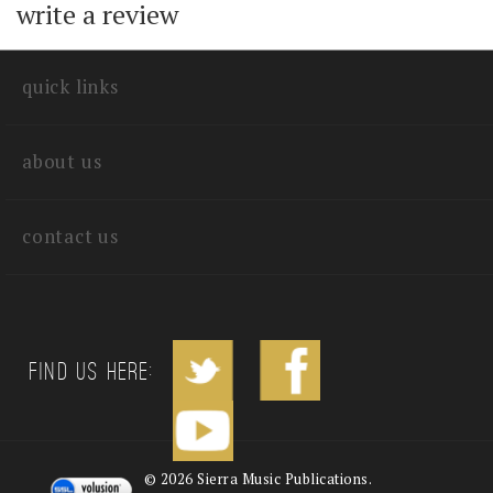
with other customers...
Be the first to
write a review
quick links
about us
contact us
Find us Here: