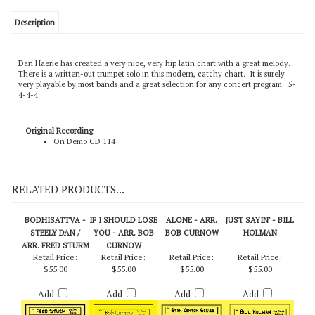
Description
Dan Haerle has created a very nice, very hip latin chart with a great melody.
There is a written-out trumpet solo in this modern, catchy chart. It is surely
very playable by most bands and a great selection for any concert program. 5-
4-4-4
Original Recording
On Demo CD 114
RELATED PRODUCTS...
BODHISATTVA -
IF I SHOULD LOSE
ALONE - ARR.
JUST SAYIN' - BILL
STEELY DAN /
YOU - ARR. BOB
BOB CURNOW
HOLMAN
ARR. FRED STURM
CURNOW
Retail Price:
Retail Price:
Retail Price:
Retail Price:
$55.00
$55.00
$55.00
$55.00