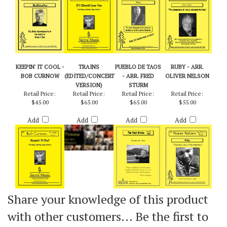
Add
Add
Add
Add
KEEPIN' IT COOL -
TRAINS
PUEBLO DE TAOS
RUBY - ARR.
BOB CURNOW
(EDITED/CONCERT
- ARR. FRED
OLIVER NELSON
VERSION)
STURM
Retail Price:
Retail Price:
Retail Price:
Retail Price:
$45.00
$65.00
$65.00
$55.00
Add
Add
Add
Add
Share your knowledge of this product