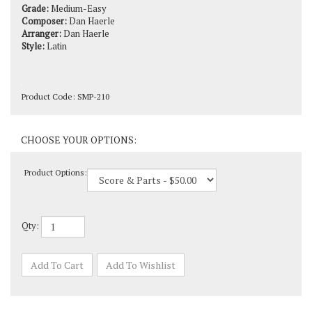
Composer:
Dan Haerle
Arranger:
Dan Haerle
Style:
Latin
Product Code:
SMP-210
Product Options:
Qty: