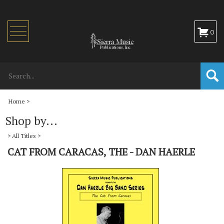
Toggle
0
navigation
Home
>
Shop by...
>
All Titles
>
CAT FROM CARACAS, THE - DAN HAERLE