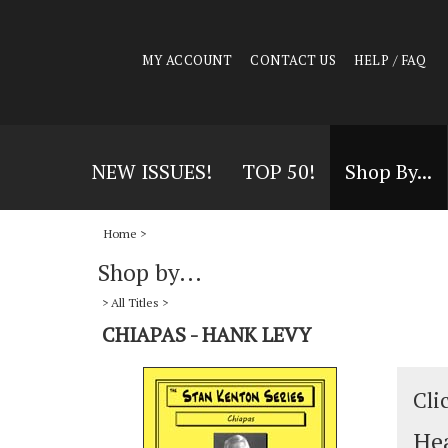
MY ACCOUNT
CONTACT US
HELP / FAQ
NEW ISSUES!
TOP 50!
Shop By...
Home
>
Shop by...
>
All Titles
>
CHIAPAS - HANK LEVY
Cli
Hea