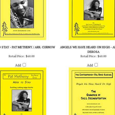
 STAY - PAT METHENY / ARR. CURNOW
ANGELS WE HAVE HEARD ON HIGH - AR
DEROSA
Retail Price:
$60.00
Retail Price:
$60.00
Add
Add