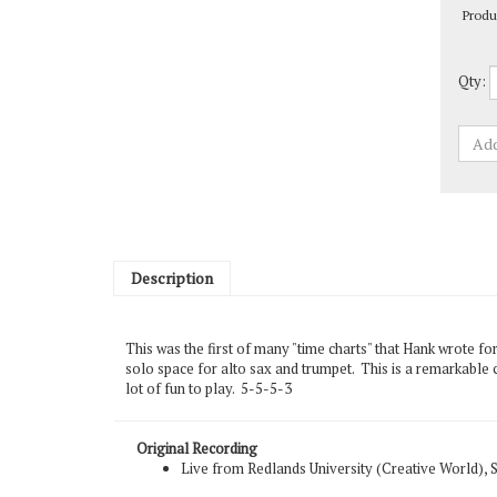
Qty:
Description
This was the first of many "time charts" that Hank wrote fo
solo space for alto sax and trumpet. This is a remarkable c
lot of fun to play. 5-5-5-3
Original Recording