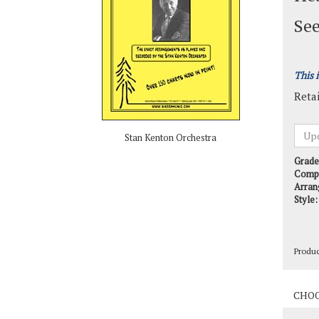
See
This 
Retai
Stan Kenton Orchestra
Grade
Comp
Arran
Style:
Produ
Produ