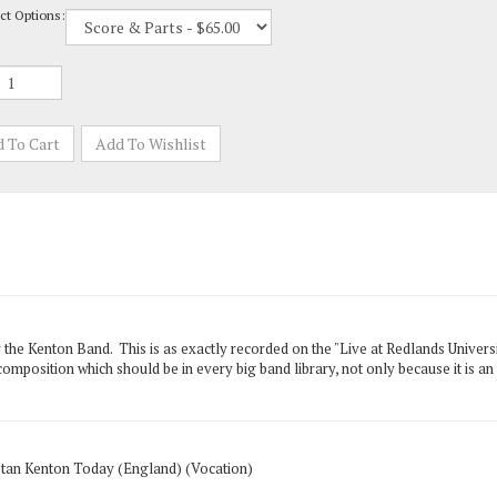
r the Kenton Band. This is as exactly recorded on the "Live at Redlands Universi
omposition which should be in every big band library, not only because it is an 