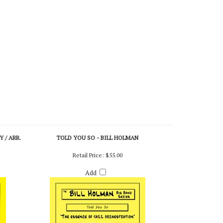
 / ARR.
TOLD YOU SO - BILL HOLMAN
Retail Price:
$55.00
Add