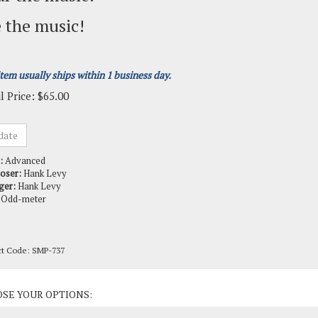
 the music!
item usually ships within 1 business day.
l Price:
$
65.00
:
Advanced
oser:
Hank Levy
ger:
Hank Levy
Odd-meter
ct Code:
SMP-737
ct Options: