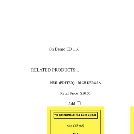
Live from Redlands University (Creative World),
On Demo CD 116
RELATED PRODUCTS...
NEIL (EDITED) - RICH DEROSA
Retail Price:
$50.00
Add