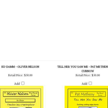
 Stan Kenton Today (England) (Vocation)
KU-DAMM - OLIVER NELSON
TELL HER YOU SAW ME - PAT METHENY
CURNOW
Retail Price:
$50.00
Retail Price:
$50.00
Add
Add