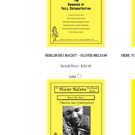
BERLIN BEI NACHT - OLIVER NELSON
HERE TO
Retail Price:
$50.00
Add