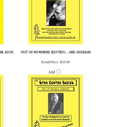
R. RICH
OUT OF NOWHERE (EDITED) - ARR. HOLMAN
Retail Price:
$55.00
Add