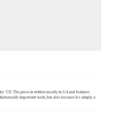
ty" CD. The piece in written mostly in 5/4 and features
historically important work, but also because it's simply a