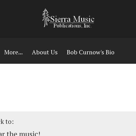
More...
About Us
Bob Curnow's Bio
ck to:
r the music!