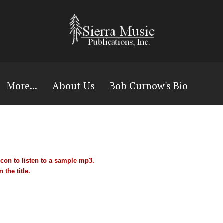
More...
About Us
Bob Curnow's Bio
con to listen to a sample mp3.
 the title.