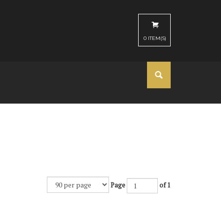
0
ITEM(S)
Page
of 1