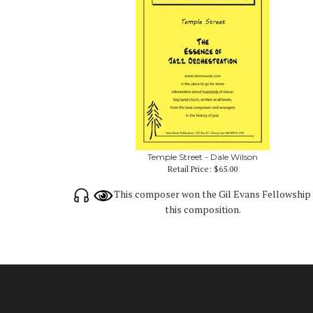
Temple Street - Dale Wilson
Retail Price:
$65.00
This composer won the Gil Evans Fellowship 
this composition.