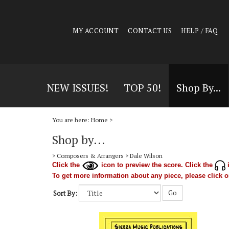
MY ACCOUNT
CONTACT US
HELP / FAQ
NEW ISSUES!
TOP 50!
Shop By...
You are here:
Home
>
Shop by...
>
Composers & Arrangers
>
Dale Wilson
Click the
icon to preview the score. Click the
i
To get more information about any piece, please click on
Go
Sort By: