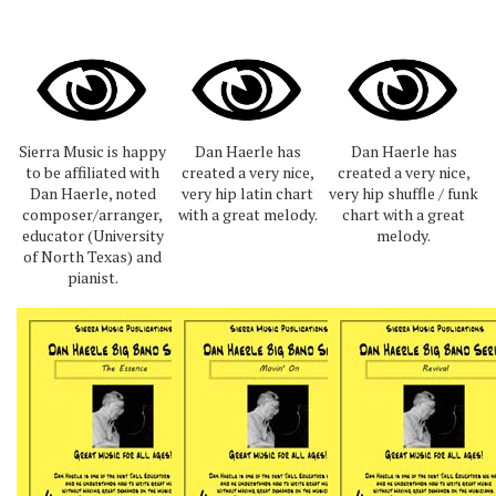
Sierra Music is happy
Dan Haerle has
Dan Haerle has
to be affiliated with
created a very nice,
created a very nice,
Dan Haerle, noted
very hip latin chart
very hip shuffle / funk
composer/arranger,
with a great melody.
chart with a great
educator (University
melody.
of North Texas) and
pianist.