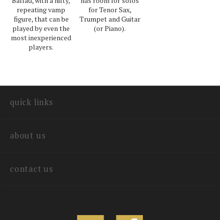
Ballad, with a nifty,
has room for solos
repeating vamp
for Tenor Sax,
figure, that can be
Trumpet and Guitar
played by even the
(or Piano).
most inexperienced
players.
quick links
about us
contact us