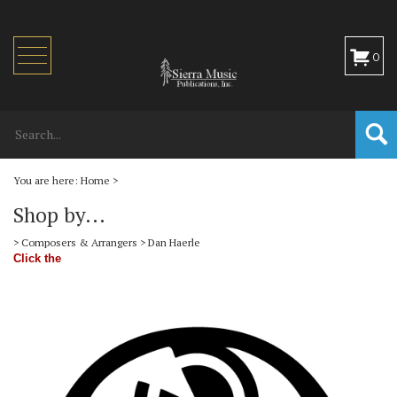
Toggle
0
navigation
You are here:
Home
>
Shop by...
>
Composers & Arrangers
>
Dan Haerle
Click the