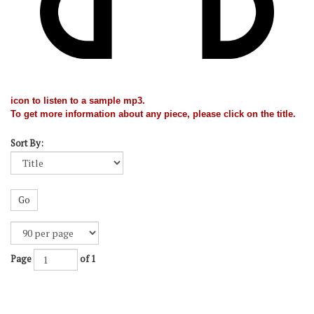
icon to listen to a sample mp3.
To get more information about any piece, please click on the title.
Sort By:
Go
Page
of 1