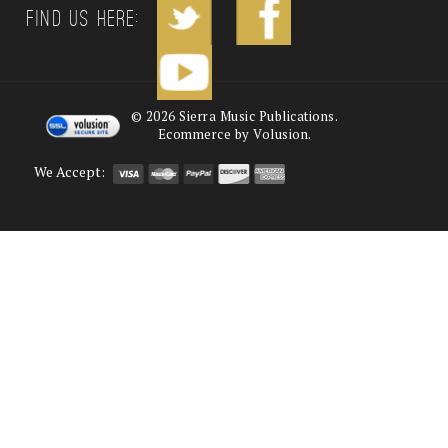
Find us Here:
©
2026
Sierra Music Publications.
Ecommerce by Volusion.
We Accept: