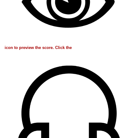
icon to preview the score. Click the