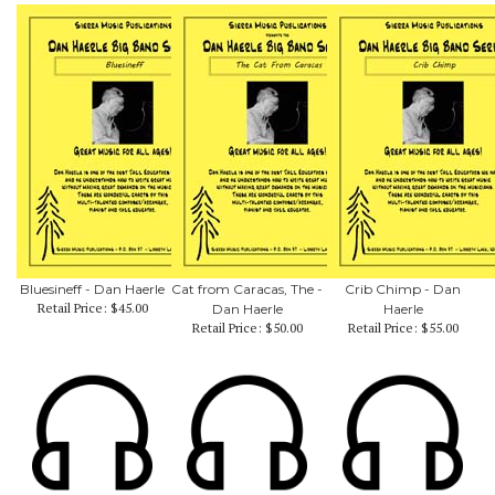
Bluesineff - Dan Haerle
Cat from Caracas, The -
Crib Chimp - Dan
Retail Price:
$45.00
Dan Haerle
Haerle
Retail Price:
$50.00
Retail Price:
$55.00