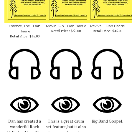
Essence, The - Dan
Movin' On - Dan Haerle
Revival - Dan Haerle
Retail Price:
$50.00
Retail Price:
$45.00
Haerle
Retail Price:
$45.00
Dan has created a
This is a great drum
Big Band Gospel.
wonderful Rock
set feature, but it also