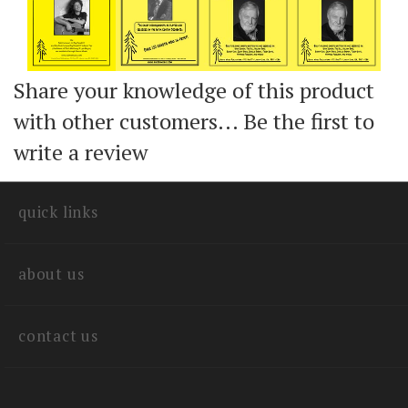
Share your knowledge of this product
with other customers...
Be the first to
write a review
quick links
about us
contact us