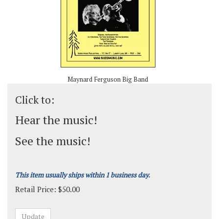
Maynard Ferguson Big Band
Click to:
Hear the music!
See the music!
This item usually ships within 1 business day.
Retail Price:
$
50.00