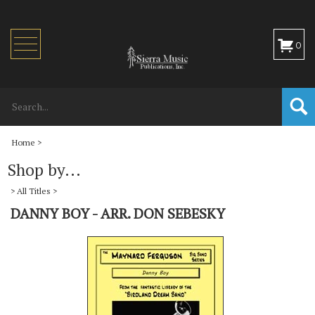
Toggle
0
navigation
Home
>
Shop by...
>
All Titles
>
DANNY BOY - ARR. DON SEBESKY