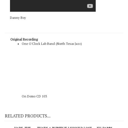
Danny Boy
Original Recording
One O'Clock Lab Band (North Texas Jazz)
On Demo CD 103
RELATED PRODUCTS...