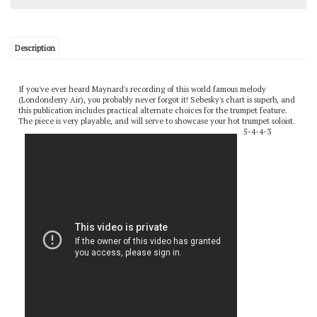
Description
If you've ever heard Maynard's recording of this world famous melody
(Londonderry Air), you probably never forgot it! Sebesky's chart is superb, and
this publication includes practical alternate choices for the trumpet feature.
The piece is very playable, and will serve to showcase your hot trumpet soloist.
5-4-4-3