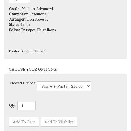
Grade:
Medium-Advanced
Composer:
Traditional
Arranger:
Don Sebesky
Style:
Ballad
Solos:
Trumpet, Flugelhorn
Product Code:
SMP-401
Product Options:
Qty: