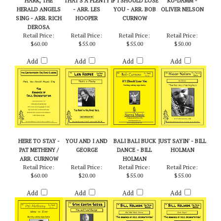
HARK, THE
THAT'S A PLENTY
IF I SHOULD LOSE
KU-DAMM -
HERALD ANGELS
- ARR. LES
YOU - ARR. BOB
OLIVER NELSON
SING - ARR. RICH
HOOPER
CURNOW
DEROSA
Retail Price:
Retail Price:
Retail Price:
Retail Price:
$60.00
$55.00
$55.00
$50.00
Add
Add
Add
Add
HERE TO STAY -
YOU AND I AND
BALI BALI BUCK
JUST SAYIN' - BILL
PAT METHENY /
GEORGE
DANCE - BILL
HOLMAN
ARR. CURNOW
HOLMAN
Retail Price:
Retail Price:
Retail Price:
Retail Price:
$60.00
$20.00
$55.00
$55.00
Add
Add
Add
Add