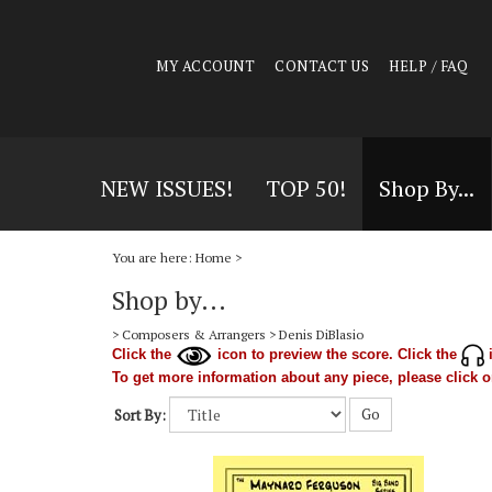
MY ACCOUNT
CONTACT US
HELP / FAQ
NEW ISSUES!
TOP 50!
Shop By...
You are here:
Home
>
Shop by...
>
Composers & Arrangers
>
Denis DiBlasio
Click the
icon to preview the score. Click the
i
To get more information about any piece, please click on
Go
Sort By: