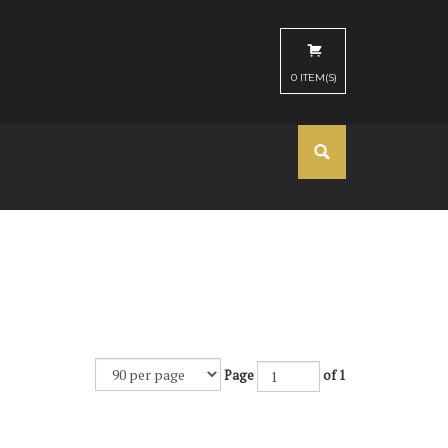
0
ITEM(S)
Page
of 1