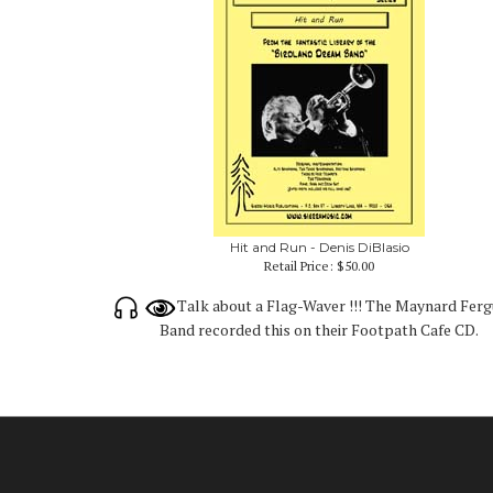
Hit and Run - Denis DiBlasio
Retail Price:
$50.00
Talk about a Flag-Waver !!! The Maynard Fer
Band recorded this on their Footpath Cafe CD.