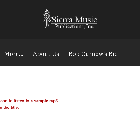
More...
About Us
Bob Curnow's Bio
con to listen to a sample mp3.
 the title.