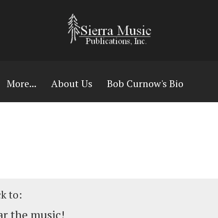
More...
About Us
Bob Curnow's Bio
ck to:
r the music!