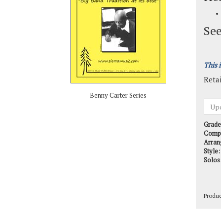
See
This 
Retai
Benny Carter Series
Grade
Comp
Arran
Style:
Solos
Produ