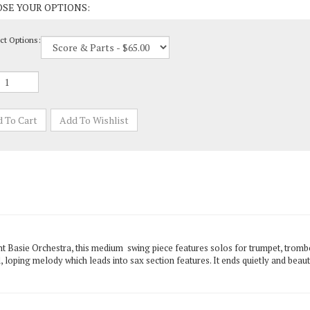
ct Options:
t Basie Orchestra, this medium swing piece features solos for trumpet, trombon
, loping melody which leads into sax section features. It ends quietly and bea