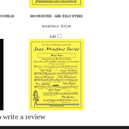
ADIOHEAD
MOON RIVER - ARR. BILLY BYERS
Retail Price:
$55.00
Add
o write a review