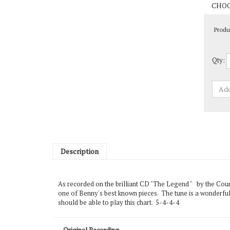
Produ
Qty:
Description
As recorded on the brilliant CD "The Legend " by the Coun
one of Benny's best known pieces. The tune is a wonderful
should be able to play this chart. 5-4-4-4