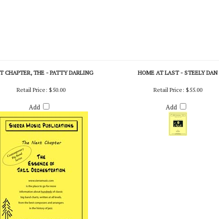
T CHAPTER, THE - PATTY DARLING
HOME AT LAST - STEELY DAN
Retail Price:
$50.00
Retail Price:
$55.00
Add
Add