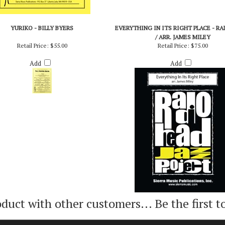
YURIKO - BILLY BYERS
EVERYTHING IN ITS RIGHT PLACE - R
/ ARR. JAMES MILEY
Retail Price:
$55.00
Retail Price:
$75.00
Add
Add
oduct with other customers...
Be the first t