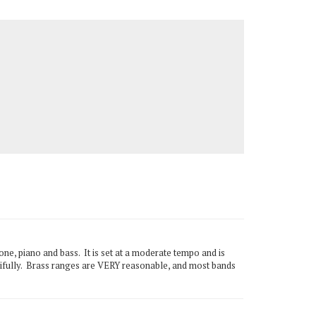
e, piano and bass. It is set at a moderate tempo and is
utifully. Brass ranges are VERY reasonable, and most bands