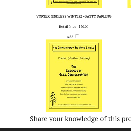
VORTEX (ENDLESS WINTER) - PATTY DARLING
Retail Price:
$70.00
Add
Share your knowledge of this pr