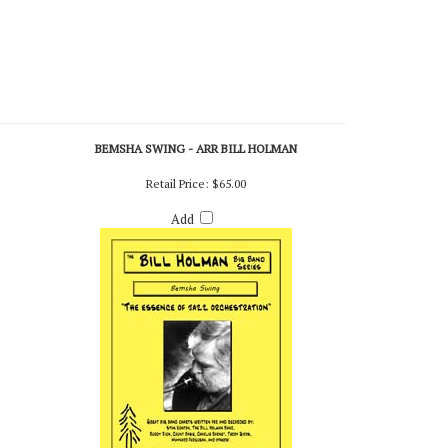
BEMSHA SWING - ARR BILL HOLMAN
Retail Price:
$65.00
Add