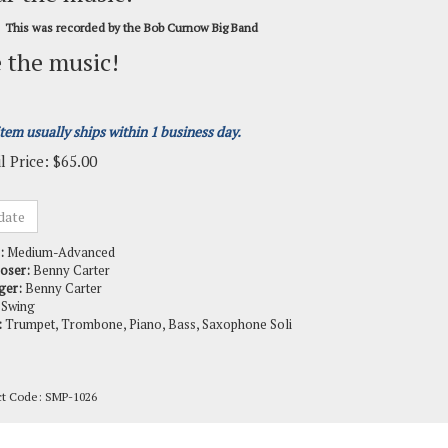
This was recorded by the Bob Curnow Big Band
 the music!
item usually ships within 1 business day.
l Price:
$
65.00
:
Medium-Advanced
oser:
Benny Carter
ger:
Benny Carter
Swing
:
Trumpet, Trombone, Piano, Bass, Saxophone Soli
ct Code:
SMP-1026