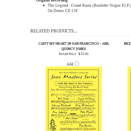
Original Recording
The Legend - Count Basie (Roulette-Vogue P.I.P.)
On Demo CD 118
RELATED PRODUCTS...
I LEFT MY HEART IN SAN FRANCISCO - ARR.
NEX
QUINCY JONES
Retail Price:
$55.00
Add