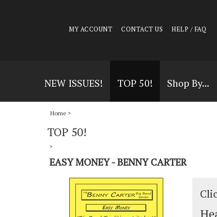
MY ACCOUNT
CONTACT US
HELP / FAQ
NEW ISSUES!
TOP 50!
Shop By...
Home
>
TOP 50!
>
EASY MONEY - BENNY CARTER
Cli
Hea