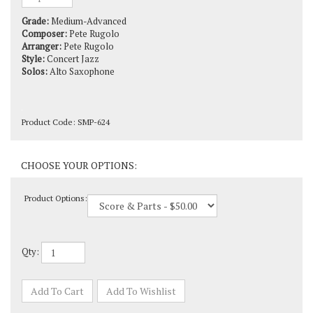
Grade:
Medium-Advanced
Composer:
Pete Rugolo
Arranger:
Pete Rugolo
Style:
Concert Jazz
Solos:
Alto Saxophone
Product Code:
SMP-624
Product Options:
Qty: