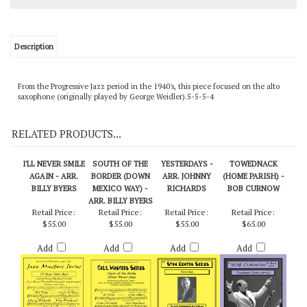
Description
From the Progressive Jazz period in the 1940's, this piece focused on the alto
saxophone (originally played by George Weidler).5-5-5-4
RELATED PRODUCTS...
I'LL NEVER SMILE
SOUTH OF THE
YESTERDAYS -
TOWEDNACK
AGAIN - ARR.
BORDER (DOWN
ARR. JOHNNY
(HOME PARISH) -
BILLY BYERS
MEXICO WAY) -
RICHARDS
BOB CURNOW
ARR. BILLY BYERS
Retail Price:
Retail Price:
Retail Price:
Retail Price:
$55.00
$55.00
$55.00
$65.00
Add
Add
Add
Add