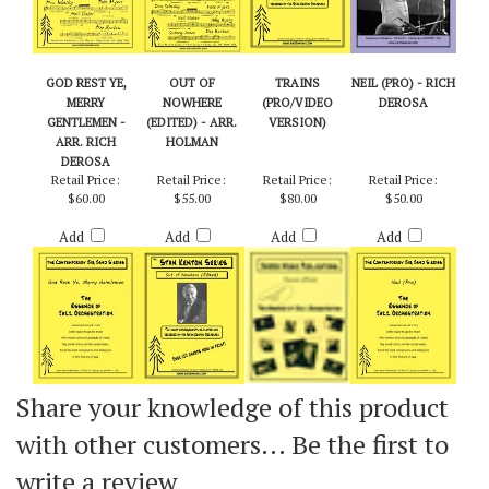
GOD REST YE,
OUT OF
TRAINS
NEIL (PRO) - RICH
MERRY
NOWHERE
(PRO/VIDEO
DEROSA
GENTLEMEN -
(EDITED) - ARR.
VERSION)
ARR. RICH
HOLMAN
DEROSA
Retail Price:
Retail Price:
Retail Price:
Retail Price:
$60.00
$55.00
$80.00
$50.00
Add
Add
Add
Add
Share your knowledge of this product
with other customers...
Be the first to