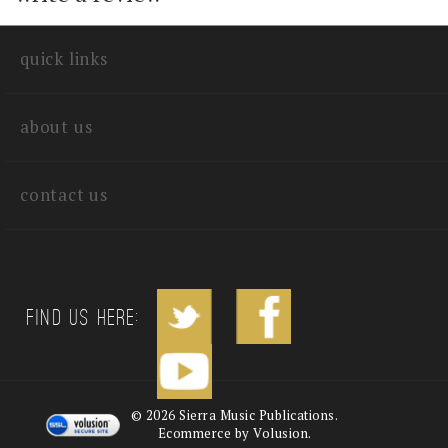
write a review
quick links
about us
contact us
Find us Here: