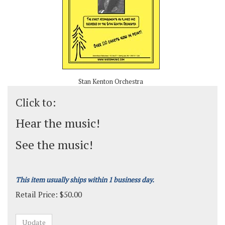
Stan Kenton Orchestra
Click to:
Hear the music!
See the music!
This item usually ships within 1 business day.
Retail Price:
$
50.00