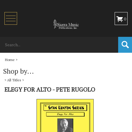
Toggle
0
navigation
Home
>
Shop by...
>
All Titles
>
ELEGY FOR ALTO - PETE RUGOLO