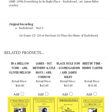
(SMP-1090) Everything In Its Right Place - Radiohead / arr. James Miley
(Audio)
Original Recording
Radiohead - "Kid A"
On Demo CD 120
or
Purchase LU Plays the Music of Radiohead
RELATED PRODUCTS...
IN A MELLOW
JAMES - PAT
BLACK HOLE SUN
MEETIN' TIME -
TONE - ARR.
METHENY & LYLE
- SOUNDGARDEN
BENNY CARTER
OLIVER NELSON
MAYS / ARR.
/ ARR. JAMES
CURNOW
MILEY
Retail Price:
Retail Price:
Retail Price:
Retail Price:
$60.00
$65.00
$65.00
$55.00
Add
Add
Add
Add