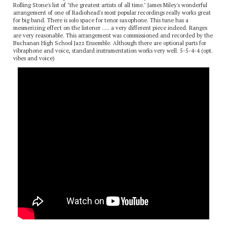
Radiohead is an English alternative rock band. They were ranked #73 in
Rolling Stone's list of "the greatest artists of all time." James Miley's wonderful
arrangement of one of Radiohead's most popular recordings really works great
for big band. There is solo space for tenor saxophone. This tune has a
mesmerizing effect on the listener ..... a very different piece indeed. Ranges
are very reasonable. This arrangement was commissioned and recorded by the
Buchanan High School Jazz Ensemble. Although there are optional parts for
vibraphone and voice, standard instrumentation works very well. 5-5-4-4 (opt.
vibes and voice)