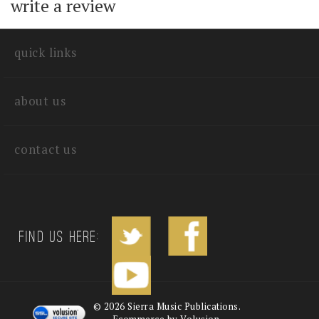
with other customers...
Be the first to
write a review
quick links
about us
contact us
Find us Here: