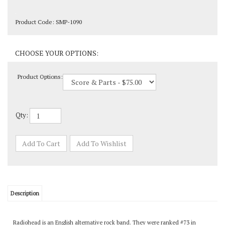
Product Code:
SMP-1090
Product Options:
Qty:
Description