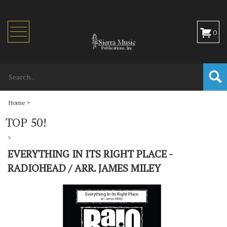
Toggle
0
navigation
Home
>
TOP 50!
>
EVERYTHING IN ITS RIGHT PLACE -
RADIOHEAD / ARR. JAMES MILEY