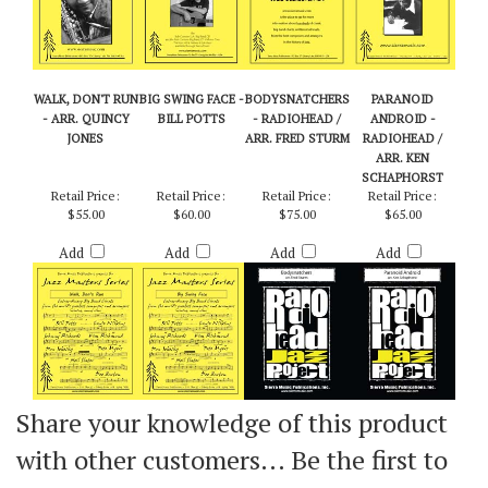
WALK, DON'T RUN
BIG SWING FACE -
BODYSNATCHERS
PARANOID
- ARR. QUINCY
BILL POTTS
- RADIOHEAD /
ANDROID -
JONES
ARR. FRED STURM
RADIOHEAD /
ARR. KEN
SCHAPHORST
Retail Price:
Retail Price:
Retail Price:
Retail Price:
$55.00
$60.00
$75.00
$65.00
Add
Add
Add
Add
Share your knowledge of this product