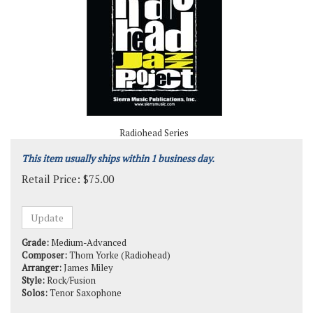
Radiohead Series
This item usually ships within 1 business day.
Retail Price:
$
75.00
Grade:
Medium-Advanced
Composer:
Thom Yorke (Radiohead)
Arranger:
James Miley
Style:
Rock/Fusion
Solos:
Tenor Saxophone