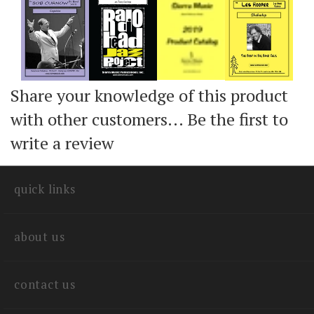
Add
Add
Add
Share your knowledge of this product
with other customers...
Be the first to
write a review
quick links
about us
contact us