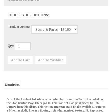
Product Options:
Qty:
Description
One of the loveliest ballads ever recorded by the Kenton Band. Recorded on