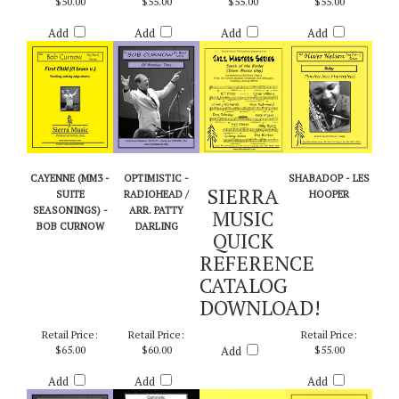
ARR. BILLY BYERS
Retail Price:
Retail Price:
Retail Price:
Retail Price:
$50.00
$55.00
$55.00
$55.00
Add
Add
Add
Add
CAYENNE (MM3 -
OPTIMISTIC -
SHABADOP - LES
SIERRA
SUITE
RADIOHEAD /
HOOPER
SEASONINGS) -
ARR. PATTY
MUSIC
BOB CURNOW
DARLING
QUICK
REFERENCE
CATALOG
DOWNLOAD!
Retail Price:
Retail Price:
Retail Price:
$65.00
$60.00
Add
$55.00