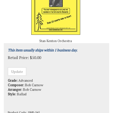
Stan Kenton Orchestra
This item usually ships within 1 business day.
Retail Price:
$
50.00
Grade:
Advanced
Composer:
Bob Curnow
Arranger:
Bob Curnow
Style:
Ballad
Product Code:
SMP-545