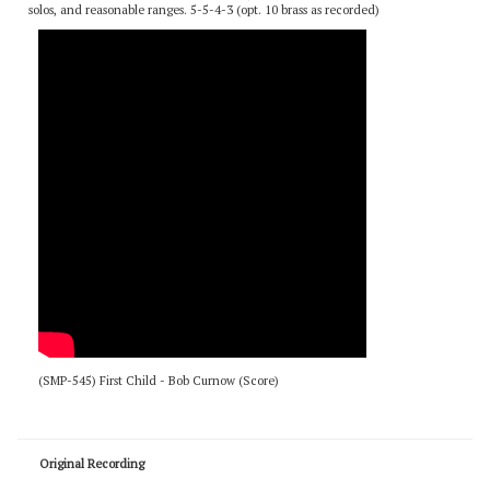
the Stan Kenton Plays Chicago CD. This is one of 2 original pieces by Bob
Curnow from this album. This Kenton arrangement is finally available. Features
a 3-horn melodic line in a flowing, richly-harmonized texture. No improvised
solos, and reasonable ranges. 5-5-4-3 (opt. 10 brass as recorded)
(SMP-545) First Child - Bob Curnow (Score)