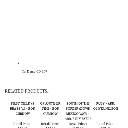
Original Recording
On Demo CD 109
RELATED PRODUCTS...
FIRST CHILD (8
OF ANOTHER
SOUTH OF THE
RUBY - ARR.
BRASS V.) - BOB
TIME - BOB
BORDER (DOWN
OLIVER NELSON
CURNOW
CURNOW
MEXICO WAY) -