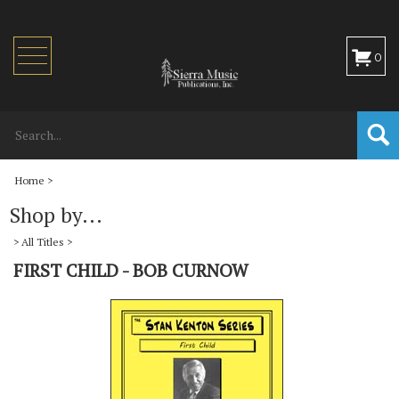
Toggle
0
navigation
Home
>
Shop by...
>
All Titles
>
FIRST CHILD - BOB CURNOW