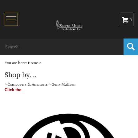
Toggle
0
navigation
You are here:
Home
>
Shop by...
>
Composers & Arrangers
>
Gerry Mulligan
Click the