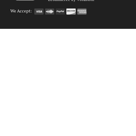
We Accept: