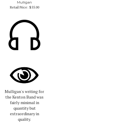
Mulligan
Retail Price:
$55.00
Mulligan's writing for
the Kenton Band was
fairly minimal in
quantity but
extraordinary in
quality.