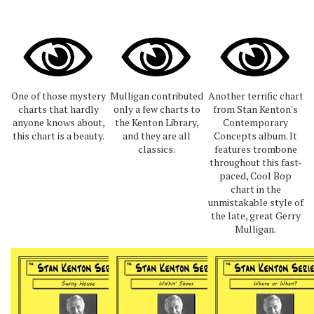
One of those mystery
Mulligan contributed
Another terrific chart
charts that hardly
only a few charts to
from Stan Kenton's
anyone knows about,
the Kenton Library,
Contemporary
this chart is a beauty.
and they are all
Concepts album. It
classics.
features trombone
throughout this fast-
paced, Cool Bop
chart in the
unmistakable style of
the late, great Gerry
Mulligan.