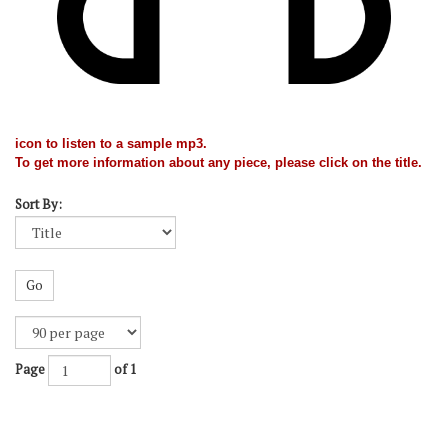
icon to listen to a sample mp3.
To get more information about any piece, please click on the title.
Sort By:
Go
Page
of 1