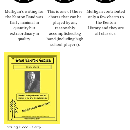
Mulligan's writing for
This is one of those
Mulligan contributed
the Kenton Band was
charts that can be
only a few charts to
fairly minimal in
played by any
the Kenton
quantity but
reasonably
Library,and they are
extraordinary in
accomplished big
all classics.
quality.
band (including high
school players).
Young Blood - Gerry