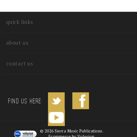
quick links
about us
contact us
Find us Here:
©
2026
Sierra Music Publications.
Ecommerce by Volusion.