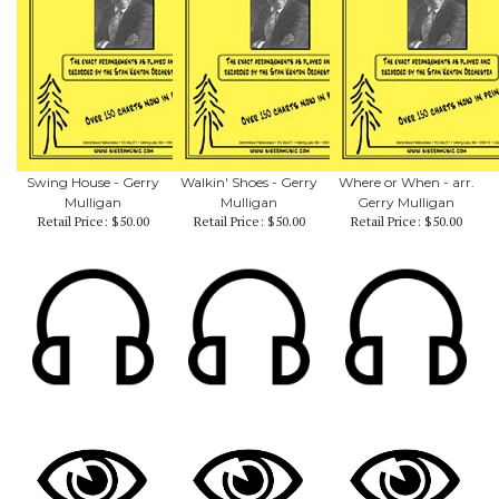
Swing House - Gerry
Walkin' Shoes - Gerry
Where or When - arr.
Mulligan
Mulligan
Gerry Mulligan
Retail Price:
$50.00
Retail Price:
$50.00
Retail Price:
$50.00