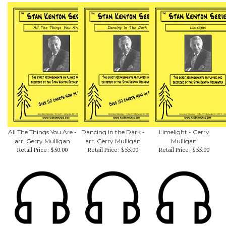
All The Things You Are -
Dancing in the Dark -
Limelight - Gerry
arr. Gerry Mulligan
arr. Gerry Mulligan
Mulligan
Retail Price:
$50.00
Retail Price:
$55.00
Retail Price:
$55.00