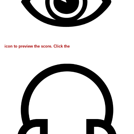
icon to preview the score. Click the