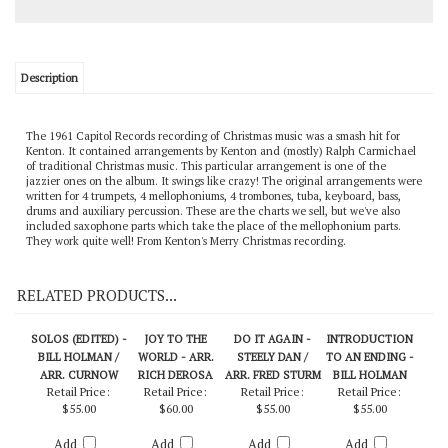
Description
The 1961 Capitol Records recording of Christmas music was a smash hit for
Kenton. It contained arrangements by Kenton and (mostly) Ralph Carmichael
of traditional Christmas music. This particular arrangement is one of the
jazzier ones on the album. It swings like crazy! The original arrangements were
written for 4 trumpets, 4 mellophoniums, 4 trombones, tuba, keyboard, bass,
drums and auxiliary percussion. These are the charts we sell, but we've also
included saxophone parts which take the place of the mellophonium parts.
They work quite well! From Kenton's Merry Christmas recording.
RELATED PRODUCTS...
SOLOS (EDITED) -
JOY TO THE
DO IT AGAIN -
INTRODUCTION
BILL HOLMAN /
WORLD - ARR.
STEELY DAN /
TO AN ENDING -
ARR. CURNOW
RICH DEROSA
ARR. FRED STURM
BILL HOLMAN
Retail Price:
Retail Price:
Retail Price:
Retail Price:
$55.00
$60.00
$55.00
$55.00