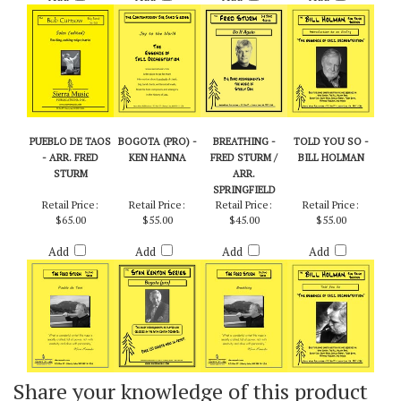
Add
Add
Add
Add
PUEBLO DE TAOS
BOGOTA (PRO) -
BREATHING -
TOLD YOU SO -
- ARR. FRED
KEN HANNA
FRED STURM /
BILL HOLMAN
STURM
ARR.
SPRINGFIELD
Retail Price:
Retail Price:
Retail Price:
Retail Price:
$65.00
$55.00
$45.00
$55.00
Add
Add
Add
Add