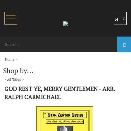
Toggle
0
navigation
Home
>
Shop by...
>
All Titles
>
GOD REST YE, MERRY GENTLEMEN - ARR.
RALPH CARMICHAEL