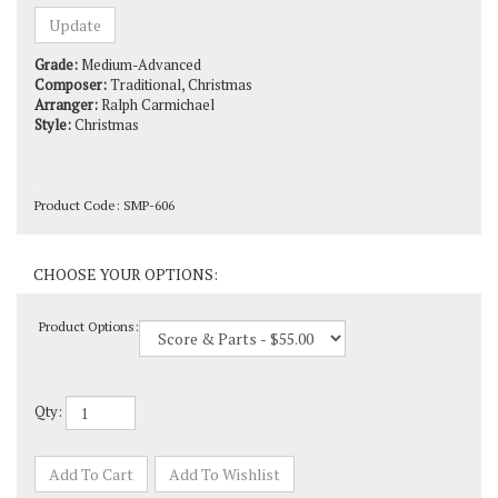
Grade:
Medium-Advanced
Composer:
Traditional, Christmas
Arranger:
Ralph Carmichael
Style:
Christmas
Product Code:
SMP-606
Product Options:
Qty: