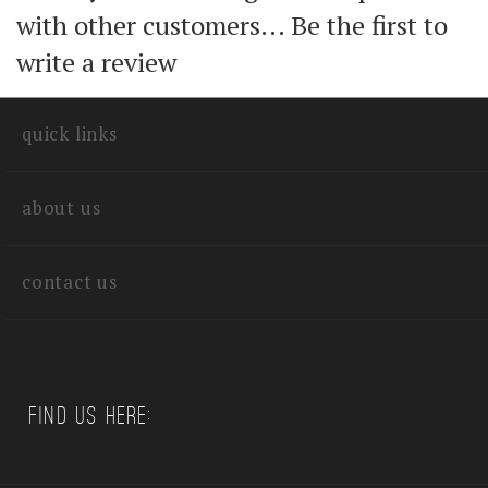
Share your knowledge of this product
with other customers...
Be the first to
write a review
quick links
about us
contact us
Find us Here: