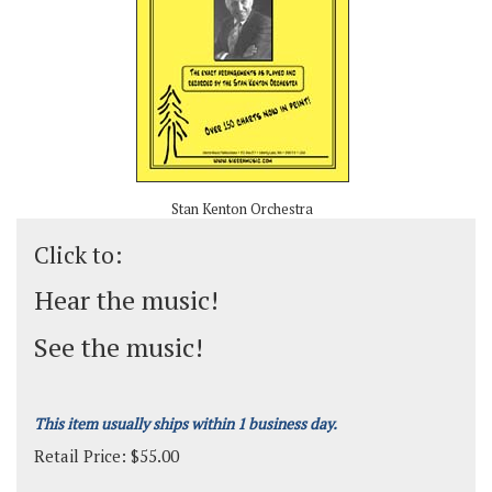
Stan Kenton Orchestra
Click to:
Hear the music!
See the music!
This item usually ships within 1 business day.
Retail Price:
$
55.00