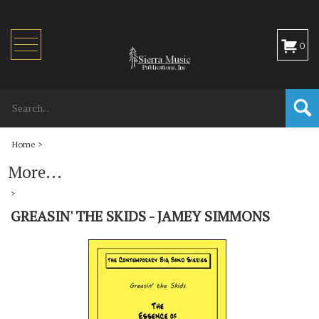
Toggle
0
navigation
Home
>
More...
>
GREASIN' THE SKIDS - JAMEY SIMMONS