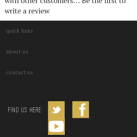
Share your knowledge of this product
with other customers...
Be the first to
write a review
quick links
about us
contact us
Find us Here: