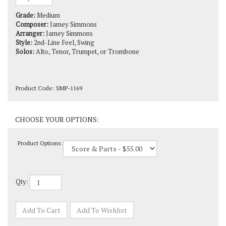
Grade:
Medium
Composer:
Jamey Simmons
Arranger:
Jamey Simmons
Style:
2nd-Line Feel, Swing
Solos:
Alto, Tenor, Trumpet, or Trombone
Product Code:
SMP-1169
Product Options:
Qty: