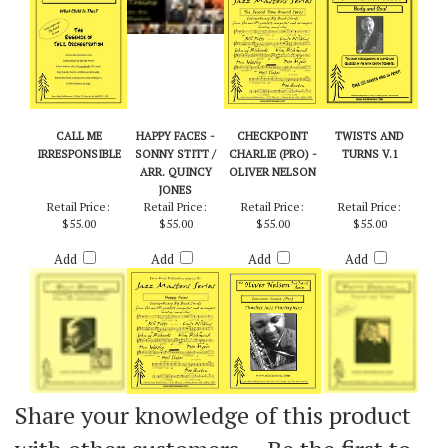
Add
Add
Add
Add
CALL ME
HAPPY FACES -
CHECKPOINT
TWISTS AND
IRRESPONSIBLE
SONNY STITT /
CHARLIE (PRO) -
TURNS V.1
ARR. QUINCY
OLIVER NELSON
JONES
Retail Price:
Retail Price:
Retail Price:
Retail Price:
$55.00
$55.00
$55.00
$55.00
Add
Add
Add
Add