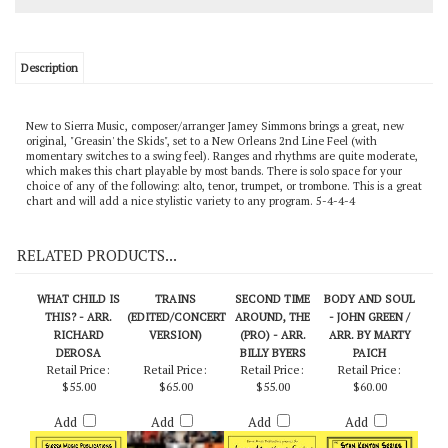
Description
New to Sierra Music, composer/arranger Jamey Simmons brings a great, new
original, "Greasin' the Skids", set to a New Orleans 2nd Line Feel (with
momentary switches to a swing feel). Ranges and rhythms are quite moderate,
which makes this chart playable by most bands. There is solo space for your
choice of any of the following: alto, tenor, trumpet, or trombone. This is a great
chart and will add a nice stylistic variety to any program. 5-4-4-4
RELATED PRODUCTS...
WHAT CHILD IS
TRAINS
SECOND TIME
BODY AND SOUL
THIS? - ARR.
(EDITED/CONCERT
AROUND, THE
- JOHN GREEN /
RICHARD
VERSION)
(PRO) - ARR.
ARR. BY MARTY
DEROSA
BILLY BYERS
PAICH
Retail Price:
Retail Price:
Retail Price:
Retail Price:
$55.00
$65.00
$55.00
$60.00