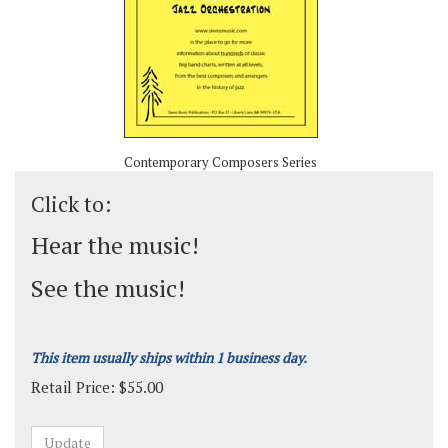
Contemporary Composers Series
Click to:
Hear the music!
See the music!
This item usually ships within 1 business day.
Retail Price:
$
55.00