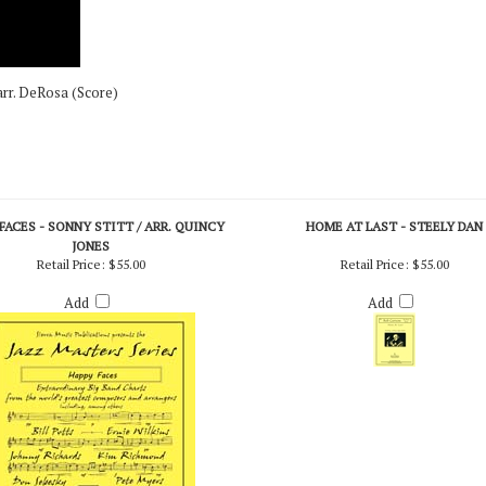
arr. DeRosa (Score)
FACES - SONNY STITT / ARR. QUINCY
HOME AT LAST - STEELY DAN
JONES
Retail Price:
$55.00
Retail Price:
$55.00
Add
Add