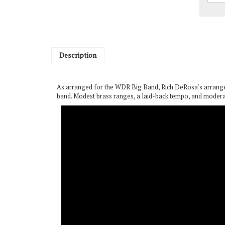
Description
As arranged for the WDR Big Band, Rich DeRosa's arrangemen
band. Modest brass ranges, a laid-back tempo, and moderat