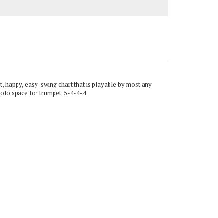
t, happy, easy-swing chart that is playable by most any
solo space for trumpet. 5-4-4-4