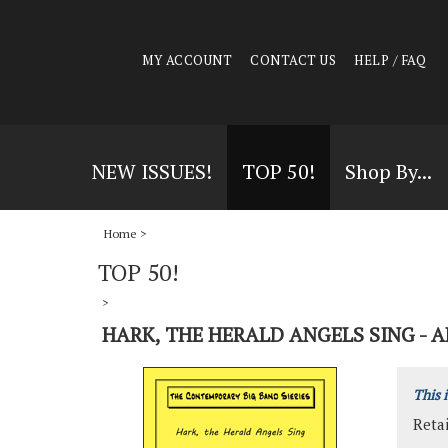
MY ACCOUNT
CONTACT US
HELP / FAQ
NEW ISSUES!
TOP 50!
Shop By...
Home
>
TOP 50!
>
HARK, THE HERALD ANGELS SING - A
This 
Retai