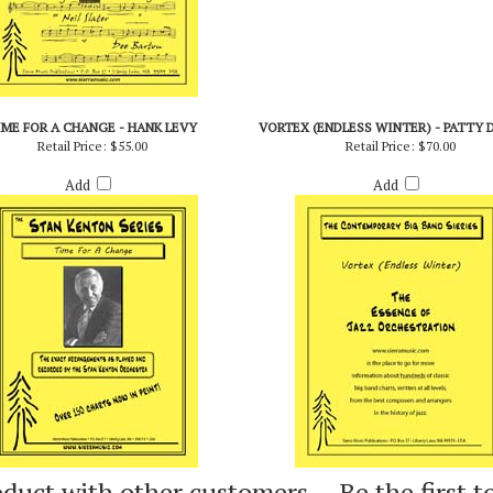
IME FOR A CHANGE - HANK LEVY
VORTEX (ENDLESS WINTER) - PATTY 
Retail Price:
$55.00
Retail Price:
$70.00
Add
Add