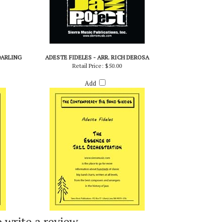
DARLING
ADESTE FIDELES - ARR. RICH DEROSA
Retail Price:
$50.00
Add