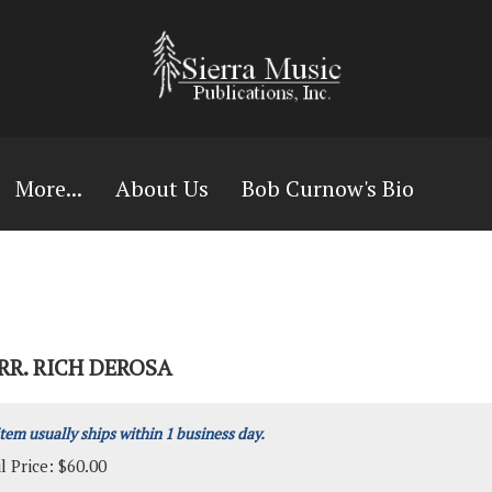
More...
About Us
Bob Curnow's Bio
RR. RICH DEROSA
item usually ships within 1 business day.
l Price:
$
60.00