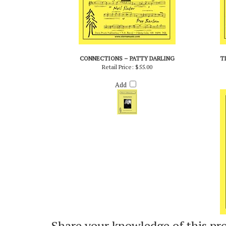
CONNECTIONS – PATTY DARLING
T
Retail Price:
$55.00
Add