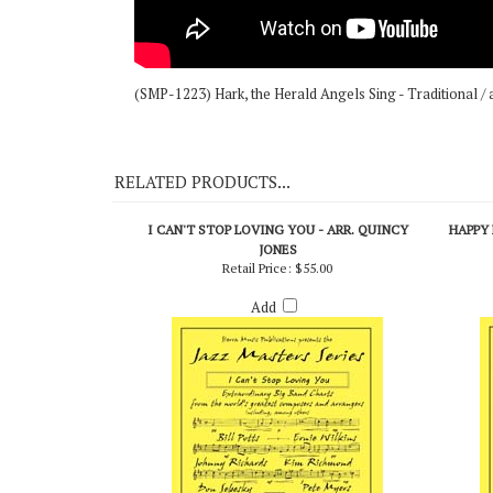
(SMP-1223) Hark, the Herald Angels Sing - Traditional / 
RELATED PRODUCTS...
I CAN'T STOP LOVING YOU - ARR. QUINCY
HAPPY 
JONES
Retail Price:
$55.00
Add