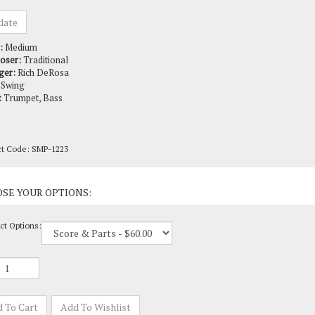
:
Medium
oser:
Traditional
ger:
Rich DeRosa
Swing
:
Trumpet, Bass
ct Code:
SMP-1223
ct Options: