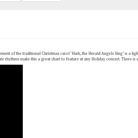
t of the traditional Christmas carol "Hark, the Herald Angels Sing" is a ligh
e rhythms make this a great chart to feature at any Holiday concert. There is 