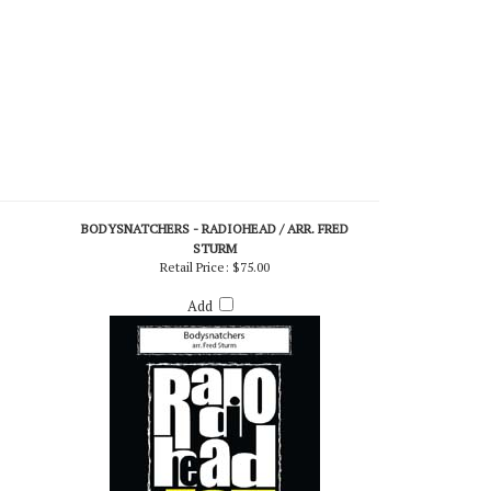
BODYSNATCHERS - RADIOHEAD / ARR. FRED
STURM
Retail Price:
$75.00
Add