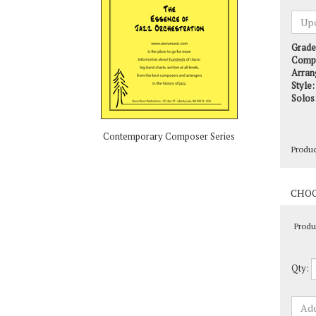
Grade
Comp
Arran
Style:
Solos
Produ
Contemporary Composer Series
Produ
Qty: