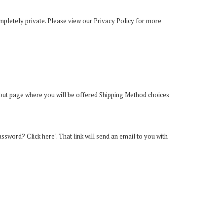
mpletely private. Please view our
Privacy Policy
for more
kout page where you will be offered Shipping Method choices
password? Click here". That link will send an email to you with