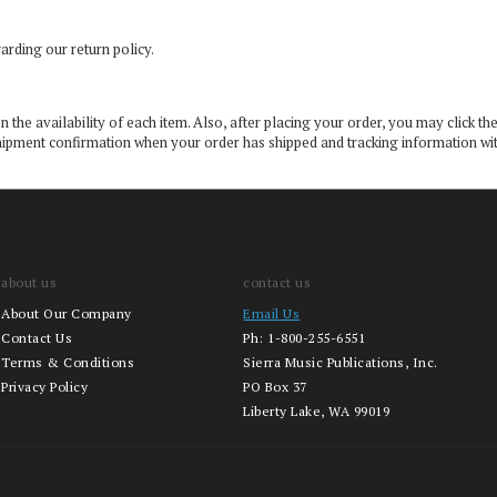
arding our return policy.
the availability of each item. Also, after placing your order, you may click the
 a shipment confirmation when your order has shipped and tracking information w
about us
contact us
About Our Company
Email Us
Contact Us
Ph:
1-800-255-6551
Terms & Conditions
Sierra Music Publications, Inc.
Privacy Policy
PO Box 37
Liberty Lake, WA 99019