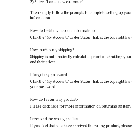
3)
Select "I am a new customer".
Then simply follow the prompts to complete setting up your
information.
How do I edit my account information?
Click the "
My Account / Order Status
" link at the top right ha
How much is my shipping?
Shipping is automatically calculated prior to submitting yo
and their prices.
I forgot my password.
Click the "
My Account / Order Status
" link at the top right h
your password.
How do I return my product?
Please
click here for more information on returning an item
.
I received the wrong product.
If you feel that you have received the wrong product, please