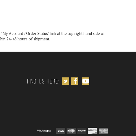
 "
My Account / Order Status
" link at the top right hand side of
ithin 24-48 hours of shipment.
Follow us on Twitter
Like us on Facebook
Subscribe to us on Youtube
Find us Here:
We Accept: