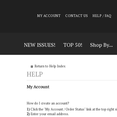
MY ACCOUNT
CONTACT US
HELP / FAQ
NEW ISSUES!
TOP 50!
Shop By...
Return to Help Index
My Account
How do I create an account?
1)
Click the "
My Account / Order Status
" link at the top right s
2)
Enter your email address.