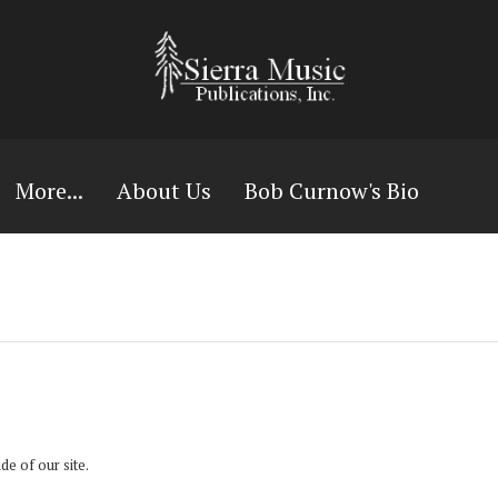
More...
About Us
Bob Curnow's Bio
ide of our site.