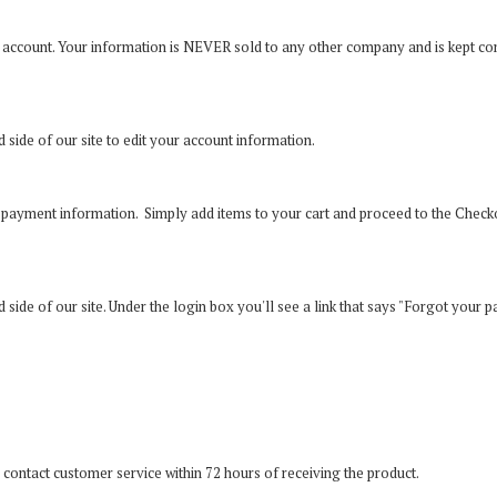
 account. Your information is NEVER sold to any other company and is kept co
nd side of our site to edit your account information.
ur payment information. Simply add items to your cart and proceed to the Chec
and side of our site. Under the login box you'll see a link that says "Forgot your 
 contact customer service within 72 hours of receiving the product.