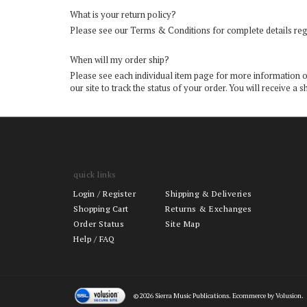
What is your return policy?
Please see our
Terms & Conditions
for complete details reg
When will my order ship?
Please see each individual item page for more information on 
our site to track the status of your order. You will receive
quick links
Login
/
Register
Shipping & Deliveries
Shopping Cart
Returns & Exchanges
Order Status
Site Map
Help / FAQ
©
2026
Sierra Music Publications. Ecommerce by Volusion.