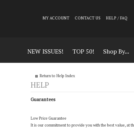
MY ACCOUNT
CONTACT US
HELP / FAQ
NEW ISSUES!
TOP 50!
Shop By...
Return to Help Index
Guarantees
Low Price Guarantee
It is our commitment to provide you with the best value, at 