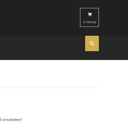
0
ITEM(S)
AVE you money!