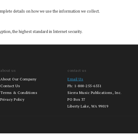
mplete details on how we use the information we collect.
ption, the highest standard in Internet security.
about us
contact us
About Our Company
Email Us
Contact Us
Ph:
1-800-255-6551
Terms & Conditions
Sierra Music Publications, Inc.
Privacy Policy
PO Box 37
Liberty Lake, WA 99019