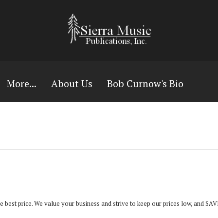
More...
About Us
Bob Curnow's Bio
the best price. We value your business and strive to keep our prices low, and S