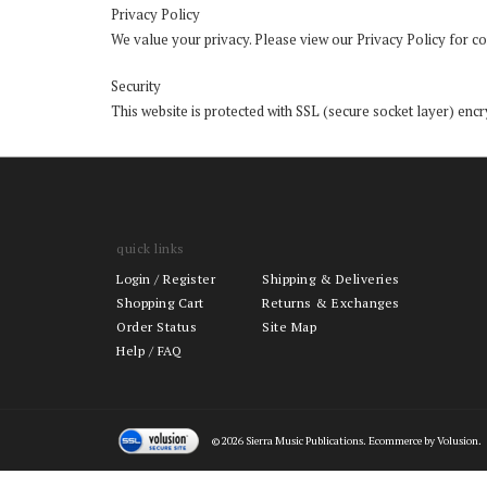
Privacy Policy
We value your privacy. Please view our
Privacy Policy
for co
Security
This website is protected with SSL (secure socket layer) encry
quick links
Login
/
Register
Shipping & Deliveries
Shopping Cart
Returns & Exchanges
Order Status
Site Map
Help / FAQ
©
2026
Sierra Music Publications. Ecommerce by Volusion.