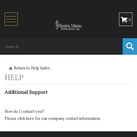
Toggle
0
navigation
Return to Help Index
Additional Support
How do I contact you?
Please
click here
for our company contact information.