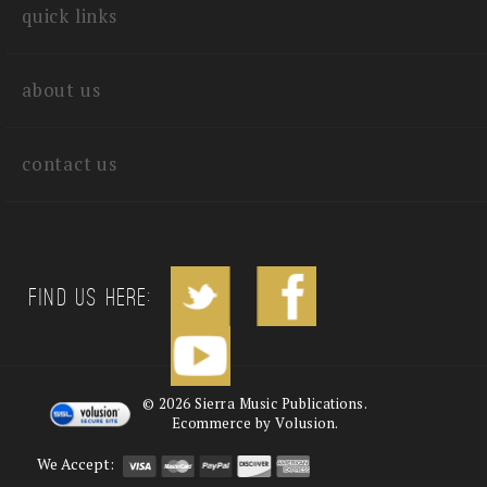
quick links
about us
contact us
Find us Here:
©
2026
Sierra Music Publications.
Ecommerce by Volusion.
We Accept: