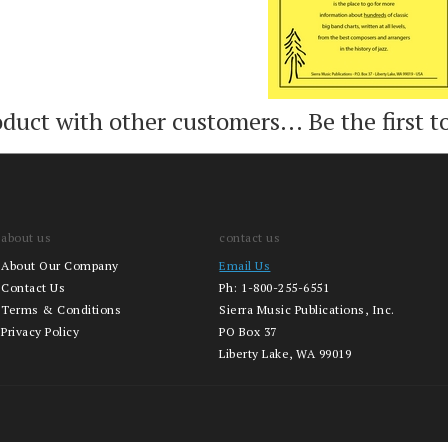
oduct with other customers...
Be the first t
about us
contact us
About Our Company
Email Us
Contact Us
Ph:
1-800-255-6551
Terms & Conditions
Sierra Music Publications, Inc.
Privacy Policy
PO Box 37
Liberty Lake, WA 99019