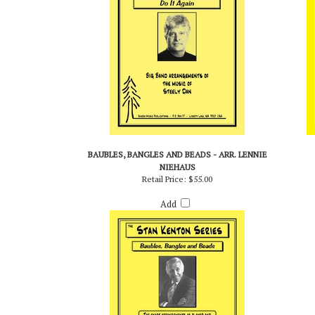
BAUBLES, BANGLES AND BEADS - ARR. LENNIE
NIEHAUS
Retail Price:
$55.00
Add