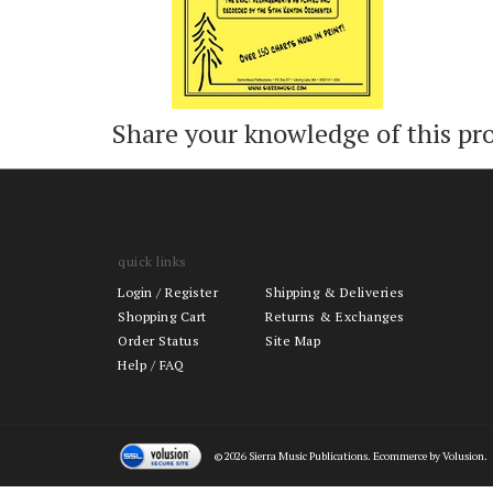
Share your knowledge of this pr
quick links
Login
/
Register
Shipping & Deliveries
Shopping Cart
Returns & Exchanges
Order Status
Site Map
Help / FAQ