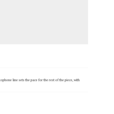
phone line sets the pace for the rest of the piece, with