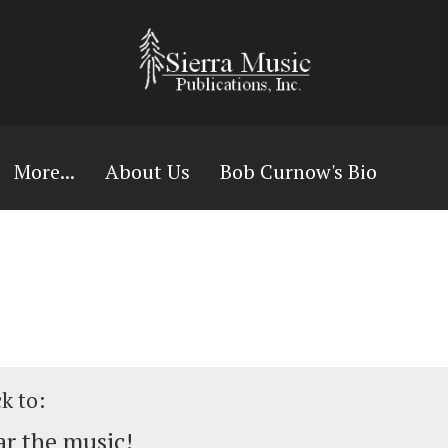
More...
About Us
Bob Curnow's Bio
ck to:
r the music!