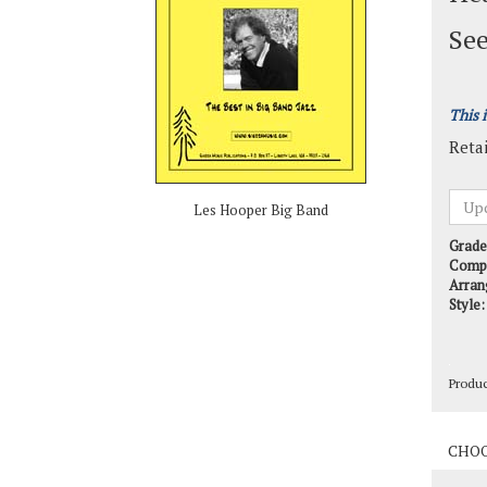
See
This 
Retai
Les Hooper Big Band
Grade
Comp
Arran
Style:
Produ
Produ