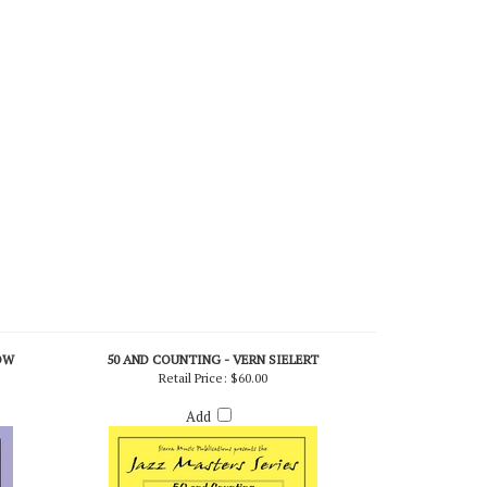
OW
50 AND COUNTING - VERN SIELERT
Retail Price:
$60.00
Add