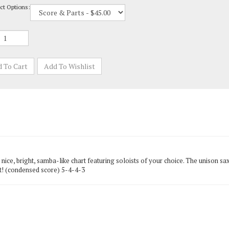
ice, bright, samba-like chart featuring soloists of your choice. The unison saxo
e it! (condensed score) 5-4-4-3