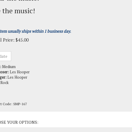
 the music!
item usually ships within 1 business day.
l Price:
$
45.00
:
Medium
oser:
Les Hooper
ger:
Les Hooper
Rock
ct Code:
SMP-167
ct Options: