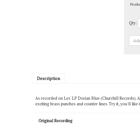
Qty:
Description
As recorded on Les' LP Dorian Blue (Churchill Records). A n
exciting brass punches and counter lines. Try it, you'll lik
Original Recording