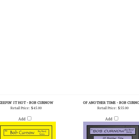
KEEPIN' IT HOT - BOB CURNOW
OF ANOTHER TIME - BOB CURN
Retail Price:
$45.00
Retail Price:
$55.00
Add
Add