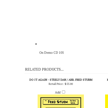
On Demo CD 105
RELATED PRODUCTS...
DO IT AGAIN - STEELY DAN / ARR. FRED STURM
Retail Price:
$55.00
Add