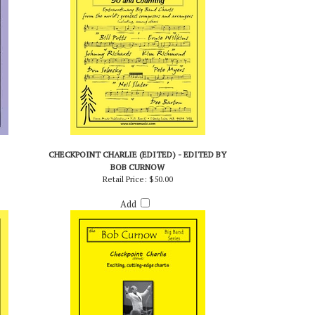
CHECKPOINT CHARLIE (EDITED) - EDITED BY
BOB CURNOW
Retail Price:
$50.00
Add