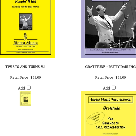
TWISTS AND TURNS V.1
GRATITUDE - PATTY DARLING
Retail Price:
$55.00
Retail Price:
$55.00
Add
Add