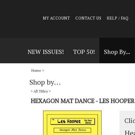
MY ACCOUNT
CONTACT US
HELP / FAQ
NEW ISSUES!
TOP 50!
Shop By...
Home
>
Shop by...
>
All Titles
>
HEXAGON MAT DANCE - LES HOOPER
Cli
Hea