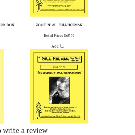
ARR. DON
ZOOT 'N' AL - BILL HOLMAN
Retail Price:
$65.00
Add