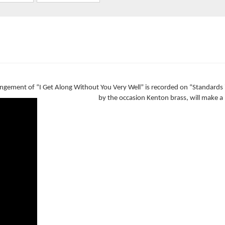
rrangement of “I Get Along Without You Very Well” is recorded on “Standards
by the occasion Kenton brass, will make a 