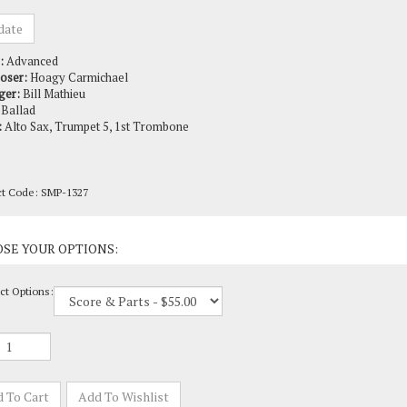
:
Advanced
oser:
Hoagy Carmichael
ger:
Bill Mathieu
Ballad
:
Alto Sax, Trumpet 5, 1st Trombone
ct Code:
SMP-1327
ct Options: