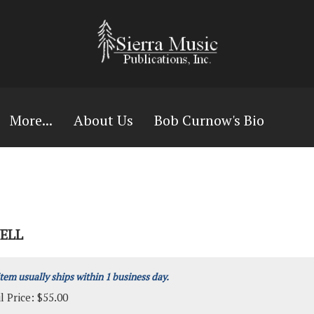
More...
About Us
Bob Curnow's Bio
ELL
item usually ships within 1 business day.
l Price:
$
55.00