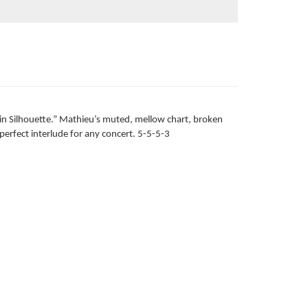
 in Silhouette.” Mathieu’s muted, mellow chart, broken
perfect interlude for any concert. 5-5-5-3