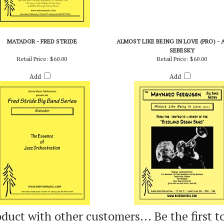
MATADOR - FRED STRIDE
ALMOST LIKE BEING IN LOVE (PRO) - 
SEBESKY
Retail Price:
$60.00
Retail Price:
$60.00
Add
Add