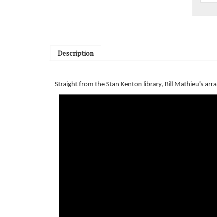
Description
Straight from the Stan Kenton library, Bill Mathieu’s a