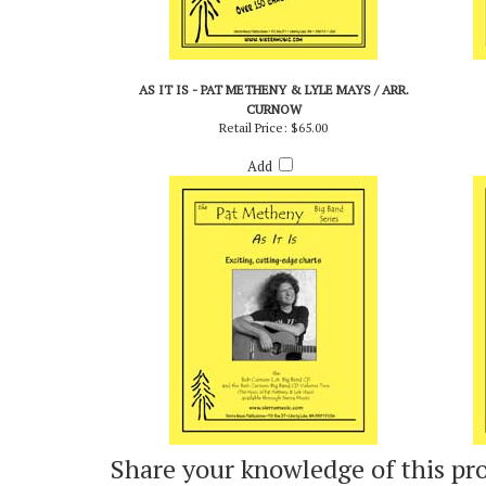
AS IT IS - PAT METHENY & LYLE MAYS / ARR.
CURNOW
Retail Price:
$65.00
Add