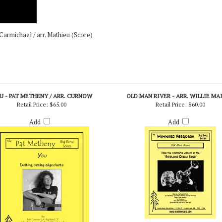
armichael / arr. Mathieu (Score)
U - PAT METHENY / ARR. CURNOW
OLD MAN RIVER - ARR. WILLIE MA
Retail Price:
$65.00
Retail Price:
$60.00
Add
Add