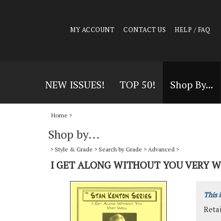
MY ACCOUNT
CONTACT US
HELP / FAQ
NEW ISSUES!
TOP 50!
Shop By...
Home
>
Shop by...
>
Style & Grade
>
Search by Grade
>
Advanced
>
I GET ALONG WITHOUT YOU VERY W
This 
Retai