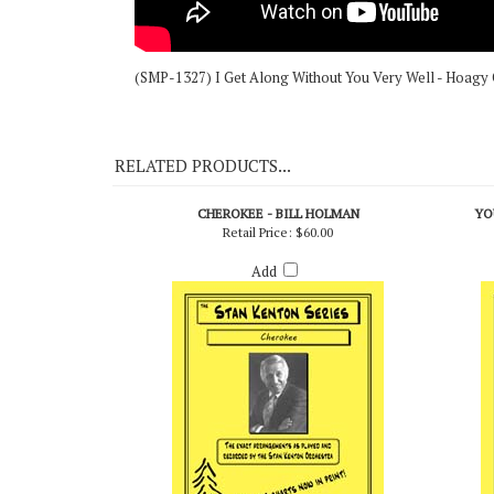
(SMP-1327) I Get Along Without You Very Well - Hoagy C
RELATED PRODUCTS...
CHEROKEE - BILL HOLMAN
YO
Retail Price:
$60.00
Add