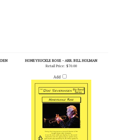
IDEN
HONEYSUCKLE ROSE - ARR. BILL HOLMAN
Retail Price:
$70.00
Add