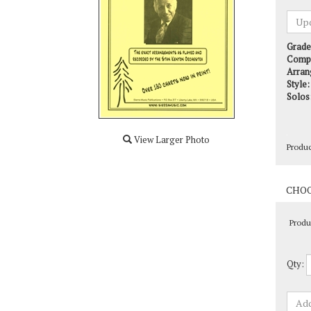
Grade
Comp
Arran
Style:
Solos
Produ
View Larger Photo
Produ
Qty: