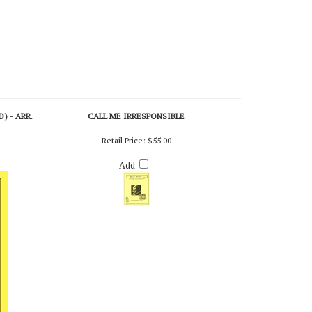
) - ARR.
CALL ME IRRESPONSIBLE
Retail Price:
$55.00
Add