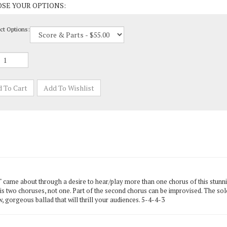
ct Options:
ame about through a desire to hear/play more than one chorus of this stunnin
 is two choruses, not one. Part of the second chorus can be improvised. The s
w, gorgeous ballad that will thrill your audiences. 5-4-4-3