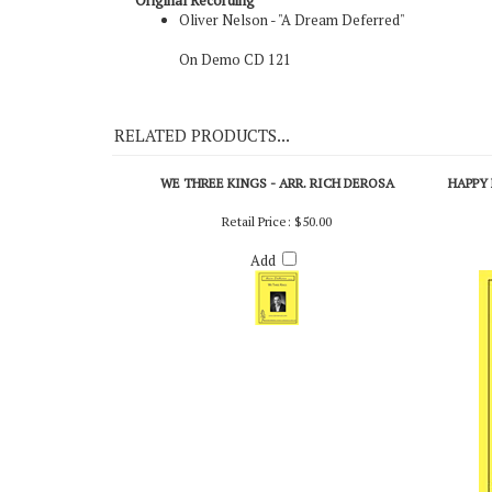
Original Recording
Oliver Nelson - "A Dream Deferred"
On Demo CD 121
RELATED PRODUCTS...
WE THREE KINGS - ARR. RICH DEROSA
HAPPY 
Retail Price:
$50.00
Add