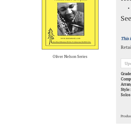
See
This 
Retai
Oliver Nelson Series
Grade
Comp
Arran
Style:
Solos
Produ