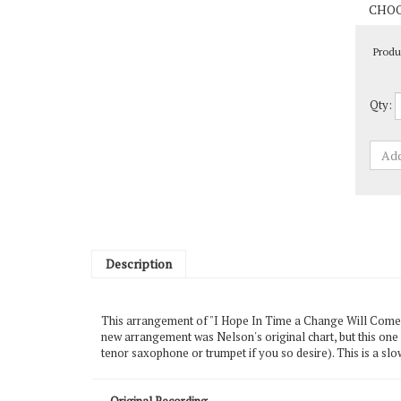
Produ
Qty:
Description
This arrangement of "I Hope In Time a Change Will Come" c
new arrangement was Nelson's original chart, but this one
tenor saxophone or trumpet if you so desire). This is a slo