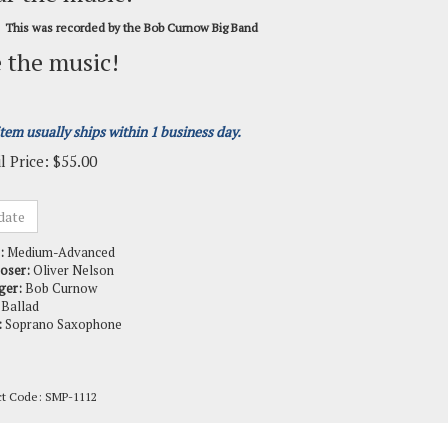
This was recorded by the Bob Curnow Big Band
 the music!
item usually ships within 1 business day.
l Price:
$
55.00
:
Medium-Advanced
oser:
Oliver Nelson
ger:
Bob Curnow
Ballad
:
Soprano Saxophone
ct Code:
SMP-1112