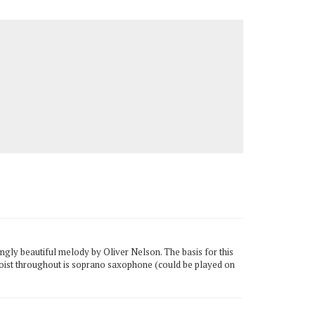
gly beautiful melody by Oliver Nelson. The basis for this
oloist throughout is soprano saxophone (could be played on