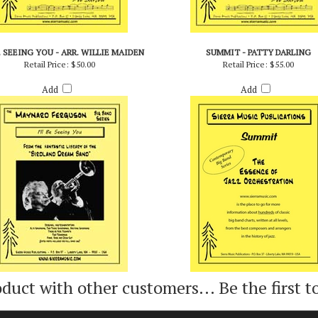
BE SEEING YOU - ARR. WILLIE MAIDEN
SUMMIT - PATTY DARLING
Retail Price:
$50.00
Retail Price:
$55.00
Add
Add
oduct with other customers...
Be the first t