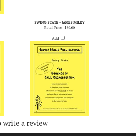
SWING STATE - JAMES MILEY
Retail Price:
$60.00
Add
o write a review