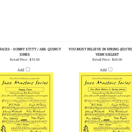
FACES - SONNY STITT / ARR. QUINCY
YOU MUST BELIEVE IN SPRING (EDITED
JONES
VERN SIELERT
Retail Price:
$55.00
Retail Price:
$60.00
Add
Add