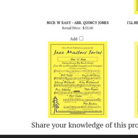
NICE 'N' EASY - ARR. QUINCY JONES
I'LL 
Retail Price:
$55.00
Add
Share your knowledge of this pr