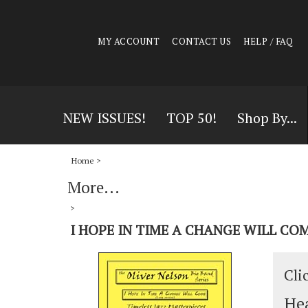
MY ACCOUNT
CONTACT US
HELP / FAQ
NEW ISSUES!
TOP 50!
Shop By...
Home
>
More...
>
I HOPE IN TIME A CHANGE WILL COM
Cli
Hea