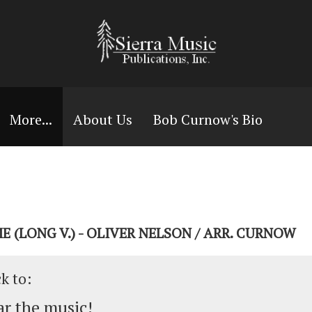
More...
About Us
Bob Curnow's Bio
E (LONG V.) - OLIVER NELSON / ARR. CURNOW
ck to:
r the music!