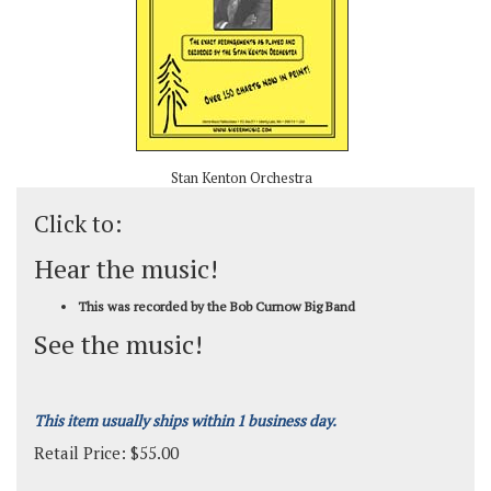
Stan Kenton Orchestra
Click to:
Hear the music!
This was recorded by the Bob Curnow Big Band
See the music!
This item usually ships within 1 business day.
Retail Price:
$
55.00