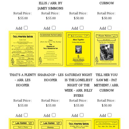
BILLY BYERS
ONE FOOT IN THE
TOGETHER - ARR.
OLIVER NELSON /
SWAMP) - JOHN
BOB CURNOW
EDITED BY
ELLIS / ARR. BY
CURNOW
JAMEY SIMMONS
Retail Price:
Retail Price:
Retail Price:
Retail Price:
$55.00
$55.00
$50.00
$50.00
Add
Add
Add
Add
THAT'S A PLENTY
SHABADOP - LES
SATURDAY NIGHT
TELL HER YOU
- ARR. LES
HOOPER
IS THE LONELIEST
SAW ME - PAT
HOOPER
NIGHT OF THE
METHENY / ARR.
WEEK - ARR. BILLY
CURNOW
BYERS
Retail Price:
Retail Price:
Retail Price:
Retail Price:
$55.00
$55.00
$55.00
$50.00
Add
Add
Add
Add