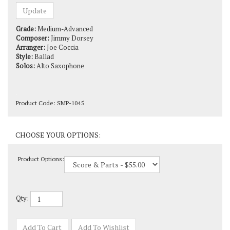
Grade:
Medium-Advanced
Composer:
Jimmy Dorsey
Arranger:
Joe Coccia
Style:
Ballad
Solos:
Alto Saxophone
Product Code:
SMP-1045
Product Options:
Qty: