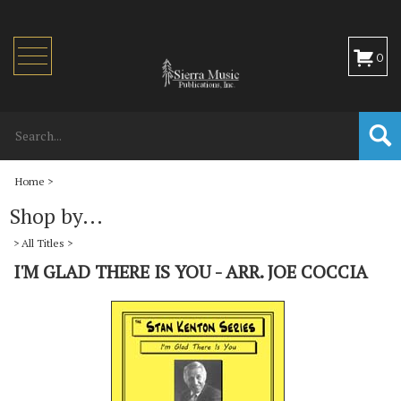
Toggle
0
navigation
Home
>
Shop by...
>
All Titles
>
I'M GLAD THERE IS YOU - ARR. JOE COCCIA