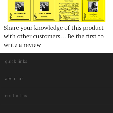
Share your knowledge of this product
with other customers...
Be the first to
write a review
quick links
about us
contact us