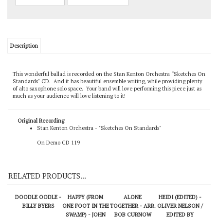
Description
This wonderful ballad is recorded on the Stan Kenton Orchestra “Sketches On
Standards" CD. And it has beautiful ensemble writing, while providing plenty
of alto saxophone solo space. Your band will love performing this piece just as
much as your audience will love listening to it!
Original Recording
Stan Kenton Orchestra - "Sketches On Standards"
On Demo CD 119
RELATED PRODUCTS...
DOODLE OODLE -
HAPPY (FROM
ALONE
HEIDI (EDITED) -